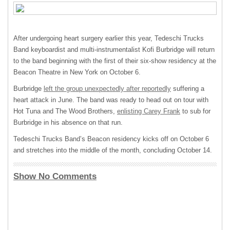
After undergoing heart surgery earlier this year, Tedeschi Trucks
Band keyboardist and multi-instrumentalist Kofi Burbridge will return
to the band beginning with the first of their six-show residency at the
Beacon Theatre in New York on October 6.
Burbridge
left the group unexpectedly after reportedly
suffering a
heart attack in June. The band was ready to head out on tour with
Hot Tuna and The Wood Brothers,
enlisting Carey Frank
to sub for
Burbridge in his absence on that run.
Tedeschi Trucks Band’s Beacon residency kicks off on October 6
and stretches into the middle of the month, concluding October 14.
Show No Comments