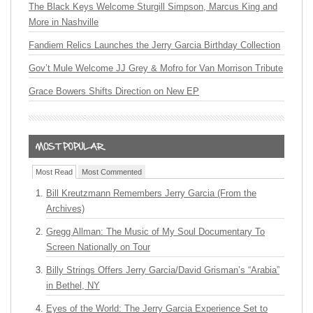
The Black Keys Welcome Sturgill Simpson, Marcus King and
More in Nashville
Fandiem Relics Launches the Jerry Garcia Birthday Collection
Gov’t Mule Welcome JJ Grey & Mofro for Van Morrison Tribute
Grace Bowers Shifts Direction on New EP
Most Read
Most Commented
Bill Kreutzmann Remembers Jerry Garcia (From the
Archives)
Gregg Allman: The Music of My Soul Documentary To
Screen Nationally on Tour
Billy Strings Offers Jerry Garcia/David Grisman’s “Arabia”
in Bethel, NY
Eyes of the World: The Jerry Garcia Experience Set to