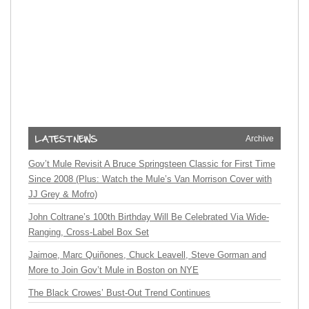
Archive
Gov’t Mule Revisit A Bruce Springsteen Classic for First Time
Since 2008 (Plus: Watch the Mule’s Van Morrison Cover with
JJ Grey & Mofro)
John Coltrane’s 100th Birthday Will Be Celebrated Via Wide-
Ranging, Cross-Label Box Set
Jaimoe, Marc Quiñones, Chuck Leavell, Steve Gorman and
More to Join Gov’t Mule in Boston on NYE
The Black Crowes’ Bust-Out Trend Continues