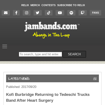
RELIX
MERCH
CONTESTS
SUBSCRIBE TO RELIX
FANS
Search
SEARCH
on
the
website
All
Published: 2017/09/20
Kofi Burbridge Returning to Tedeschi Trucks
Band After Heart Surgery