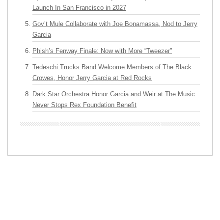
Launch In San Francisco in 2027
Gov’t Mule Collaborate with Joe Bonamassa, Nod to Jerry
Garcia
Phish’s Fenway Finale: Now with More “Tweezer”
Tedeschi Trucks Band Welcome Members of The Black
Crowes, Honor Jerry Garcia at Red Rocks
Dark Star Orchestra Honor Garcia and Weir at The Music
Never Stops Rex Foundation Benefit