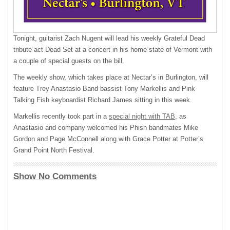
Tonight, guitarist Zach Nugent will lead his weekly Grateful Dead
tribute act Dead Set at a concert in his home state of Vermont with
a couple of special guests on the bill.
The weekly show, which takes place at Nectar’s in Burlington, will
feature Trey Anastasio Band bassist Tony Markellis and Pink
Talking Fish keyboardist Richard James sitting in this week.
Markellis recently took part in a
special night with TAB
, as
Anastasio and company welcomed his Phish bandmates Mike
Gordon and Page McConnell along with Grace Potter at Potter’s
Grand Point North Festival.
Show No Comments