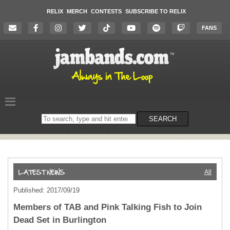
RELIX
MERCH
CONTESTS
SUBSCRIBE TO RELIX
FANS
Search
SEARCH
on
the
website
All
Published: 2017/09/19
Members of TAB and Pink Talking Fish to Join
Dead Set in Burlington