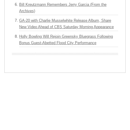
Bill Kreutzmann Remembers Jerry Garcia (From the
Archives)
GA-20 with Charlie Musselwhite Release Album, Share
New Video Ahead of CBS Saturday Morning Appearance
Holly Bowling Will Rejoin Greensky Bluegrass Following
Bonus Guest-Abetted Flood City Performance