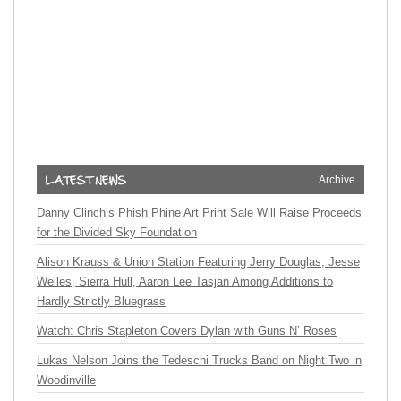
Archive
Danny Clinch’s Phish Phine Art Print Sale Will Raise Proceeds
for the Divided Sky Foundation
Alison Krauss & Union Station Featuring Jerry Douglas, Jesse
Welles, Sierra Hull, Aaron Lee Tasjan Among Additions to
Hardly Strictly Bluegrass
Watch: Chris Stapleton Covers Dylan with Guns N’ Roses
Lukas Nelson Joins the Tedeschi Trucks Band on Night Two in
Woodinville