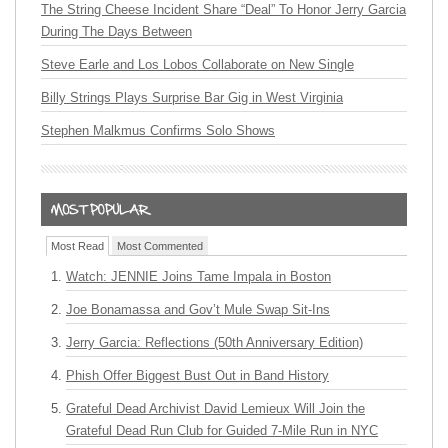
The String Cheese Incident Share “Deal” To Honor Jerry Garcia
During The Days Between
Steve Earle and Los Lobos Collaborate on New Single
Billy Strings Plays Surprise Bar Gig in West Virginia
Stephen Malkmus Confirms Solo Shows
Most Read
Most Commented
Watch: JENNIE Joins Tame Impala in Boston
Joe Bonamassa and Gov’t Mule Swap Sit-Ins
Jerry Garcia: Reflections (50th Anniversary Edition)
Phish Offer Biggest Bust Out in Band History
Grateful Dead Archivist David Lemieux Will Join the
Grateful Dead Run Club for Guided 7-Mile Run in NYC