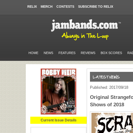
RELIX
MERCH
CONTESTS
SUBSCRIBE TO RELIX
HOME
NEWS
FEATURES
REVIEWS
BOX SCORES
RA
Published: 2017/09/18
Original Strangef
Shows of 2018
Current Issue Details