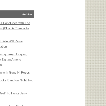
Archive
ies Concludes with The
x (Plus: A Chance to
t Sale Will Raise
ation
ring Jerry Douglas,
ee Tasjan Among
ss
an with Guns N’ Roses
rucks Band on Night Two
Deal” To Honor Jerry