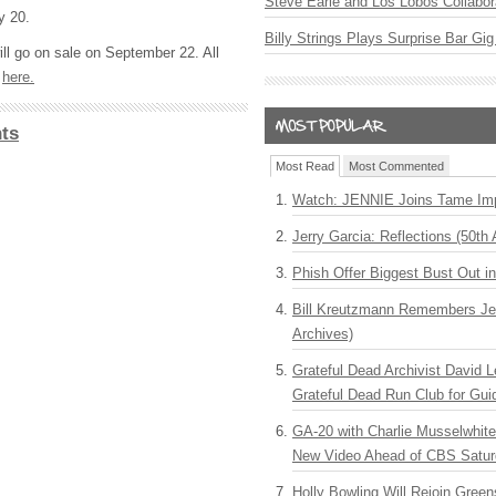
Steve Earle and Los Lobos Collabor
y 20.
Billy Strings Plays Surprise Bar Gig
ill go on sale on September 22. All
d
here.
ts
Most Read
Most Commented
Watch: JENNIE Joins Tame Imp
Jerry Garcia: Reflections (50th 
Phish Offer Biggest Bust Out i
Bill Kreutzmann Remembers Jer
Archives)
Grateful Dead Archivist David L
Grateful Dead Run Club for Gui
GA-20 with Charlie Musselwhit
New Video Ahead of CBS Satur
Holly Bowling Will Rejoin Gree