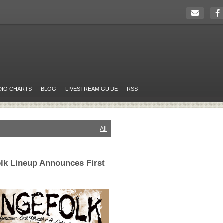
DIO CHARTS
BLOG
LIVESTREAM GUIDE
RSS
All
olk Lineup Announces First