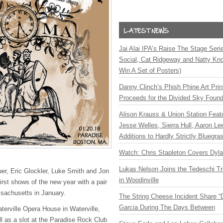
Jai Alai IPA’s Raise The Stage Ser
Social, Cat Ridgeway and Natty Kno
Win A Set of Posters)
Danny Clinch’s Phish Phine Art Prin
Proceeds for the Divided Sky Found
Alison Krauss & Union Station Featu
Jesse Welles, Sierra Hull, Aaron L
Additions to Hardly Strictly Bluegra
Watch: Chris Stapleton Covers Dyl
Lukas Nelson Joins the Tedeschi T
er, Eric Glockler, Luke Smith and Jon
in Woodinville
irst shows of the new year with a pair
sachusetts in January.
The String Cheese Incident Share “
Garcia During The Days Between
aterville Opera House in Waterville,
 as a slot at the Paradise Rock Club