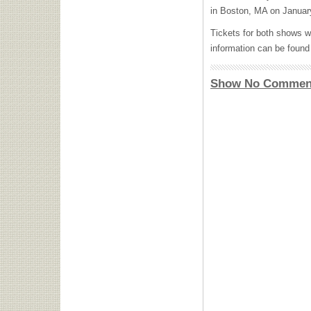
in Boston, MA on Januar
Tickets for both shows w
information can be foun
Show No Commen