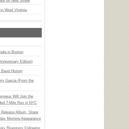
ate on New Single
 in West Virginia
ala in Boston
Anniversary Edition)
n Band History
ry Garcia (From the
emieux Will Join the
ded 7-Mile Run in NYC
e Release Album, Share
day Morning Appearance
nsky Bluegrass Following