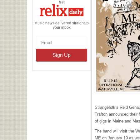
the
Get
Relix
Daily
Music news delivered straight to
your inbox
Strangefolk’s Reid Genau
Trafton announced their f
of gigs in Maine and Mas
The band will visit the W
ME on January 19 as well