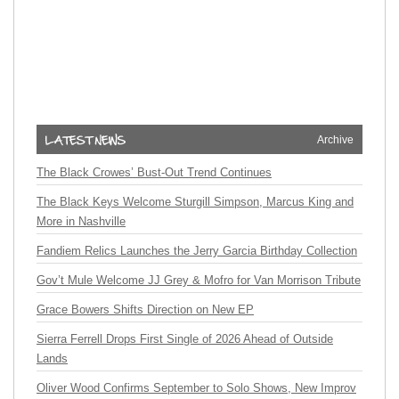
Archive
The Black Crowes’ Bust-Out Trend Continues
The Black Keys Welcome Sturgill Simpson, Marcus King and
More in Nashville
Fandiem Relics Launches the Jerry Garcia Birthday Collection
Gov’t Mule Welcome JJ Grey & Mofro for Van Morrison Tribute
Grace Bowers Shifts Direction on New EP
Sierra Ferrell Drops First Single of 2026 Ahead of Outside
Lands
Oliver Wood Confirms September to Solo Shows, New Improv