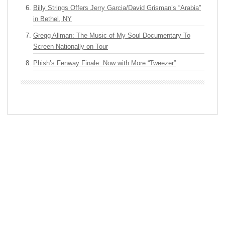
Billy Strings Offers Jerry Garcia/David Grisman’s “Arabia”
in Bethel, NY
Gregg Allman: The Music of My Soul Documentary To
Screen Nationally on Tour
Phish’s Fenway Finale: Now with More “Tweezer”