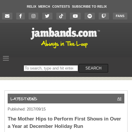
RELIX
MERCH
CONTESTS
SUBSCRIBE TO RELIX
FANS
Search
SEARCH
on
the
website
All
Published: 2017/09/15
The Mother Hips to Perform First Shows in Over
a Year at December Holiday Run