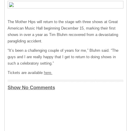
The Mother Hips will return to the stage wth three shows at Great
American Music Hall beginning December 15, marking their first
shows in over a year as Tim Bluhm recovered from a devastating
paragliding accident.
“It’s been a challenging couple of years for me,” Bluhm said. “The
guys and I are really happy that I get to return to doing shows in
such a celebratory setting.”
Tickets are available
here.
Show No Comments