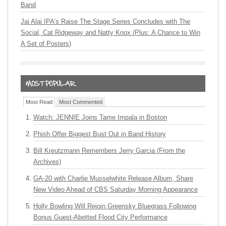
Band
Jai Alai IPA’s Raise The Stage Series Concludes with The
Social, Cat Ridgeway and Natty Knox (Plus: A Chance to Win
A Set of Posters)
Most Read
Most Commented
Watch: JENNIE Joins Tame Impala in Boston
Phish Offer Biggest Bust Out in Band History
Bill Kreutzmann Remembers Jerry Garcia (From the
Archives)
GA-20 with Charlie Musselwhite Release Album, Share
New Video Ahead of CBS Saturday Morning Appearance
Holly Bowling Will Rejoin Greensky Bluegrass Following
Bonus Guest-Abetted Flood City Performance