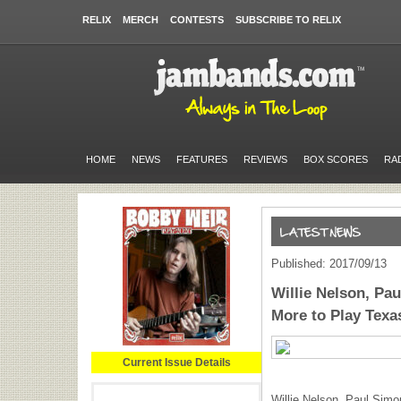
RELIX
MERCH
CONTESTS
SUBSCRIBE TO RELIX
HOME
NEWS
FEATURES
REVIEWS
BOX SCORES
RA
Published: 2017/09/13
Willie Nelson, Pa
More to Play Texa
Current Issue Details
Willie Nelson, Paul Simo