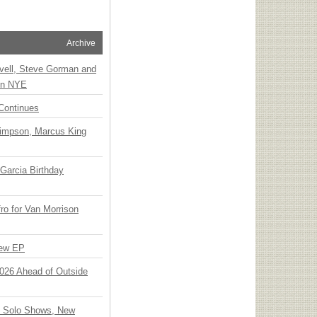
Archive
vell, Steve Gorman and
 on NYE
Continues
Simpson, Marcus King
Garcia Birthday
o for Van Morrison
New EP
 2026 Ahead of Outside
o Solo Shows, New