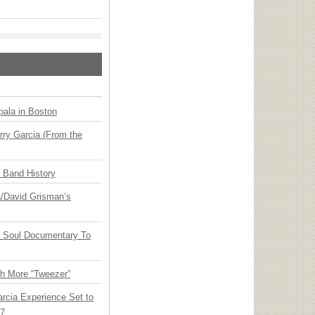
ala in Boston
ry Garcia (From the
n Band History
ia/David Grisman’s
y Soul Documentary To
th More “Tweezer”
arcia Experience Set to
27