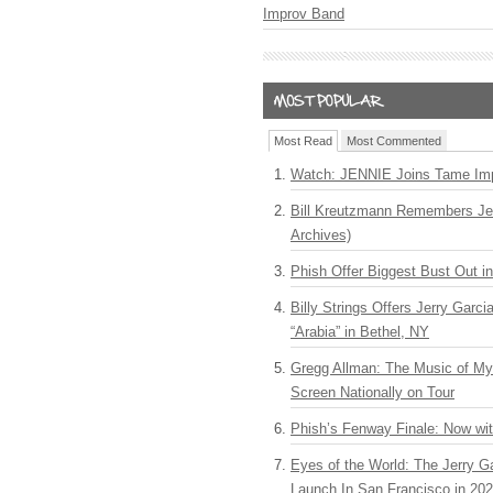
Improv Band
Most Read
Most Commented
Watch: JENNIE Joins Tame Imp
Bill Kreutzmann Remembers Jer
Archives)
Phish Offer Biggest Bust Out i
Billy Strings Offers Jerry Garc
“Arabia” in Bethel, NY
Gregg Allman: The Music of M
Screen Nationally on Tour
Phish’s Fenway Finale: Now wi
Eyes of the World: The Jerry G
Launch In San Francisco in 20