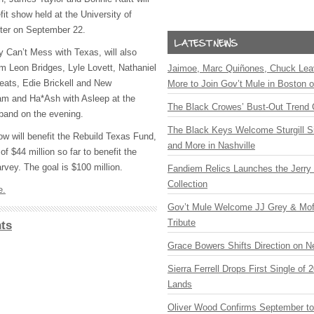
fit show held at the University of
ter on September 22.
 Can’t Mess with Texas, will also
m Leon Bridges, Lyle Lovett, Nathaniel
Jaimoe, Marc Quiñones, Chuck Lea
weats, Edie Brickell and New
More to Join Gov’t Mule in Boston
m and Ha*Ash with Asleep at the
The Black Crowes’ Bust-Out Trend 
band on the evening.
The Black Keys Welcome Sturgill 
ow will benefit the Rebuild Texas Fund,
and More in Nashville
f $44 million so far to benefit the
arvey. The goal is $100 million.
Fandiem Relics Launches the Jerry 
Collection
e.
Gov’t Mule Welcome JJ Grey & Mofr
Tribute
ts
Grace Bowers Shifts Direction on 
Sierra Ferrell Drops First Single of
Lands
Oliver Wood Confirms September t