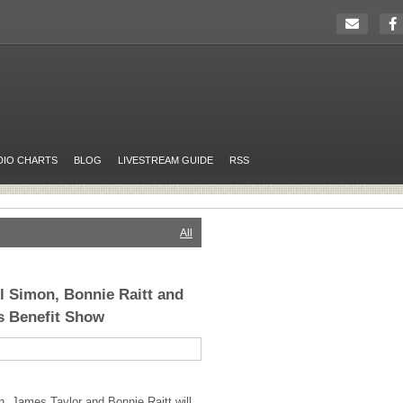
DIO CHARTS
BLOG
LIVESTREAM GUIDE
RSS
All
ul Simon, Bonnie Raitt and
s Benefit Show
n, James Taylor and Bonnie Raitt will