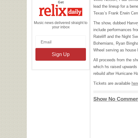
the
Get
Relix
lead the lineup for a bene
Daily
Texas’s Frank Erwin Cen
Music news delivered straight to
The show, dubbed Harvey
your inbox
include performances fro
Rateliff and the Night S
Bohemians, Ryan Bingha
Wheel serving as house 
All proceeds from the sh
which hs raised upwards o
rebuild after Hurricane H
Tickets are available
her
Show No Commen