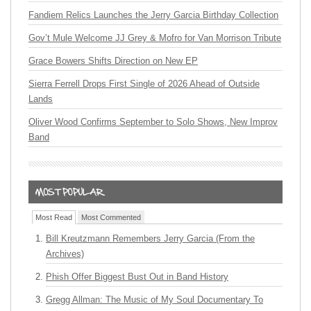
Fandiem Relics Launches the Jerry Garcia Birthday Collection
Gov’t Mule Welcome JJ Grey & Mofro for Van Morrison Tribute
Grace Bowers Shifts Direction on New EP
Sierra Ferrell Drops First Single of 2026 Ahead of Outside
Lands
Oliver Wood Confirms September to Solo Shows, New Improv
Band
Most Read
Most Commented
Bill Kreutzmann Remembers Jerry Garcia (From the
Archives)
Phish Offer Biggest Bust Out in Band History
Gregg Allman: The Music of My Soul Documentary To