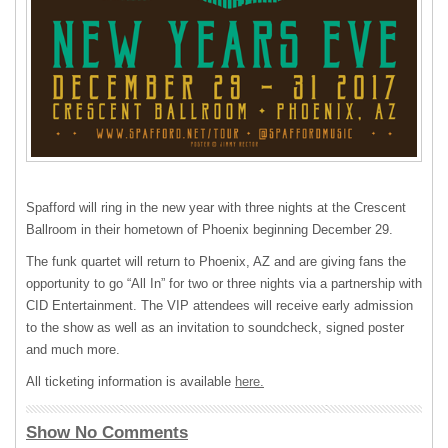
Spafford will ring in the new year with three nights at the Crescent
Ballroom in their hometown of Phoenix beginning December 29.
The funk quartet will return to Phoenix, AZ and are giving fans the
opportunity to go “All In” for two or three nights via a partnership with
CID
Entertainment. The
VIP
attendees will receive early admission
to the show as well as an invitation to soundcheck, signed poster
and much more.
All ticketing information is available
here.
Show No Comments