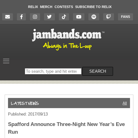
RELIX
MERCH
CONTESTS
SUBSCRIBE TO RELIX
FANS
Search
SEARCH
on
the
website
All
Published: 2017/09/13
Spafford Announce Three-Night New Year’s Eve
Run