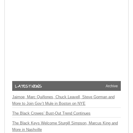
Archive
Jaimoe, Marc Quiñones, Chuck Leavell, Steve Gorman and
More to Join Gov’t Mule in Boston on NYE
The Black Crowes’ Bust-Out Trend Continues
The Black Keys Welcome Sturgill Simpson, Marcus King and
More in Nashville