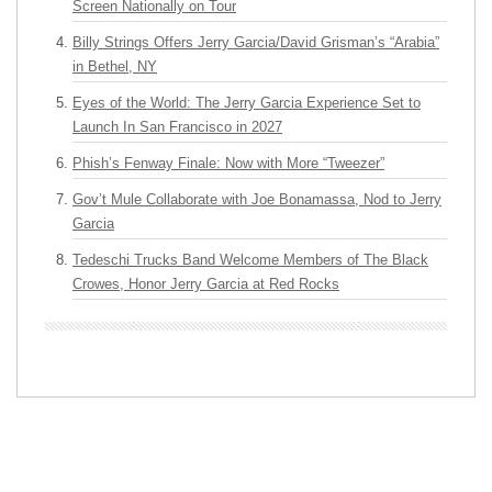
Screen Nationally on Tour
Billy Strings Offers Jerry Garcia/David Grisman’s “Arabia”
in Bethel, NY
Eyes of the World: The Jerry Garcia Experience Set to
Launch In San Francisco in 2027
Phish’s Fenway Finale: Now with More “Tweezer”
Gov’t Mule Collaborate with Joe Bonamassa, Nod to Jerry
Garcia
Tedeschi Trucks Band Welcome Members of The Black
Crowes, Honor Jerry Garcia at Red Rocks