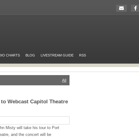
DIO CHARTS
BLOG
LIVESTREAM GUIDE
RSS
All
 to Webcast Capitol Theatre
n Misty will take his tour to Port
atre, and the concert will be