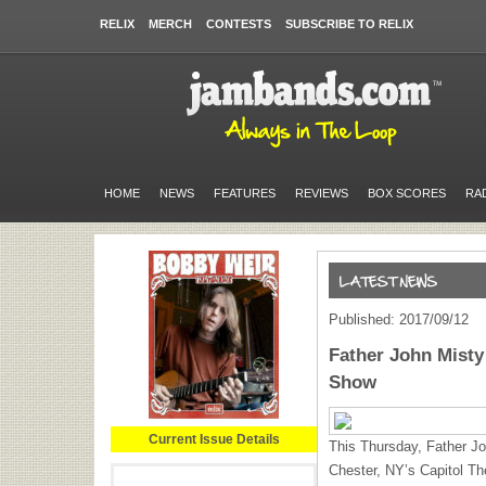
RELIX
MERCH
CONTESTS
SUBSCRIBE TO RELIX
HOME
NEWS
FEATURES
REVIEWS
BOX SCORES
RA
Published: 2017/09/12
Father John Misty
Show
Current Issue Details
This Thursday, Father Joh
Chester, NY’s Capitol The