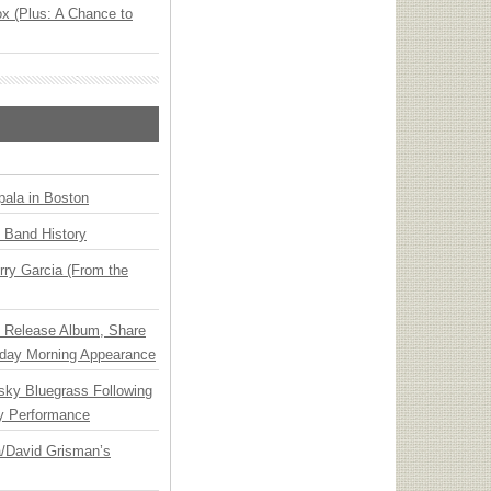
x (Plus: A Chance to
ala in Boston
n Band History
ry Garcia (From the
e Release Album, Share
day Morning Appearance
nsky Bluegrass Following
y Performance
ia/David Grisman’s