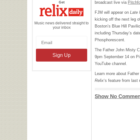
the
broadcast live via
Pitchf
Get
Relix
Daily
FJM
will appear on
Late 
kicking off the next leg o
Music news delivered straight to
Boston’s Blue Hill Pavilio
your inbox
including Thursday’s date
Phosphorescent.
The Father John Misty Cap
9pm September 14 on Pi
YouTube channel.
Learn more about Father
Relix
‘s feature from las
Show No Commen