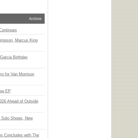
Archive
Continues
Simpson, Marcus King
Garcia Birthday
o for Van Morrison
New EP
 2026 Ahead of Outside
o Solo Shows, New
ies Concludes with The