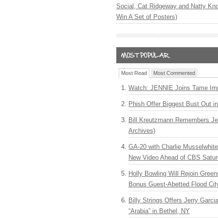
Social, Cat Ridgeway and Natty Kno
Win A Set of Posters)
Most Read
Most Commented
Watch: JENNIE Joins Tame Imp
Phish Offer Biggest Bust Out i
Bill Kreutzmann Remembers Jer
Archives)
GA-20 with Charlie Musselwhit
New Video Ahead of CBS Satur
Holly Bowling Will Rejoin Gree
Bonus Guest-Abetted Flood Cit
Billy Strings Offers Jerry Garc
“Arabia” in Bethel, NY