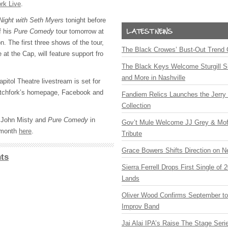
ork Live
.
Night with Seth Myers
tonight before
f his
Pure Comedy
tour tomorrow at
n. The first three shows of the tour,
The Black Crowes’ Bust-Out Trend 
 at the Cap, will feature support fro
The Black Keys Welcome Sturgill 
and More in Nashville
itol Theatre livestream is set for
tchfork’s homepage, Facebook and
Fandiem Relics Launches the Jerry 
Collection
 John Misty and
Pure Comedy
in
Gov’t Mule Welcome JJ Grey & Mofr
t month
here
.
Tribute
Grace Bowers Shifts Direction on 
ts
Sierra Ferrell Drops First Single of
Lands
Oliver Wood Confirms September t
Improv Band
Jai Alai IPA’s Raise The Stage Ser