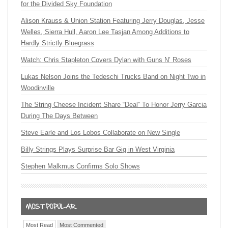
for the Divided Sky Foundation
Alison Krauss & Union Station Featuring Jerry Douglas, Jesse
Welles, Sierra Hull, Aaron Lee Tasjan Among Additions to
Hardly Strictly Bluegrass
Watch: Chris Stapleton Covers Dylan with Guns N’ Roses
Lukas Nelson Joins the Tedeschi Trucks Band on Night Two in
Woodinville
The String Cheese Incident Share “Deal” To Honor Jerry Garcia
During The Days Between
Steve Earle and Los Lobos Collaborate on New Single
Billy Strings Plays Surprise Bar Gig in West Virginia
Stephen Malkmus Confirms Solo Shows
Most Read
Most Commented