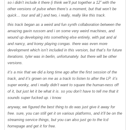
so i didn’t include it there (i think we’ll put together a 12” with the
other versions of pulse when there’s a moment, but that won’t be
quick… tour and all.) and two, i really, really like this track.
this track began as a weird and fun synth collaboration between the
amazing gavin russom and i on some very weird machines, and
wound up developing into something else entirely, with pat and al
and nancy, and korey playing congas. there was even more
development which isn’t included in this version, but that’s for future
iterations. tyler was in berlin, unfortunately. but there will be other
versions.
it’s a mix that we did a long time ago after the first session of the
track, and it’s grown on me as a track to listen to after the LP. it’s
super wonky, and i really didn’t want to square the human-ness off
of it, but just let it be what it is. so you don’t have to tell me that it
sounds super fucked up. i know.
anyway, we figured the best thing to do was just give it away for
free. sure, you can still get it on various platforms, and it’ll be on the
streaming service things, but you can also just go to the lcd
homepage and get it for free.