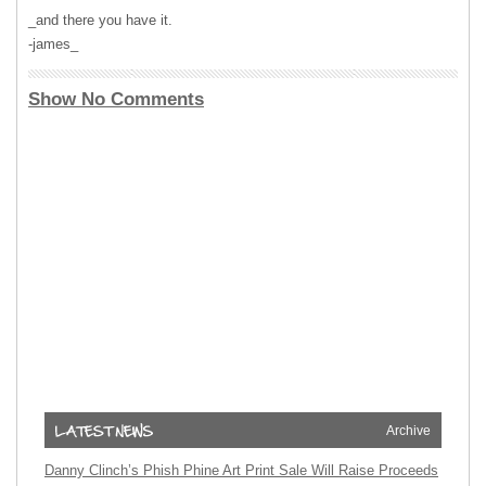
_and there you have it.
-james_
Show No Comments
Archive
Danny Clinch’s Phish Phine Art Print Sale Will Raise Proceeds