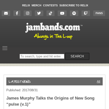
RELIX
MERCH
CONTESTS
SUBSCRIBE TO RELIX
FANS
Search
SEARCH
on
the
website
All
Published: 2017/08/31
James Murphy Talks the Origins of New Song
“pulse (v.1)”