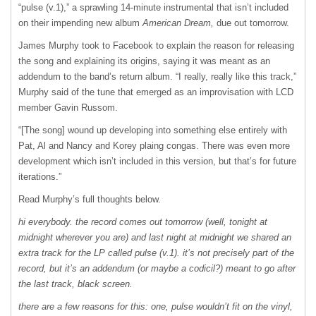
“pulse (v.1),” a sprawling 14-minute instrumental that isn’t included
on their impending new album
American Dream,
due out tomorrow.
James Murphy took to Facebook to explain the reason for releasing
the song and explaining its origins, saying it was meant as an
addendum to the band’s return album. “I really, really like this track,”
Murphy said of the tune that emerged as an improvisation with
LCD
member Gavin Russom.
“[The song] wound up developing into something else entirely with
Pat, Al and Nancy and Korey plaing congas. There was even more
development which isn’t included in this version, but that’s for future
iterations.”
Read Murphy’s full thoughts below.
hi everybody. the record comes out tomorrow (well, tonight at
midnight wherever you are) and last night at midnight we shared an
extra track for the LP called pulse (v.1). it’s not precisely part of the
record, but it’s an addendum (or maybe a codicil?) meant to go after
the last track, black screen.
there are a few reasons for this: one, pulse wouldn’t fit on the vinyl,