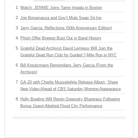
Watch: JENNIE Joins Tame Impala in Boston
Joe Bonamassa and Gov’t Mule Swap Sit-Ins
Jerry Garcia: Reflections (50th Anniversary Edition)
Phish Offer Biggest Bust Out in Band History
Grateful Dead Archivist David Lemieux Will Join the
Grateful Dead Run Club for Guided 7-Mile Run in NYC
Bill Kreutzmann Remembers Jerry Garcia (From the
Archives)
GA-20 with Charlie Musselwhite Release Album, Share
New Video Ahead of CBS Saturday Morning Appearance
Holly Bowling Will Rejoin Greensky Bluegrass Following
Bonus Guest-Abetted Flood City Performance