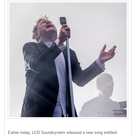
Earlier today,
LCD
Soundsystem released a new song entitled