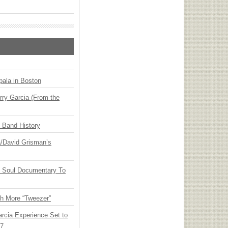
ala in Boston
ry Garcia (From the
n Band History
ia/David Grisman’s
y Soul Documentary To
th More “Tweezer”
arcia Experience Set to
27