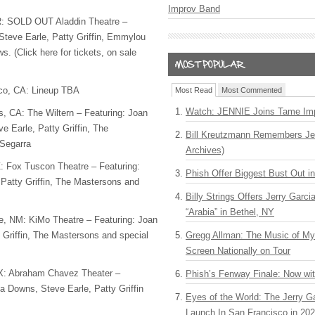
Improv Band
R:
SOLD
OUT
Aladdin Theatre –
 Steve Earle, Patty Griffin, Emmylou
. (Click here for tickets, on sale
co, CA: Lineup
TBA
Most Read
Most Commented
Watch: JENNIE Joins Tame Imp
, CA: The Wiltern – Featuring: Joan
ve Earle, Patty Griffin, The
Bill Kreutzmann Remembers Jer
Segarra
Archives)
: Fox Tuscon Theatre – Featuring:
Phish Offer Biggest Bust Out i
Patty Griffin, The Mastersons and
Billy Strings Offers Jerry Garc
“Arabia” in Bethel, NY
e, NM: KiMo Theatre – Featuring: Joan
 Griffin, The Mastersons and special
Gregg Allman: The Music of M
Screen Nationally on Tour
TX: Abraham Chavez Theater –
Phish’s Fenway Finale: Now wi
la Downs, Steve Earle, Patty Griffin
Eyes of the World: The Jerry G
Launch In San Francisco in 20