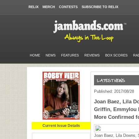
RELIX
MERCH
CONTESTS
SUBSCRIBE TO RELIX
HOME
NEWS
FEATURES
REVIEWS
BOX SCORES
RA
Published: 2017/08/28
Joan Baez, Lila D
Griffin, Emmylou 
More Confirmed f
Current Issue Details
Joan Baez, Lila Downs, S