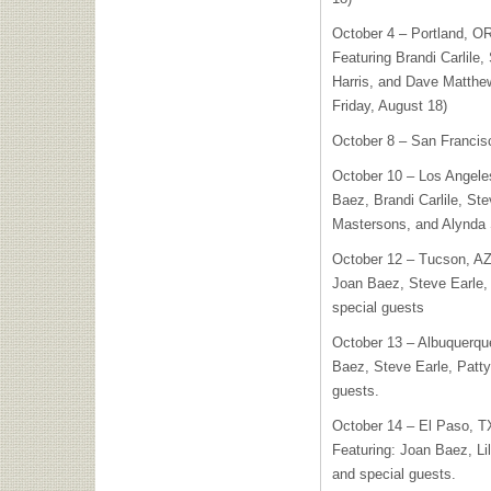
October 4 – Portland, O
Featuring Brandi Carlile,
Harris, and Dave Matthews
Friday, August 18)
October 8 – San Francis
October 10 – Los Angeles
Baez, Brandi Carlile, Ste
Mastersons, and Alynda 
October 12 – Tucson, AZ
Joan Baez, Steve Earle, 
special guests
October 13 – Albuquerqu
Baez, Steve Earle, Patty
guests.
October 14 – El Paso, 
Featuring: Joan Baez, Li
and special guests.