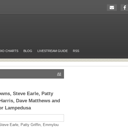
DIO CHARTS
BLOG
LIVESTREAM GUIDE
RSS
All
owns, Steve Earle, Patty
Harris, Dave Matthews and
or Lampedusa
teve Earle, Patty Griffin, Emmylou