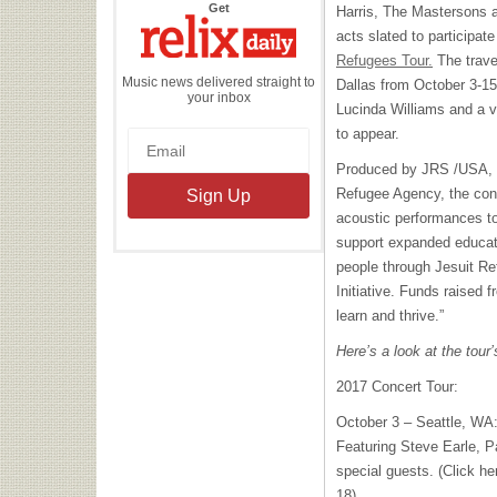
the
Get
Harris, The Mastersons
Relix
Daily
acts slated to participate
Refugees Tour.
The trave
Music news delivered straight to
Dallas from October 3-15
your inbox
Lucinda Williams and a va
to appear.
Produced by
JRS
/
USA
,
Refugee Agency, the conc
acoustic performances t
support expanded educati
people through Jesuit Re
Initiative. Funds raised f
learn and thrive.”
Here’s a look at the tour
2017 Concert Tour:
October 3 – Seattle, WA
Featuring Steve Earle, P
special guests. (Click he
18)