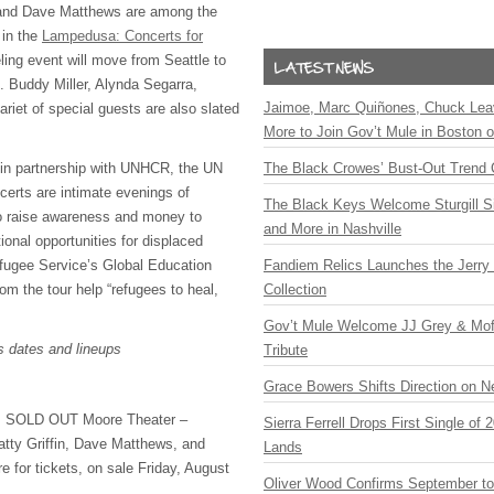
 and Dave Matthews are among the
 in the
Lampedusa: Concerts for
ling event will move from Seattle to
. Buddy Miller, Alynda Segarra,
Jaimoe, Marc Quiñones, Chuck Lea
riet of special guests are also slated
More to Join Gov’t Mule in Boston
 in partnership with
UNHCR
, the UN
The Black Crowes’ Bust-Out Trend 
erts are intimate evenings of
The Black Keys Welcome Sturgill 
o raise awareness and money to
and More in Nashville
onal opportunities for displaced
fugee Service’s Global Education
Fandiem Relics Launches the Jerry 
rom the tour help “refugees to heal,
Collection
Gov’t Mule Welcome JJ Grey & Mofr
’s dates and lineups
Tribute
Grace Bowers Shifts Direction on 
:
SOLD
OUT
Moore Theater –
Sierra Ferrell Drops First Single of
atty Griffin, Dave Matthews, and
Lands
re for tickets, on sale Friday, August
Oliver Wood Confirms September t