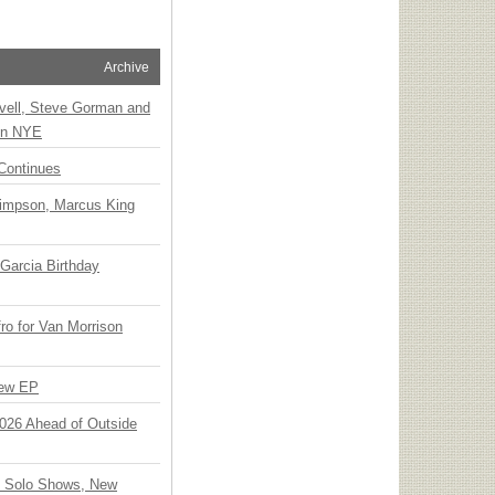
Archive
vell, Steve Gorman and
 on NYE
Continues
Simpson, Marcus King
Garcia Birthday
o for Van Morrison
New EP
 2026 Ahead of Outside
o Solo Shows, New