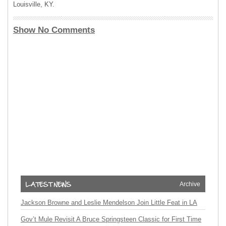
Louisville, KY.
Show No Comments
Archive
Jackson Browne and Leslie Mendelson Join Little Feat in LA
Gov’t Mule Revisit A Bruce Springsteen Classic for First Time