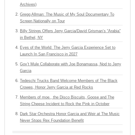
Archives)
Gregg Allman: The Music of My Soul Documentary To
Screen Nationally on Tour
Billy Strings Offers Jerry Garcia/David Grisman’s “Arabia”
in Bethel, NY
Eyes of the World: The Jerry Garcia Experience Set to
Launch In San Francisco in 2027
Gov’t Mule Collaborate with Joe Bonamassa, Nod to Jerry
Garcia
Tedeschi Trucks Band Welcome Members of The Black
Crowes, Honor Jerry Garcia at Red Rocks
Members of moe., the Disco Biscuits, Goose and The
String Cheese Incident to Rock the Pink in October
Dark Star Orchestra Honor Garcia and Weir at The Music
Never Stops Rex Foundation Benefit