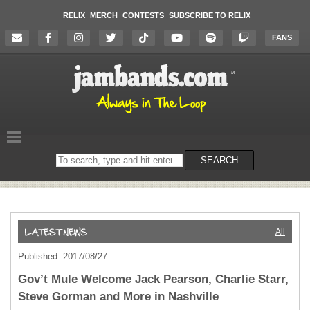
RELIX
MERCH
CONTESTS
SUBSCRIBE TO RELIX
FANS
Search
SEARCH
on
the
website
All
Published: 2017/08/27
Gov’t Mule Welcome Jack Pearson, Charlie Starr,
Steve Gorman and More in Nashville