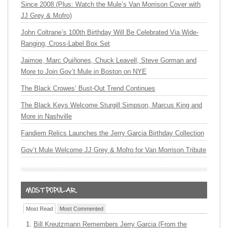
Since 2008 (Plus: Watch the Mule’s Van Morrison Cover with
JJ Grey & Mofro)
John Coltrane’s 100th Birthday Will Be Celebrated Via Wide-
Ranging, Cross-Label Box Set
Jaimoe, Marc Quiñones, Chuck Leavell, Steve Gorman and
More to Join Gov’t Mule in Boston on NYE
The Black Crowes’ Bust-Out Trend Continues
The Black Keys Welcome Sturgill Simpson, Marcus King and
More in Nashville
Fandiem Relics Launches the Jerry Garcia Birthday Collection
Gov’t Mule Welcome JJ Grey & Mofro for Van Morrison Tribute
Most Read
Most Commented
Bill Kreutzmann Remembers Jerry Garcia (From the