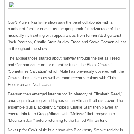
Gov’t Mule’s Nashville show saw the band collaborate with a
number of familiar guests as the group took full advantage of the
musically-rich setting with appearances from former
ABB
guitarist
Jack Pearson, Charlie Starr, Audley Freed and Steve Gorman all sat
in throughout the show.
The appearances started about halfway through the set as Freed
and Gorman came on for a familiar tune, The Black Crowes’
“Sometimes Salvation” which Mule has previously covered with the
Crowes themselves as well as more recent versions with Chris
Robinson and Neal Casal.
Pearson then emerged later on for “In Memory of Elizabeth Reed,”
once again teaming with Haynes on an Allman Brothers cover. The
ensemble plus Blackberry Smoke’s Charlie Starr then played an
encore tribute to Gregg Allman with “Melissa” that forayed into
“Mountain Jam” before returning to the famed Allman tune.
Next up for Gov’t Mule is a show with Blackberry Smoke tonight in