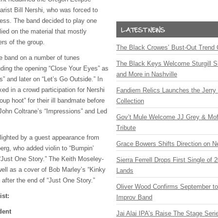
tarist Bill Nershi, who was forced to
ness. The band decided to play one
ied on the material that mostly
rs of the group.
The Black Crowes’ Bust-Out Trend 
he band on a number of tunes
The Black Keys Welcome Sturgill 
luding the opening “Close Your Eyes” as
and More in Nashville
” and later on “Let’s Go Outside.” In
xed in a crowd participation for Nershi
Fandiem Relics Launches the Jerry 
up hoot” for their ill bandmate before
Collection
h John Coltrane’s “Impressions” and Led
Gov’t Mule Welcome JJ Grey & Mofr
Tribute
lighted by a guest appearance from
Grace Bowers Shifts Direction on 
erg, who added violin to “Bumpin’
 “Just One Story.” The Keith Moseley-
Sierra Ferrell Drops First Single of
well as a cover of Bob Marley’s “Kinky
Lands
after the end of “Just One Story.”
Oliver Wood Confirms September t
ist:
Improv Band
dent
Jai Alai IPA’s Raise The Stage Ser