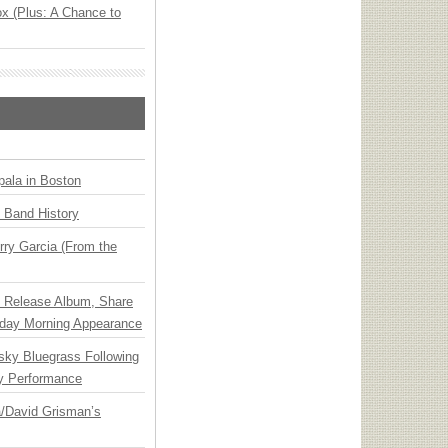
x (Plus: A Chance to
ala in Boston
n Band History
ry Garcia (From the
e Release Album, Share
day Morning Appearance
nsky Bluegrass Following
y Performance
ia/David Grisman’s