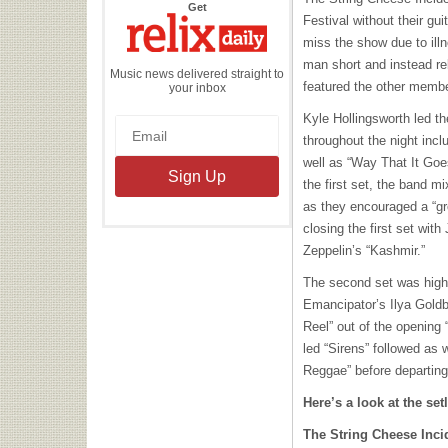
the
Get
Relix
Festival without their gui
Daily
miss the show due to ill
man short and instead rel
Music news delivered straight to
featured the other membe
your inbox
Kyle Hollingsworth led t
throughout the night inc
well as “Way That It Goes
the first set, the band mi
as they encouraged a “gro
closing the first set wit
Zeppelin’s “Kashmir.”
The second set was high
Emancipator’s Ilya Goldb
Reel” out of the opening
led “Sirens” followed as 
Reggae” before departing 
Here’s a look at the setl
The String Cheese Inci