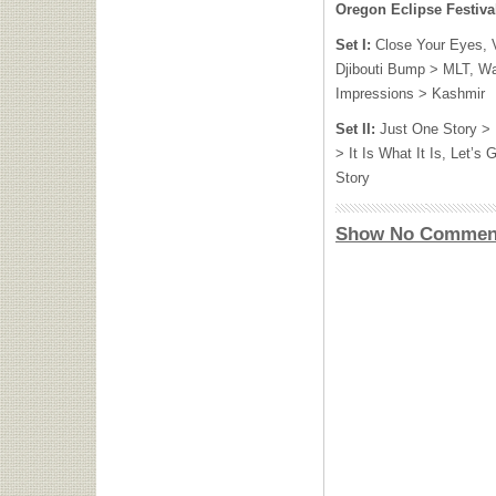
Oregon Eclipse Festiva
Set I:
Close Your Eyes, V
Djibouti Bump >
MLT
, W
Impressions > Kashmir
Set II:
Just One Story > 
> It Is What It Is, Let’
Story
Show No Commen