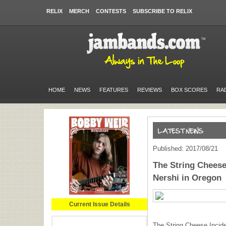
RELIX
MERCH
CONTESTS
SUBSCRIBE TO RELIX
HOME
NEWS
FEATURES
REVIEWS
BOX SCORES
RA
Published: 2017/08/21
The String Cheese 
Nershi in Oregon
Current Issue Details
The String Cheese Incide