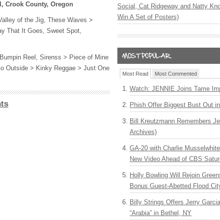
l, Crook County, Oregon
Social, Cat Ridgeway and Natty Kno
Win A Set of Posters)
alley of the Jig, These Waves >
ay That It Goes, Sweet Spot,
Bumpin Reel, Sirenss > Piece of Mine
s Go Outside > Kinky Reggae > Just One
Most Read
Most Commented
Watch: JENNIE Joins Tame Imp
ts
Phish Offer Biggest Bust Out i
Bill Kreutzmann Remembers Jer
Archives)
GA-20 with Charlie Musselwhit
New Video Ahead of CBS Satur
Holly Bowling Will Rejoin Gree
Bonus Guest-Abetted Flood Cit
Billy Strings Offers Jerry Garc
“Arabia” in Bethel, NY