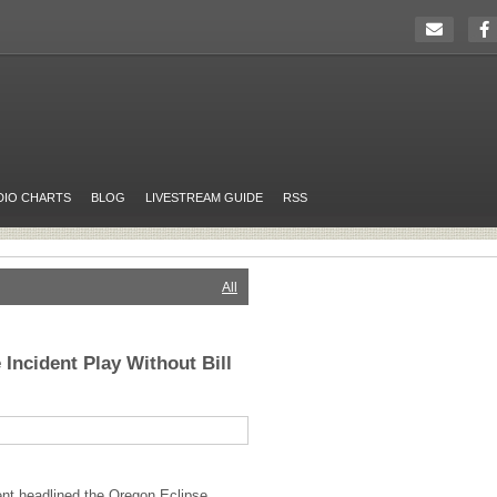
DIO CHARTS
BLOG
LIVESTREAM GUIDE
RSS
All
Incident Play Without Bill
nt headlined the Oregon Eclipse