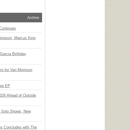
Archive
Continues
Simpson, Marcus King
Garcia Birthday
o for Van Morrison
New EP
 2026 Ahead of Outside
o Solo Shows, New
ies Concludes with The