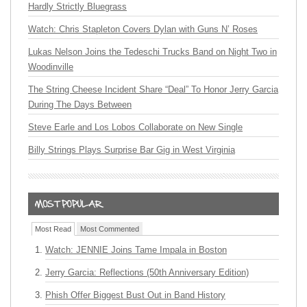
Hardly Strictly Bluegrass
Watch: Chris Stapleton Covers Dylan with Guns N’ Roses
Lukas Nelson Joins the Tedeschi Trucks Band on Night Two in
Woodinville
The String Cheese Incident Share “Deal” To Honor Jerry Garcia
During The Days Between
Steve Earle and Los Lobos Collaborate on New Single
Billy Strings Plays Surprise Bar Gig in West Virginia
Most Read
Most Commented
Watch: JENNIE Joins Tame Impala in Boston
Jerry Garcia: Reflections (50th Anniversary Edition)
Phish Offer Biggest Bust Out in Band History