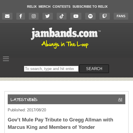
RELIX
MERCH
CONTESTS
SUBSCRIBE TO RELIX
FANS
Search
SEARCH
on
the
website
All
Published: 2017/08/20
Gov’t Mule Pay Tribute to Gregg Allman with
Marcus King and Members of Yonder