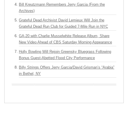
Bill Kreutzmann Remembers Jerry Garcia (From the
Archives)
Grateful Dead Archivist David Lemieux Will Join the
Grateful Dead Run Club for Guided 7-Mile Run in NYC
GA-20 with Charlie Musselwhite Release Album, Share
New Video Ahead of CBS Saturday Morning Appearance
Holly Bowling Will Rejoin Greensky Bluegrass Following
Bonus Guest-Abetted Flood City Performance
Billy Strings Offers Jerry Garcia/David Grisman’s “Arabia”
in Bethel, NY