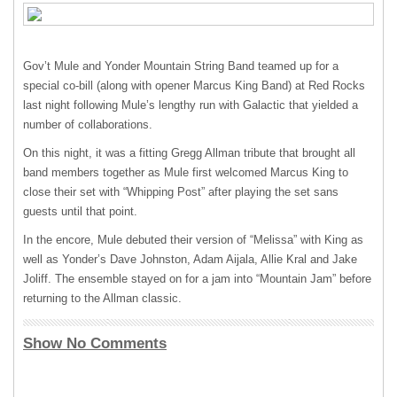
Gov’t Mule and Yonder Mountain String Band teamed up for a
special co-bill (along with opener Marcus King Band) at Red Rocks
last night following Mule’s lengthy run with Galactic that yielded a
number of collaborations.
On this night, it was a fitting Gregg Allman tribute that brought all
band members together as Mule first welcomed Marcus King to
close their set with “Whipping Post” after playing the set sans
guests until that point.
In the encore, Mule debuted their version of “Melissa” with King as
well as Yonder’s Dave Johnston, Adam Aijala, Allie Kral and Jake
Joliff. The ensemble stayed on for a jam into “Mountain Jam” before
returning to the Allman classic.
Show No Comments