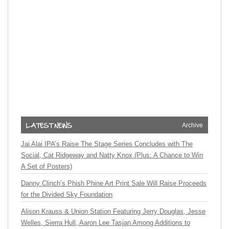
Archive
Jai Alai IPA’s Raise The Stage Series Concludes with The
Social, Cat Ridgeway and Natty Knox (Plus: A Chance to Win
A Set of Posters)
Danny Clinch’s Phish Phine Art Print Sale Will Raise Proceeds
for the Divided Sky Foundation
Alison Krauss & Union Station Featuring Jerry Douglas, Jesse
Welles, Sierra Hull, Aaron Lee Tasjan Among Additions to