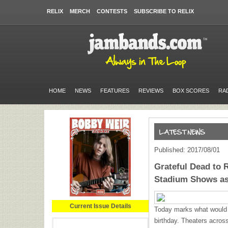
RELIX
MERCH
CONTESTS
SUBSCRIBE TO RELIX
HOME
NEWS
FEATURES
REVIEWS
BOX SCORES
RA
Published: 2017/08/01
Grateful Dead to 
Stadium Shows as
Current Issue Details
Today marks what would 
birthday. Theaters across