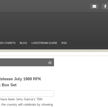
DIO CHARTS
BLOG
LIVESTREAM GUIDE
RSS
All
Release July 1989 RFK
 Box Set
have been Jerry Garcia’s 75th
 the country will celebrate by showing