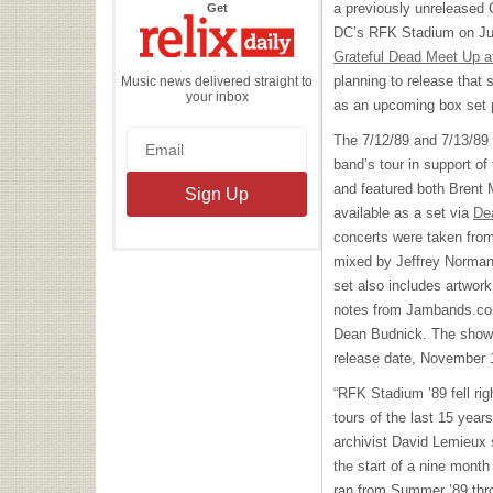
the
a previously unreleased
Get
Relix
Daily
DC’s
RFK
Stadium on Jul
Grateful Dead Meet Up a
planning to release that 
Music news delivered straight to
your inbox
as an upcoming box set
The 7/12/89 and 7/13/89
band’s tour in support of 
and featured both Brent 
available as a set via
De
concerts were taken from
mixed by Jeffrey Norman
set also includes artwork
notes from Jambands.c
Dean Budnick. The shows w
release date, November 
“
RFK
Stadium ’89 fell rig
tours of the last 15 yea
archivist David Lemieux 
the start of a nine month
ran from Summer ’89 thr