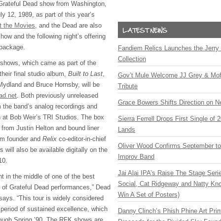
 Grateful Dead show from Washington,
y 12, 1989, as part of this year’s
t the Movies
, and the Dead are also
show and the following night’s offering
 package.
Fandiem Relics Launches the Jerry 
Collection
 shows, which came as part of the
their final studio album,
Built to Last
,
Gov’t Mule Welcome JJ Grey & Mofr
Mydland and Bruce Hornsby, will be
Tribute
ad.net
. Both previously unreleased
Grace Bowers Shifts Direction on 
 the band’s analog recordings and
 at Bob Weir’s
TRI
Studios. The box
Sierra Ferrell Drops First Single of
 from Justin Helton and bound liner
Lands
om founder and
Relix
co-editor-in-chief
Oliver Wood Confirms September t
ill also be available digitally on the
Improv Band
10.
Jai Alai IPA’s Raise The Stage Ser
ht in the middle of one of the best
Social, Cat Ridgeway and Natty Kno
rs of Grateful Dead performances,” Dead
Win A Set of Posters)
says. “This tour is widely considered
 period of sustained excellence, which
Danny Clinch’s Phish Phine Art Prin
ough Spring ’90. The
RFK
shows are