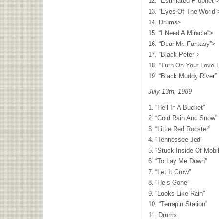
12. “Estimated Prophet”
13. “Eyes Of The World”
14. Drums>
15. “I Need A Miracle”>
16. “Dear Mr. Fantasy”>
17. “Black Peter”>
18. “Turn On Your Love L
19. “Black Muddy River”
July 13th, 1989
1. “Hell In A Bucket”
2. “Cold Rain And Snow”
3. “Little Red Rooster”
4. “Tennessee Jed”
5. “Stuck Inside Of Mob
6. “To Lay Me Down”
7. “Let It Grow”
8. “He’s Gone”
9. “Looks Like Rain”
10. “Terrapin Station”
11. Drums