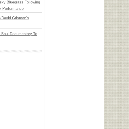
nsky Bluegrass Following
y Performance
ia/David Grisman’s
y Soul Documentary To