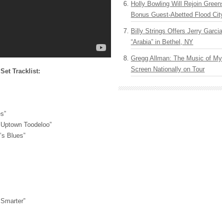
Holly Bowling Will Rejoin Gree
Bonus Guest-Abetted Flood Cit
Billy Strings Offers Jerry Garc
“Arabia” in Bethel, NY
Gregg Allman: The Music of M
Screen Nationally on Tour
et Tracklist:
s”
p Uptown Toodeloo”
’s Blues”
Smarter”