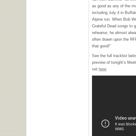
as good as any of the m
including July 4 in Buffal
Alpine run. When Bob We
Grateful Dead songs to g
rehearse, he almost alw
often drawn upon the
RF
that good!”
See the full tracklist bel
preview of tonight’s Mee
set
here
.