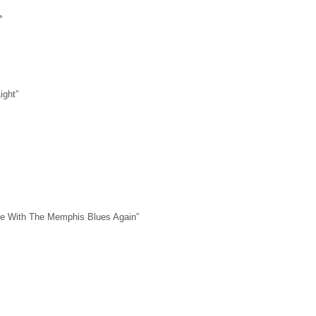
>
>
ight”
ile With The Memphis Blues Again”