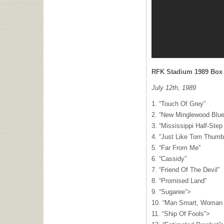
RFK
Stadium 1989 Box S
July 12th, 1989
1. “Touch Of Grey”
2. “New Minglewood Blue
3. “Mississippi Half-Ste
4. “Just Like Tom Thumb
5. “Far From Me”
6. “Cassidy”
7. “Friend Of The Devil”
8. “Promised Land”
9. “Sugaree”>
10. “Man Smart, Woman 
11. “Ship Of Fools”>