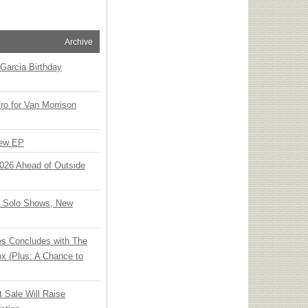
Archive
Garcia Birthday
o for Van Morrison
New EP
 2026 Ahead of Outside
o Solo Shows, New
ies Concludes with The
x (Plus: A Chance to
t Sale Will Raise