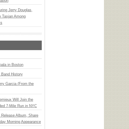
ation
ring Jerry Douglas,
ee Tasjan Among
ss
ala in Boston
n Band History
ry Garcia (From the
emieux Will Join the
ded 7-Mile Run in NYC
e Release Album, Share
day Morning Appearance