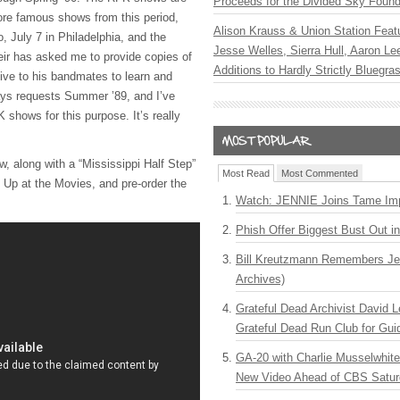
Proceeds for the Divided Sky Found
ore famous shows from this period,
Alison Krauss & Union Station Featu
o, July 7 in Philadelphia, and the
Jesse Welles, Sierra Hull, Aaron L
ir has asked me to provide copies of
Additions to Hardly Strictly Bluegra
ive to his bandmates to learn and
ays requests Summer ’89, and I’ve
K
shows for this purpose. It’s really
ow, along with a “Mississippi Half Step”
Most Read
Most Commented
t Up at the Movies, and pre-order the
Watch: JENNIE Joins Tame Imp
Phish Offer Biggest Bust Out i
Bill Kreutzmann Remembers Jer
Archives)
Grateful Dead Archivist David L
Grateful Dead Run Club for Gui
GA-20 with Charlie Musselwhit
New Video Ahead of CBS Satur