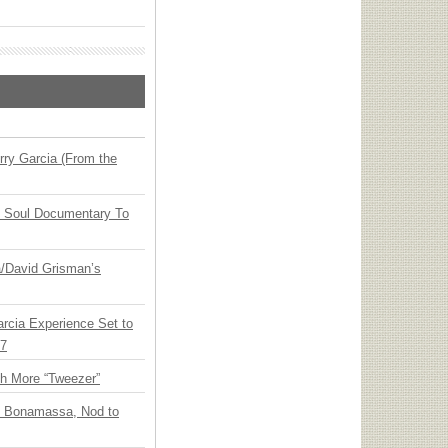
ry Garcia (From the
y Soul Documentary To
ia/David Grisman’s
arcia Experience Set to
27
th More “Tweezer”
oe Bonamassa, Nod to