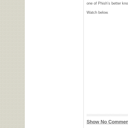
one of Phish’s better kn
Watch below.
Show No Commen