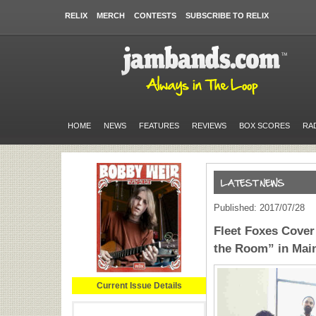
RELIX
MERCH
CONTESTS
SUBSCRIBE TO RELIX
HOME
NEWS
FEATURES
REVIEWS
BOX SCORES
RA
Published: 2017/07/28
Fleet Foxes Cove
the Room” in Mai
Current Issue Details