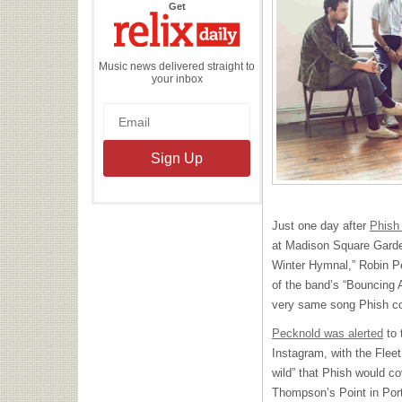
the
Get
Relix
Daily
Music news delivered straight to
your inbox
Just one day after
Phish
at Madison Square Garden
Winter Hymnal,” Robin Pe
of the band’s “Bouncing 
very same song Phish co
Pecknold was alerted
to 
Instagram, with the Flee
wild” that Phish would co
Thompson’s Point in Por