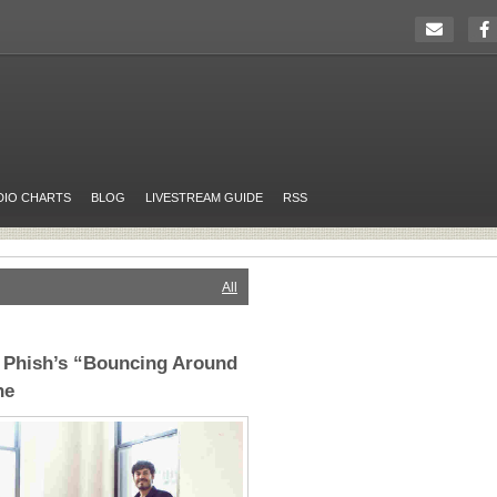
DIO CHARTS
BLOG
LIVESTREAM GUIDE
RSS
All
r Phish’s “Bouncing Around
ne