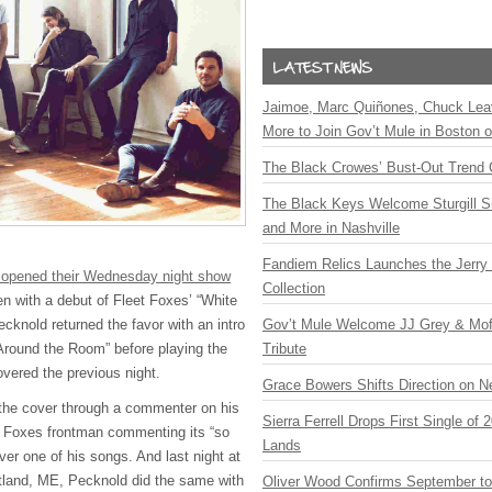
Jaimoe, Marc Quiñones, Chuck Lea
More to Join Gov’t Mule in Boston
The Black Crowes’ Bust-Out Trend 
The Black Keys Welcome Sturgill 
and More in Nashville
Fandiem Relics Launches the Jerry 
 opened their Wednesday night show
Collection
 with a debut of Fleet Foxes’ “White
Gov’t Mule Welcome JJ Grey & Mofr
cknold returned the favor with an intro
Tribute
Around the Room” before playing the
vered the previous night.
Grace Bowers Shifts Direction on 
the cover through a commenter on his
Sierra Ferrell Drops First Single of
t Foxes frontman commenting its “so
Lands
ver one of his songs. And last night at
tland, ME, Pecknold did the same with
Oliver Wood Confirms September t