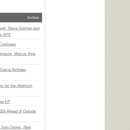
Archive
vell, Steve Gorman and
 on NYE
Continues
Simpson, Marcus King
Garcia Birthday
o for Van Morrison
New EP
 2026 Ahead of Outside
o Solo Shows, New