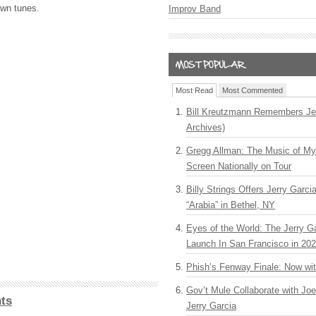
own tunes.
Improv Band
Most Read
Most Commented
Bill Kreutzmann Remembers Jer
Archives)
Gregg Allman: The Music of M
Screen Nationally on Tour
Billy Strings Offers Jerry Garc
“Arabia” in Bethel, NY
Eyes of the World: The Jerry G
Launch In San Francisco in 20
Phish’s Fenway Finale: Now wi
Gov’t Mule Collaborate with J
ts
Jerry Garcia