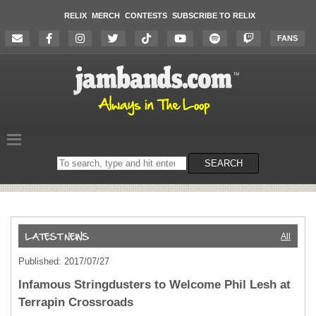
RELIX
MERCH
CONTESTS
SUBSCRIBE TO RELIX
FANS
Search
SEARCH
on
the
website
All
Published: 2017/07/27
Infamous Stringdusters to Welcome Phil Lesh at
Terrapin Crossroads