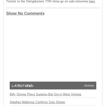
Tickets to the Stringdusters
TXR
show go on sale tomorrow
here
.
Show No Comments
Archive
Billy Strings Plays Surprise Bar Gig in West Virginia
Stephen Malkmus Confirms Solo Shows