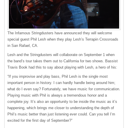
The Infamous Stringdusters have announced they will welcome
special guest Phil Lesh when they play Lesh’s Terrapin Crossroads
in San Rafael, CA.
Lesh and the Stringdusters will collaborate on September 1 when
the band’s tour takes them out to California for two shows. Bassist
Travis Book had this to say about playing with Lesh, a hero of his:
“If you improvise and play bass, Phil Lesh is the single most
important person in history. I can hardly handle being around him;
what do I even say? Fortunately, we have music for communication.
Playing music with Phil is always a tremendous honor and a
complete joy. It’s also an opportunity to be inside the music as it’s
happening, which brings me closer to understanding the depth of
Phil’s music better than just listening ever could. Can you tell I’m
excited for the first day of September?”