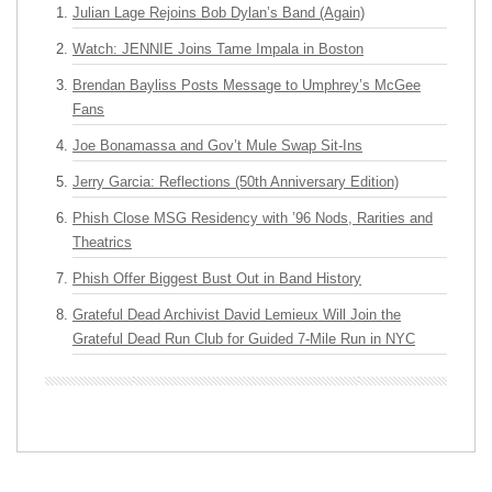
Julian Lage Rejoins Bob Dylan’s Band (Again)
Watch: JENNIE Joins Tame Impala in Boston
Brendan Bayliss Posts Message to Umphrey’s McGee
Fans
Joe Bonamassa and Gov’t Mule Swap Sit-Ins
Jerry Garcia: Reflections (50th Anniversary Edition)
Phish Close MSG Residency with ’96 Nods, Rarities and
Theatrics
Phish Offer Biggest Bust Out in Band History
Grateful Dead Archivist David Lemieux Will Join the
Grateful Dead Run Club for Guided 7-Mile Run in NYC