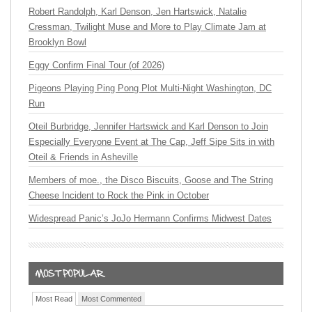
Robert Randolph, Karl Denson, Jen Hartswick, Natalie
Cressman, Twilight Muse and More to Play Climate Jam at
Brooklyn Bowl
Eggy Confirm Final Tour (of 2026)
Pigeons Playing Ping Pong Plot Multi-Night Washington, DC
Run
Oteil Burbridge, Jennifer Hartswick and Karl Denson to Join
Especially Everyone Event at The Cap, Jeff Sipe Sits in with
Oteil & Friends in Asheville
Members of moe., the Disco Biscuits, Goose and The String
Cheese Incident to Rock the Pink in October
Widespread Panic’s JoJo Hermann Confirms Midwest Dates
Most Read
Most Commented