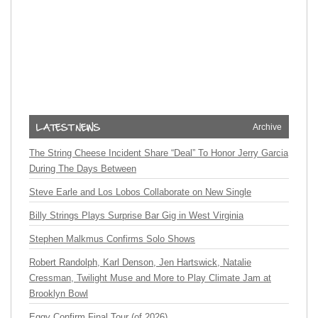
Archive
The String Cheese Incident Share “Deal” To Honor Jerry Garcia
During The Days Between
Steve Earle and Los Lobos Collaborate on New Single
Billy Strings Plays Surprise Bar Gig in West Virginia
Stephen Malkmus Confirms Solo Shows
Robert Randolph, Karl Denson, Jen Hartswick, Natalie
Cressman, Twilight Muse and More to Play Climate Jam at
Brooklyn Bowl
Eggy Confirm Final Tour (of 2026)