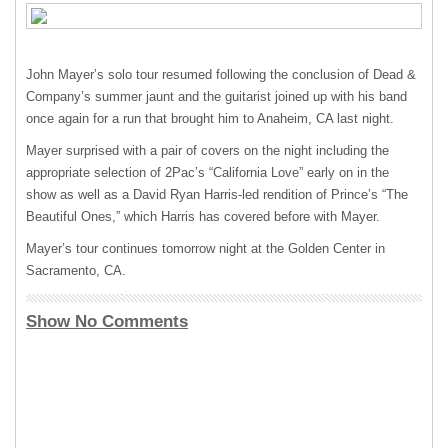
John Mayer’s solo tour resumed following the conclusion of Dead &
Company’s summer jaunt and the guitarist joined up with his band
once again for a run that brought him to Anaheim, CA last night.
Mayer surprised with a pair of covers on the night including the
appropriate selection of 2Pac’s “California Love” early on in the
show as well as a David Ryan Harris-led rendition of Prince’s “The
Beautiful Ones,” which Harris has covered before with Mayer.
Mayer’s tour continues tomorrow night at the Golden Center in
Sacramento, CA.
Show No Comments