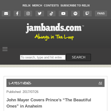
RELIX
MERCH
CONTESTS
SUBSCRIBE TO RELIX
FANS
Search
SEARCH
on
the
website
All
Published: 2017/07/26
John Mayer Covers Prince’s “The Beautiful
Ones” in Anaheim