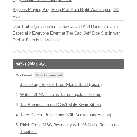
Pigeons Playing Ping Pong Plot Multi-Night Washington, DC
Run
Oteil Burbridge, Jennifer Hartswick and Karl Denson to Join
Especially Everyone Event at The Cap, Jeff Sipe Sits in with
Oteil & Friends in Asheville
Most Read
Most Commented
Julian Lage Rejoins Bob Dylan’s Band (Again)
Watch: JENNIE Joins Tame Impala in Boston
Joe Bonamassa and Gov’t Mule Swap Sit-Ins
Jerry Garcia: Reflections (50th Anniversary Edition)
Phish Close MSG Residency with ’96 Nods, Rarities and
Theatrics