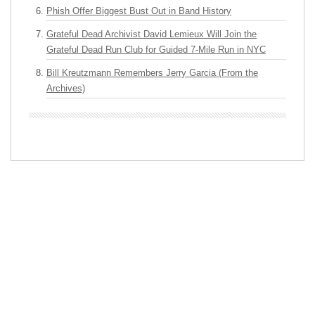
Phish Offer Biggest Bust Out in Band History
Grateful Dead Archivist David Lemieux Will Join the
Grateful Dead Run Club for Guided 7-Mile Run in NYC
Bill Kreutzmann Remembers Jerry Garcia (From the
Archives)