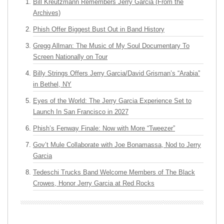
Bill Kreutzmann Remembers Jerry Garcia (From the
Archives)
Phish Offer Biggest Bust Out in Band History
Gregg Allman: The Music of My Soul Documentary To
Screen Nationally on Tour
Billy Strings Offers Jerry Garcia/David Grisman’s “Arabia”
in Bethel, NY
Eyes of the World: The Jerry Garcia Experience Set to
Launch In San Francisco in 2027
Phish’s Fenway Finale: Now with More “Tweezer”
Gov’t Mule Collaborate with Joe Bonamassa, Nod to Jerry
Garcia
Tedeschi Trucks Band Welcome Members of The Black
Crowes, Honor Jerry Garcia at Red Rocks