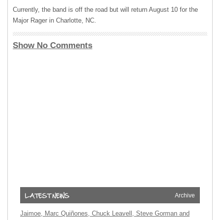
Currently, the band is off the road but will return August 10 for the
Major Rager in Charlotte, NC.
Show No Comments
Archive
Jaimoe, Marc Quiñones, Chuck Leavell, Steve Gorman and