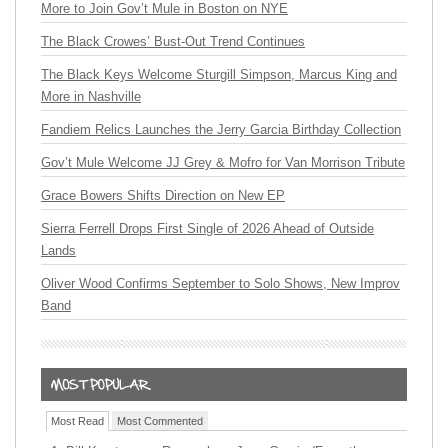
More to Join Gov’t Mule in Boston on NYE
The Black Crowes’ Bust-Out Trend Continues
The Black Keys Welcome Sturgill Simpson, Marcus King and
More in Nashville
Fandiem Relics Launches the Jerry Garcia Birthday Collection
Gov’t Mule Welcome JJ Grey & Mofro for Van Morrison Tribute
Grace Bowers Shifts Direction on New EP
Sierra Ferrell Drops First Single of 2026 Ahead of Outside
Lands
Oliver Wood Confirms September to Solo Shows, New Improv
Band
Most Read
Most Commented