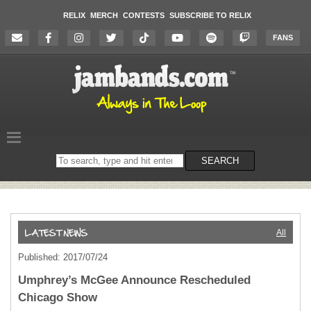
RELIX
MERCH
CONTESTS
SUBSCRIBE TO RELIX
FANS
Search
SEARCH
on
the
website
All
Published: 2017/07/24
Umphrey’s McGee Announce Rescheduled
Chicago Show