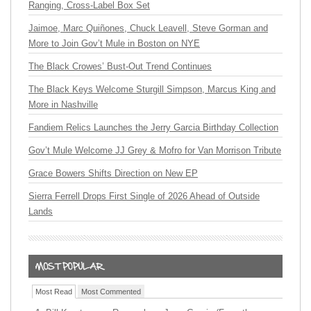
Ranging, Cross-Label Box Set
Jaimoe, Marc Quiñones, Chuck Leavell, Steve Gorman and
More to Join Gov’t Mule in Boston on NYE
The Black Crowes’ Bust-Out Trend Continues
The Black Keys Welcome Sturgill Simpson, Marcus King and
More in Nashville
Fandiem Relics Launches the Jerry Garcia Birthday Collection
Gov’t Mule Welcome JJ Grey & Mofro for Van Morrison Tribute
Grace Bowers Shifts Direction on New EP
Sierra Ferrell Drops First Single of 2026 Ahead of Outside
Lands
Most Read
Most Commented