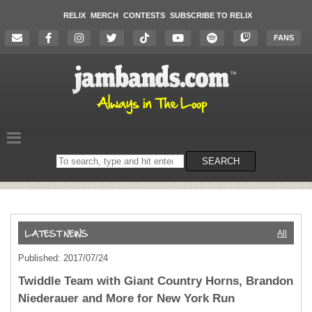
RELIX
MERCH
CONTESTS
SUBSCRIBE TO RELIX
FANS
Search
SEARCH
on
the
website
All
Published: 2017/07/24
Twiddle Team with Giant Country Horns, Brandon
Niederauer and More for New York Run