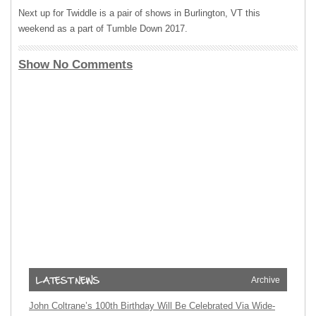
Next up for Twiddle is a pair of shows in Burlington, VT this
weekend as a part of Tumble Down 2017.
Show No Comments
Archive
John Coltrane’s 100th Birthday Will Be Celebrated Via Wide-