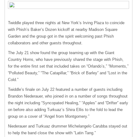
Twiddle played three nights at New York’s Irving Plaza to coincide
with Phish’s Baker’s Dozen kickoff at nearby Madison Square
Garden and the group got in the spirit welcoming past Phish
collaborators and other guests throughout.
The July 21 show found the group teaming up with the Giant
Country Horns, who have previously shared the stage with Phish,
for the entire first set that included takes on “Orlando’s,” “Moments,”
“Polluted Beauty,” “The Catapillar,” “Brick of Barley” and “Lost in the
Cold.”
Twiddle’s finale on July 22 featured a number of guests including
Brandon Niederauer, who joined in on a number of songs throughout
the night including “Syncopated Healing,” “Apples” and “Drifter” early
on before also adding Turkuaz’s Shira Ellis to the fold to lead the
group on a cover of “Angel from Montgomery.”
Niederauer and Turkuaz drummer Michelangelo Carubba stayed out
to help the band close the show with “Latin Tang.”