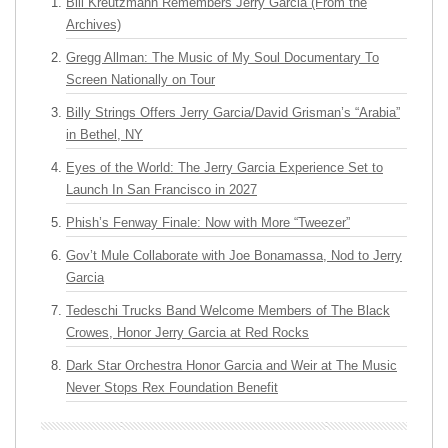
Bill Kreutzmann Remembers Jerry Garcia (From the
Archives)
Gregg Allman: The Music of My Soul Documentary To
Screen Nationally on Tour
Billy Strings Offers Jerry Garcia/David Grisman’s “Arabia”
in Bethel, NY
Eyes of the World: The Jerry Garcia Experience Set to
Launch In San Francisco in 2027
Phish’s Fenway Finale: Now with More “Tweezer”
Gov’t Mule Collaborate with Joe Bonamassa, Nod to Jerry
Garcia
Tedeschi Trucks Band Welcome Members of The Black
Crowes, Honor Jerry Garcia at Red Rocks
Dark Star Orchestra Honor Garcia and Weir at The Music
Never Stops Rex Foundation Benefit