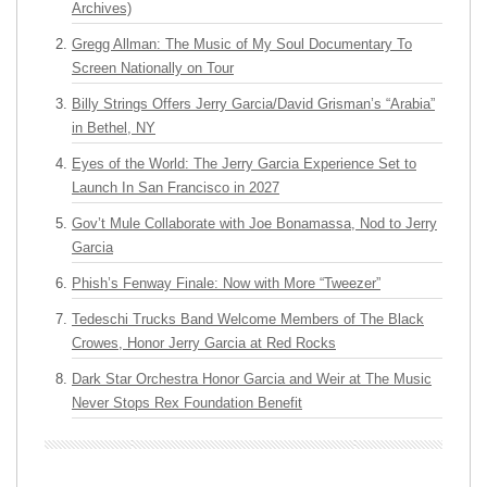
Archives)
Gregg Allman: The Music of My Soul Documentary To
Screen Nationally on Tour
Billy Strings Offers Jerry Garcia/David Grisman’s “Arabia”
in Bethel, NY
Eyes of the World: The Jerry Garcia Experience Set to
Launch In San Francisco in 2027
Gov’t Mule Collaborate with Joe Bonamassa, Nod to Jerry
Garcia
Phish’s Fenway Finale: Now with More “Tweezer”
Tedeschi Trucks Band Welcome Members of The Black
Crowes, Honor Jerry Garcia at Red Rocks
Dark Star Orchestra Honor Garcia and Weir at The Music
Never Stops Rex Foundation Benefit