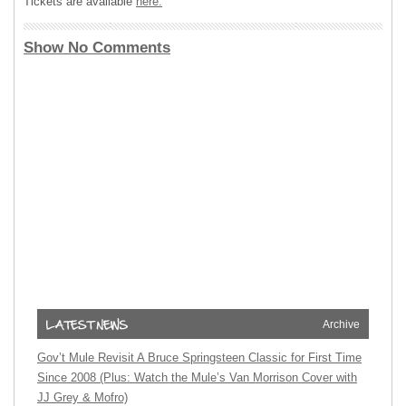
Tickets are available
here.
Show No Comments
Archive
Gov’t Mule Revisit A Bruce Springsteen Classic for First Time
Since 2008 (Plus: Watch the Mule’s Van Morrison Cover with
JJ Grey & Mofro)