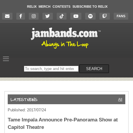
RELIX
MERCH
CONTESTS
SUBSCRIBE TO RELIX
FANS
Search
SEARCH
on
the
website
All
Published: 2017/07/24
Tame Impala Announce Pre-Panorama Show at
Capitol Theatre