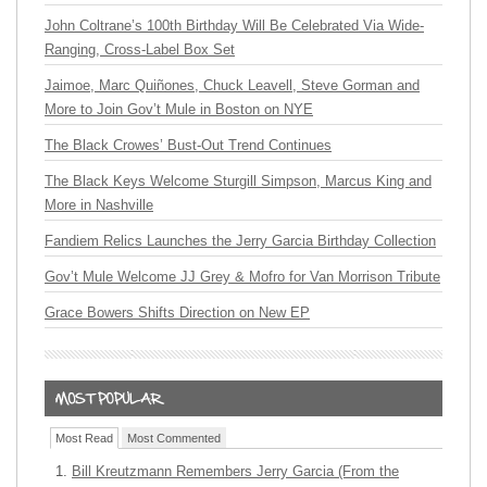
John Coltrane’s 100th Birthday Will Be Celebrated Via Wide-
Ranging, Cross-Label Box Set
Jaimoe, Marc Quiñones, Chuck Leavell, Steve Gorman and
More to Join Gov’t Mule in Boston on NYE
The Black Crowes’ Bust-Out Trend Continues
The Black Keys Welcome Sturgill Simpson, Marcus King and
More in Nashville
Fandiem Relics Launches the Jerry Garcia Birthday Collection
Gov’t Mule Welcome JJ Grey & Mofro for Van Morrison Tribute
Grace Bowers Shifts Direction on New EP
Most Read
Most Commented
Bill Kreutzmann Remembers Jerry Garcia (From the