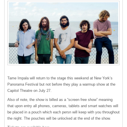
Tame Impala will return to the stage this weekend at New York’s
Panorama Festival but not before they play a warmup show at the
Capitol Theatre on July 27.
Also of note, the show is billed as a “screen free show” meaning
that upon entry all phones, cameras, tablets and smart watches will
be placed in a pouch which each persn will keep with you throughout
the night. The pouches will be unlocked at the end of the show.