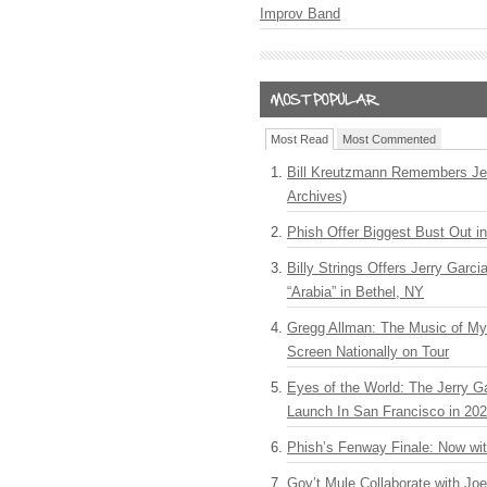
Improv Band
Most Read
Most Commented
Bill Kreutzmann Remembers Jer
Archives)
Phish Offer Biggest Bust Out i
Billy Strings Offers Jerry Garc
“Arabia” in Bethel, NY
Gregg Allman: The Music of M
Screen Nationally on Tour
Eyes of the World: The Jerry G
Launch In San Francisco in 20
Phish’s Fenway Finale: Now wi
Gov’t Mule Collaborate with J