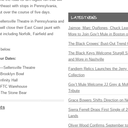
theast with stops in Pennsylvania,
 over the course of five days.
ellersville Theatre in Pennsylvania and
ill close their East Coast jaunt with
Jaimoe, Marc Quiñones, Chuck Lea
t including Norfolk, Fairfield and
More to Join Gov’t Mule in Boston
The Black Crowes’ Bust-Out Trend 
 below.
The Black Keys Welcome Sturgill 
ur Dates:
and More in Nashville
A—Sellersville Theatre
Fandiem Relics Launches the Jerry 
Brooklyn Bowl
Collection
finity Hall
Gov’t Mule Welcome JJ Grey & Mofr
FTC
Warehouse
Tribute
—The Stone Bear
Grace Bowers Shifts Direction on 
ts
Sierra Ferrell Drops First Single of
Lands
Oliver Wood Confirms September t