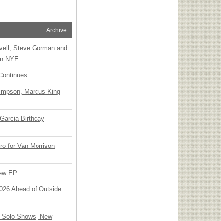
Archive
vell, Steve Gorman and
 on NYE
Continues
Simpson, Marcus King
Garcia Birthday
o for Van Morrison
New EP
 2026 Ahead of Outside
o Solo Shows, New