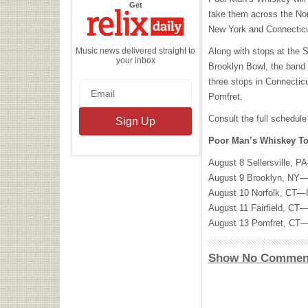
the
Get
Relix
take them across the Nor
Daily
New York and Connecticut
Music news delivered straight to
Along with stops at the S
your inbox
Brooklyn Bowl, the band w
three stops in Connecticu
Pomfret.
Consult the full schedule
Poor Man’s Whiskey To
August 8 Sellersville, P
August 9 Brooklyn, NY—
August 10 Norfolk, CT—In
August 11 Fairfield,
CT—
August 13 Pomfret, CT
Show No Commen