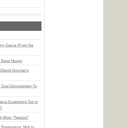
ry Garcia (From the
n Band History
ia/David Grisman’s
y Soul Documentary To
arcia Experience Set to
27
th More “Tweezer”
oe Bonamassa, Nod to