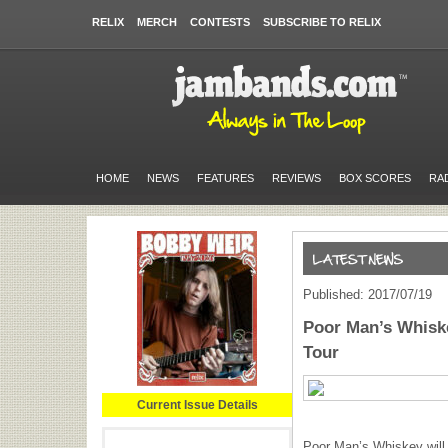
RELIX
MERCH
CONTESTS
SUBSCRIBE TO RELIX
HOME
NEWS
FEATURES
REVIEWS
BOX SCORES
RA
Published: 2017/07/19
Poor Man’s Whisk
Tour
Current Issue Details
Poor Man’s Whiskey will h