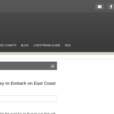
DIO CHARTS
BLOG
LIVESTREAM GUIDE
RSS
All
ey to Embark on East Coast
it the road for an August run that will