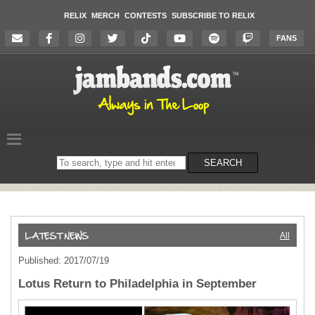
RELIX
MERCH
CONTESTS
SUBSCRIBE TO RELIX
FANS
Search
SEARCH
on
the
website
All
Published: 2017/07/19
Lotus Return to Philadelphia in September