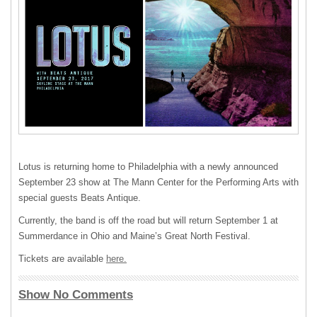
Lotus is returning home to Philadelphia with a newly announced
September 23 show at The Mann Center for the Performing Arts with
special guests Beats Antique.
Currently, the band is off the road but will return September 1 at
Summerdance in Ohio and Maine’s Great North Festival.
Tickets are available
here.
Show No Comments