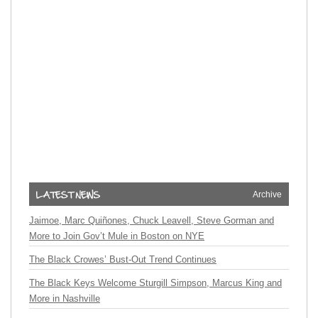
Archive
Jaimoe, Marc Quiñones, Chuck Leavell, Steve Gorman and
More to Join Gov’t Mule in Boston on NYE
The Black Crowes’ Bust-Out Trend Continues
The Black Keys Welcome Sturgill Simpson, Marcus King and
More in Nashville