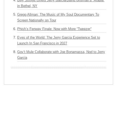
Billy Strings Offers Jerry Garcia/David Grisman’s “Arabia”
in Bethel, NY
Gregg Allman: The Music of My Soul Documentary To
Screen Nationally on Tour
Phish’s Fenway Finale: Now with More “Tweezer”
Eyes of the World: The Jerry Garcia Experience Set to
Launch In San Francisco in 2027
Gov’t Mule Collaborate with Joe Bonamassa, Nod to Jerry
Garcia