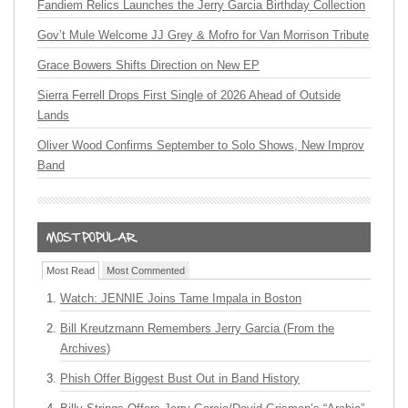
Fandiem Relics Launches the Jerry Garcia Birthday Collection
Gov’t Mule Welcome JJ Grey & Mofro for Van Morrison Tribute
Grace Bowers Shifts Direction on New EP
Sierra Ferrell Drops First Single of 2026 Ahead of Outside
Lands
Oliver Wood Confirms September to Solo Shows, New Improv
Band
Most Read
Most Commented
Watch: JENNIE Joins Tame Impala in Boston
Bill Kreutzmann Remembers Jerry Garcia (From the
Archives)
Phish Offer Biggest Bust Out in Band History