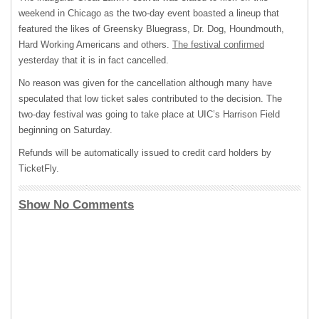
weekend in Chicago as the two-day event boasted a lineup that
featured the likes of Greensky Bluegrass, Dr. Dog, Houndmouth,
Hard Working Americans and others.
The festival confirmed
yesterday that it is in fact cancelled.
No reason was given for the cancellation although many have
speculated that low ticket sales contributed to the decision. The
two-day festival was going to take place at UIC’s Harrison Field
beginning on Saturday.
Refunds will be automatically issued to credit card holders by
TicketFly.
Show No Comments