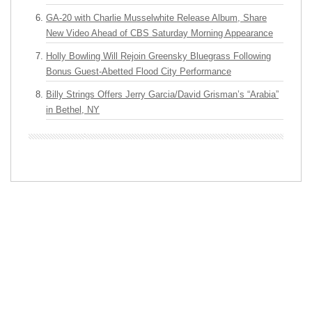
GA-20 with Charlie Musselwhite Release Album, Share
New Video Ahead of CBS Saturday Morning Appearance
Holly Bowling Will Rejoin Greensky Bluegrass Following
Bonus Guest-Abetted Flood City Performance
Billy Strings Offers Jerry Garcia/David Grisman’s “Arabia”
in Bethel, NY