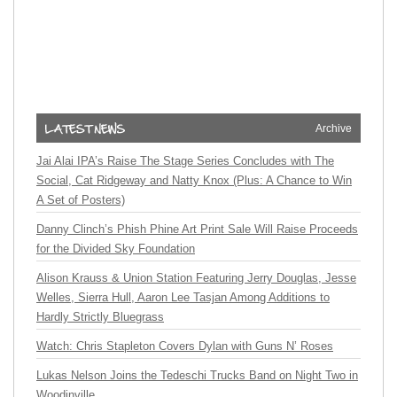
Archive
Jai Alai IPA’s Raise The Stage Series Concludes with The
Social, Cat Ridgeway and Natty Knox (Plus: A Chance to Win
A Set of Posters)
Danny Clinch’s Phish Phine Art Print Sale Will Raise Proceeds
for the Divided Sky Foundation
Alison Krauss & Union Station Featuring Jerry Douglas, Jesse
Welles, Sierra Hull, Aaron Lee Tasjan Among Additions to
Hardly Strictly Bluegrass
Watch: Chris Stapleton Covers Dylan with Guns N’ Roses
Lukas Nelson Joins the Tedeschi Trucks Band on Night Two in
Woodinville