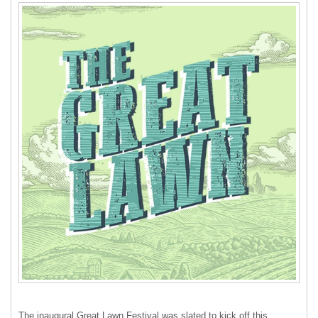
The inaugural Great Lawn Festival was slated to kick off this