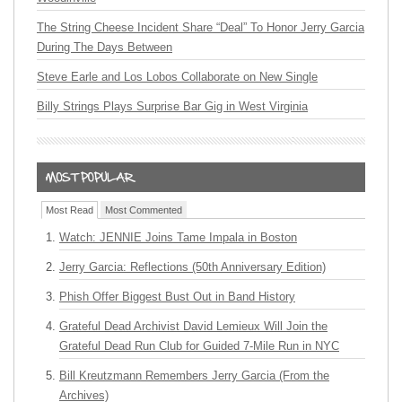
The String Cheese Incident Share “Deal” To Honor Jerry Garcia
During The Days Between
Steve Earle and Los Lobos Collaborate on New Single
Billy Strings Plays Surprise Bar Gig in West Virginia
Most Read
Most Commented
Watch: JENNIE Joins Tame Impala in Boston
Jerry Garcia: Reflections (50th Anniversary Edition)
Phish Offer Biggest Bust Out in Band History
Grateful Dead Archivist David Lemieux Will Join the
Grateful Dead Run Club for Guided 7-Mile Run in NYC
Bill Kreutzmann Remembers Jerry Garcia (From the
Archives)