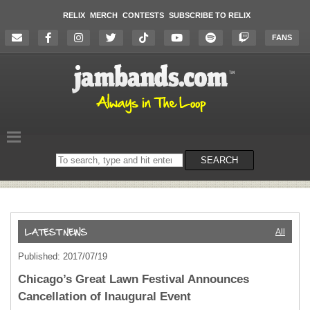
RELIX
MERCH
CONTESTS
SUBSCRIBE TO RELIX
FANS
Search
SEARCH
on
the
website
All
Published: 2017/07/19
Chicago’s Great Lawn Festival Announces
Cancellation of Inaugural Event