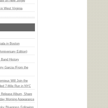
ate on New Single
 in West Virginia
ala in Boston
Anniversary Edition)
n Band History
ry Garcia (From the
emieux Will Join the
ded 7-Mile Run in NYC
e Release Album, Share
day Morning Appearance
nsky Bluegrass Following