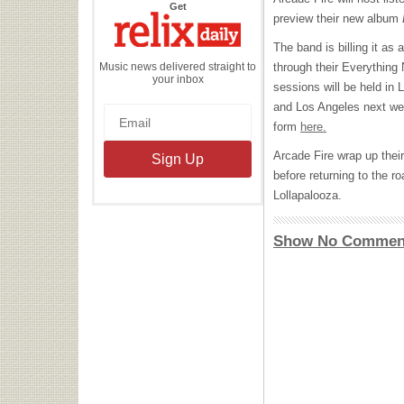
the
Get
Relix
preview their new album
Daily
The band is billing it as
Music news delivered straight to
through their Everything 
your inbox
sessions will be held in 
and Los Angeles next wee
form
here.
Arcade Fire wrap up their
before returning to the r
Lollapalooza.
Show No Commen