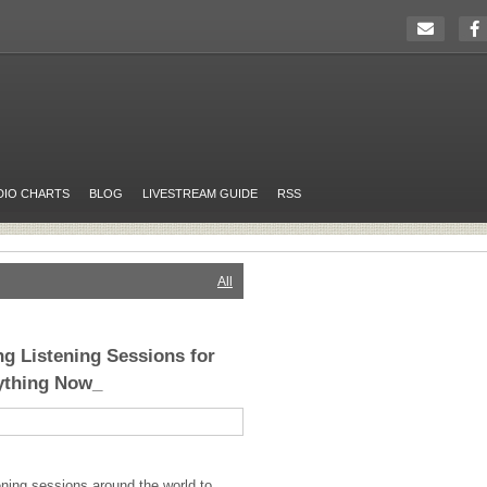
DIO CHARTS
BLOG
LIVESTREAM GUIDE
RSS
All
ng Listening Sessions for
ything Now_
tening sessions around the world to