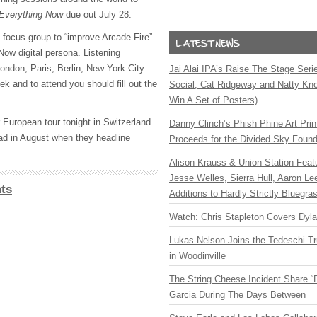
Everything Now
due out July 28.
 a focus group to “improve Arcade Fire”
Now digital persona. Listening
London, Paris, Berlin, New York City
Jai Alai IPA’s Raise The Stage Ser
k and to attend you should fill out the
Social, Cat Ridgeway and Natty Kno
Win A Set of Posters)
 European tour tonight in Switzerland
Danny Clinch’s Phish Phine Art Prin
oad in August when they headline
Proceeds for the Divided Sky Found
Alison Krauss & Union Station Featu
Jesse Welles, Sierra Hull, Aaron L
ts
Additions to Hardly Strictly Bluegra
Watch: Chris Stapleton Covers Dyl
Lukas Nelson Joins the Tedeschi T
in Woodinville
The String Cheese Incident Share “
Garcia During The Days Between