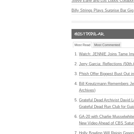
Steve Earle and Los Lobos Collabor
Billy Strings Plays Surprise Bar Gig
Most Read
Most Commented
Watch: JENNIE Joins Tame Imp
Jerry Garcia: Reflections (50th 
Phish Offer Biggest Bust Out i
Bill Kreutzmann Remembers Jer
Archives)
Grateful Dead Archivist David L
Grateful Dead Run Club for Gui
GA-20 with Charlie Musselwhit
New Video Ahead of CBS Satur
Holly Bowling Will Rejoin Gree