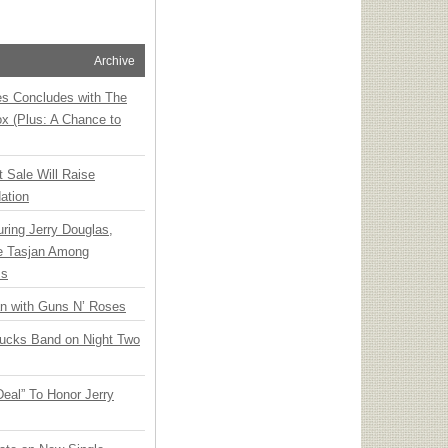
Archive
ies Concludes with The
x (Plus: A Chance to
t Sale Will Raise
ation
ring Jerry Douglas,
ee Tasjan Among
ss
an with Guns N’ Roses
rucks Band on Night Two
Deal” To Honor Jerry