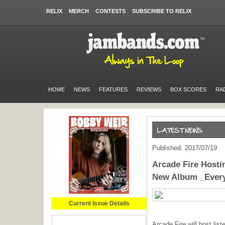
RELIX
MERCH
CONTESTS
SUBSCRIBE TO RELIX
HOME
NEWS
FEATURES
REVIEWS
BOX SCORES
RA
Published: 2017/07/19
Arcade Fire Hosti
New Album _Ever
Current Issue Details
Arcade Fire will host lis