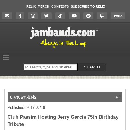
RELIX
MERCH
CONTESTS
SUBSCRIBE TO RELIX
FANS
Search
SEARCH
on
the
website
All
Published: 2017/07/18
Club Passim Hosting Jerry Garcia 75th Birthday
Tribute