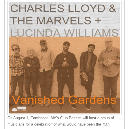
On August 1, Cambridge, MA’s Club Passim will host a group of
musicians for a celebration of what would have been the 75th