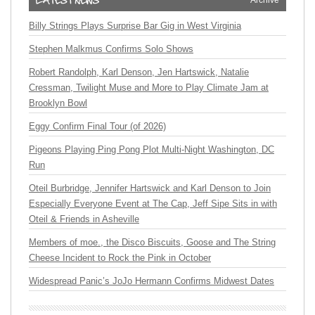
Archive
Billy Strings Plays Surprise Bar Gig in West Virginia
Stephen Malkmus Confirms Solo Shows
Robert Randolph, Karl Denson, Jen Hartswick, Natalie
Cressman, Twilight Muse and More to Play Climate Jam at
Brooklyn Bowl
Eggy Confirm Final Tour (of 2026)
Pigeons Playing Ping Pong Plot Multi-Night Washington, DC
Run
Oteil Burbridge, Jennifer Hartswick and Karl Denson to Join
Especially Everyone Event at The Cap, Jeff Sipe Sits in with
Oteil & Friends in Asheville
Members of moe., the Disco Biscuits, Goose and The String
Cheese Incident to Rock the Pink in October
Widespread Panic’s JoJo Hermann Confirms Midwest Dates