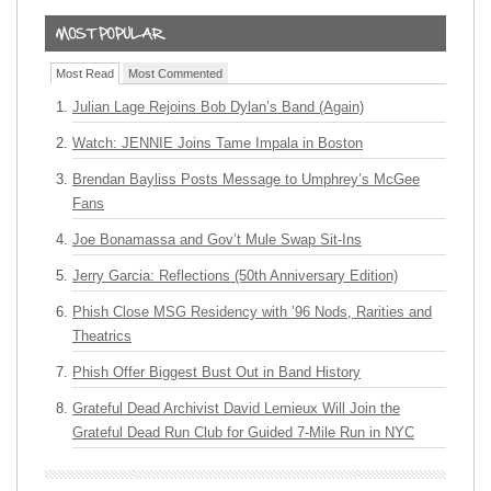
Most Read
Most Commented
Julian Lage Rejoins Bob Dylan’s Band (Again)
Watch: JENNIE Joins Tame Impala in Boston
Brendan Bayliss Posts Message to Umphrey’s McGee
Fans
Joe Bonamassa and Gov’t Mule Swap Sit-Ins
Jerry Garcia: Reflections (50th Anniversary Edition)
Phish Close MSG Residency with ’96 Nods, Rarities and
Theatrics
Phish Offer Biggest Bust Out in Band History
Grateful Dead Archivist David Lemieux Will Join the
Grateful Dead Run Club for Guided 7-Mile Run in NYC