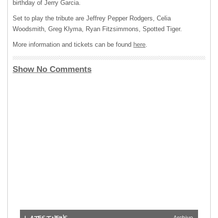
birthday of Jerry Garcia.
Set to play the tribute are Jeffrey Pepper Rodgers, Celia
Woodsmith, Greg Klyma, Ryan Fitzsimmons, Spotted Tiger.
More information and tickets can be found
here
.
Show No Comments