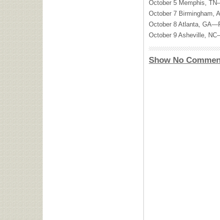
October 5 Memphis, TN
October 7 Birmingham,
October 8 Atlanta, GA—
October 9 Asheville, N
Show No Commen