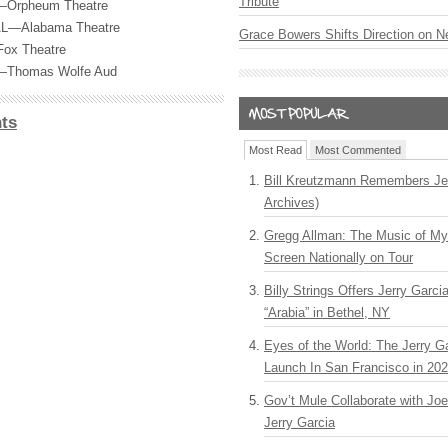
Tribute
—Orpheum Theatre
 AL—Alabama Theatre
Grace Bowers Shifts Direction on 
Fox Theatre
C—Thomas Wolfe Aud
ts
Most Read
Most Commented
Bill Kreutzmann Remembers Jer
Archives)
Gregg Allman: The Music of M
Screen Nationally on Tour
Billy Strings Offers Jerry Garc
“Arabia” in Bethel, NY
Eyes of the World: The Jerry G
Launch In San Francisco in 20
Gov’t Mule Collaborate with J
Jerry Garcia