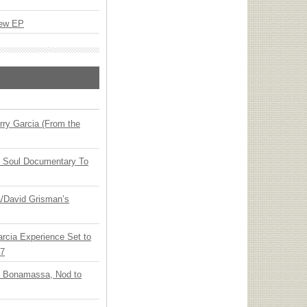
New EP
ry Garcia (From the
y Soul Documentary To
ia/David Grisman’s
arcia Experience Set to
27
oe Bonamassa, Nod to