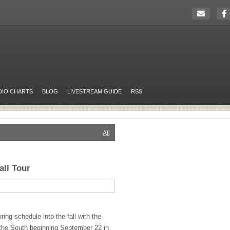
DIO CHARTS
BLOG
LIVESTREAM GUIDE
RSS
All
ll Tour
uring schedule into the fall with the
 the South beginning September 22 in