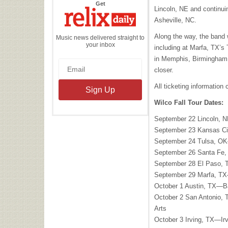
the
Get
Lincoln, NE and continui
Relix
Daily
Asheville, NC.
Along the way, the band
Music news delivered straight to
your inbox
including at Marfa, TX’s
in Memphis, Birmingham a
closer.
All ticketing information
Wilco Fall Tour Dates:
September 22 Lincoln, 
September 23 Kansas C
September 24 Tulsa, O
September 26 Santa Fe
September 28 El Paso,
September 29 Marfa, TX
October 1 Austin, TX—B
October 2 San Antonio, 
Arts
October 3 Irving, TX—Ir