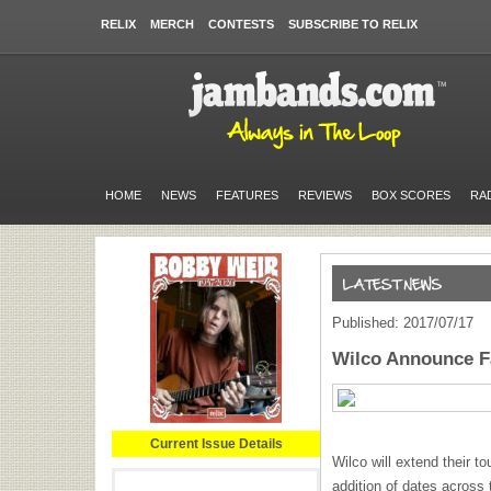
RELIX
MERCH
CONTESTS
SUBSCRIBE TO RELIX
HOME
NEWS
FEATURES
REVIEWS
BOX SCORES
RA
Published: 2017/07/17
Wilco Announce Fa
Current Issue Details
Wilco will extend their to
addition of dates across