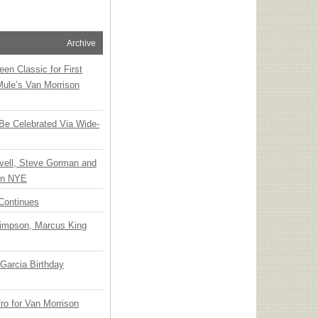
Archive
en Classic for First
Mule’s Van Morrison
 Be Celebrated Via Wide-
vell, Steve Gorman and
 on NYE
Continues
Simpson, Marcus King
Garcia Birthday
o for Van Morrison