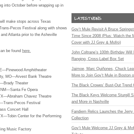
ng into October before wrapping up in
 will make stops across Texas
 Trans-Pecos Festival along with shows
Gov’t Mule Revisit A Bruce Springste
nd Atlanta prior to the Asheville
Time Since 2008 (Plus: Watch the 
Cover with JJ Grey & Mofro)
 can be found
here.
John Coltrane’s 100th Birthday Will
Ranging, Cross-Label Box Set
Jaimoe, Marc Quiñones, Chuck Lea
NE—Pinewood Amphitheater
More to Join Gov’t Mule in Boston
ity, MO—Arvest Bank Theatre
K—Brady Theater
The Black Crowes’ Bust-Out Trend 
, NM—Santa Fe Opera
The Black Keys Welcome Sturgill 
 TX—Abraham Chavez Theatre
and More in Nashville
—Trans-Pecos Festival
ass Concert Hall
Fandiem Relics Launches the Jerry 
TX—Tobin Center for the Performing
Collection
Gov’t Mule Welcome JJ Grey & Mofr
ving Music Factory