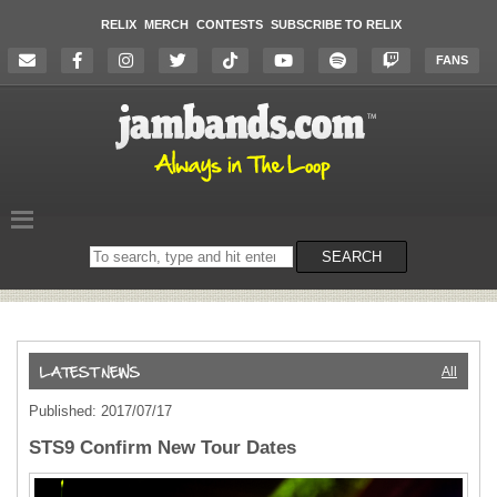
RELIX
MERCH
CONTESTS
SUBSCRIBE TO RELIX
FANS
Search
SEARCH
on
the
website
All
Published: 2017/07/17
STS9 Confirm New Tour Dates