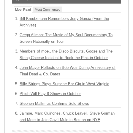
Most Read
Most Commented
Bill Kreutzmann Remembers Jerry Garcia (From the
Archives)
Gregg Allman: The Music of My Soul Documentary To
Screen Nationally on Tour
Members of moe., the Disco Biscuits, Goose and The
String Cheese Incident to Rock the Pink in October
John Mayer Reflects on Bob Weir During Anniversary of
Final Dead & Co. Dates
Billy Strings Plays Surprise Bar Gig in West Virginia
Phish Will Play 8 Shows in October
Stephen Malkmus Confirms Solo Shows
Jaimoe, Marc Quiñones, Chuck Leavell, Steve Gorman
and More to Join Gov’t Mule in Boston on NYE