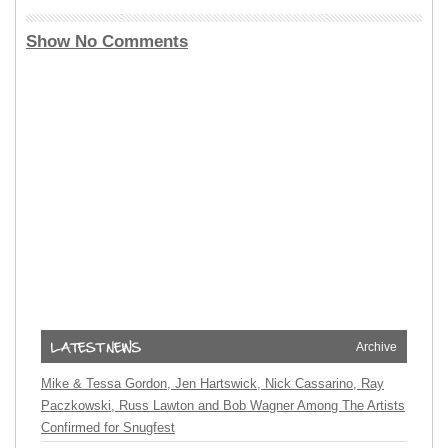
Show No Comments
Archive
Mike & Tessa Gordon, Jen Hartswick, Nick Cassarino, Ray
Paczkowski, Russ Lawton and Bob Wagner Among The Artists
Confirmed for Snugfest