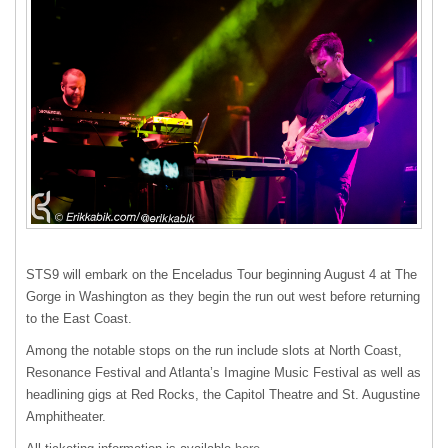
STS9 will embark on the Enceladus Tour beginning August 4 at The
Gorge in Washington as they begin the run out west before returning
to the East Coast.
Among the notable stops on the run include slots at North Coast,
Resonance Festival and Atlanta’s Imagine Music Festival as well as
headlining gigs at Red Rocks, the Capitol Theatre and St. Augustine
Amphitheater.