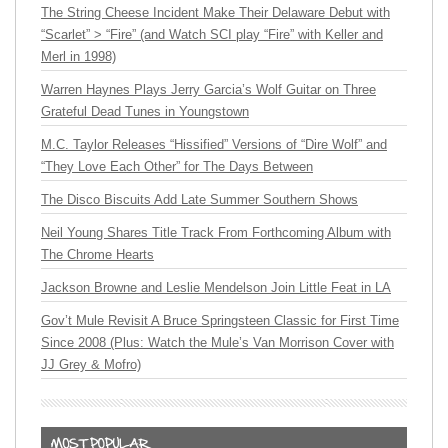
The String Cheese Incident Make Their Delaware Debut with
“Scarlet” > “Fire” (and Watch SCI play “Fire” with Keller and
Merl in 1998)
Warren Haynes Plays Jerry Garcia’s Wolf Guitar on Three
Grateful Dead Tunes in Youngstown
M.C. Taylor Releases “Hissified” Versions of “Dire Wolf” and
“They Love Each Other” for The Days Between
The Disco Biscuits Add Late Summer Southern Shows
Neil Young Shares Title Track From Forthcoming Album with
The Chrome Hearts
Jackson Browne and Leslie Mendelson Join Little Feat in LA
Gov’t Mule Revisit A Bruce Springsteen Classic for First Time
Since 2008 (Plus: Watch the Mule’s Van Morrison Cover with
JJ Grey & Mofro)