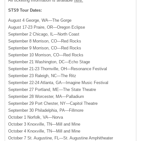
All ticketing information is available
here.
STS9 Tour Dates:
August 4 George, WA—The Gorge
August 17-23 Praire, OR—Oregon Eclipse
September 2 Chicago, IL—North Coast
September 8 Morrison, CO—Red Rocks
September 9 Morrison, CO—Red Rocks
September 10 Morrison, CO—Red Rocks
September 21 Washington, DC—Echo Stage
September 21-23 Thornville, OH—Resonance Festival
September 23 Raleigh, NC—The Ritz
September 22-24 Atlanta, GA—Imagine Music Festival
September 27 Portland, ME—The State Theatre
September 28 Worcester, MA—Palladium
September 29 Port Chester, NY—Capitol Theatre
September 30 Philadelphia, PA—Fillmore
October 1 Norfolk, VA—Norva
October 3 Knoxville, TN—Mill and Mine
October 4 Knoxville, TN—Mill and Mine
October 7 St. Augustine, FL—St. Augustine Amphitheater