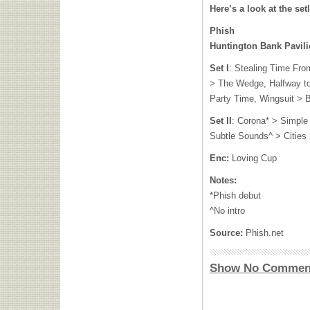
Here’s a look at the setl
Phish
Huntington Bank Pavilio
Set I
: Stealing Time Fr
> The Wedge, Halfway to
Party Time, Wingsuit > 
Set II
: Corona* > Simple
Subtle Sounds^ > Cities >
Enc:
Loving Cup
Notes:
*Phish debut
^No intro
Source:
Phish.net
Show No Commen