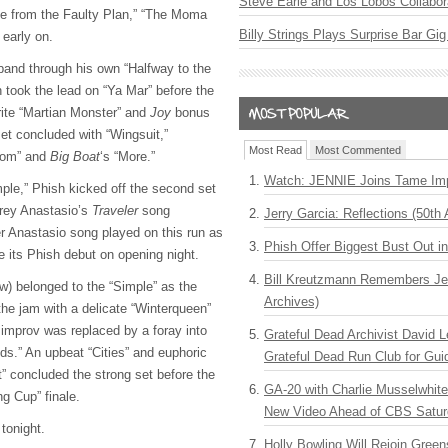
Steve Earle and Los Lobos Collabor
me from the Faulty Plan,” “The Moma
Billy Strings Plays Surprise Bar Gig
early on.
and through his own “Halfway to the
took the lead on “Ya Mar” before the
ite “Martian Monster” and
Joy
bonus
et concluded with “Wingsuit,”
Most Read
Most Commented
oom” and
Big Boat
‘s “More.”
Watch: JENNIE Joins Tame Imp
ple,” Phish kicked off the second set
 Trey Anastasio’s
Traveler
song
Jerry Garcia: Reflections (50th 
r Anastasio song played on this run as
Phish Offer Biggest Bust Out i
e its Phish debut on opening night.
Bill Kreutzmann Remembers Jer
) belonged to the “Simple” as the
Archives)
he jam with a delicate “Winterqueen”
 improv was replaced by a foray into
Grateful Dead Archivist David L
s.” An upbeat “Cities” and euphoric
Grateful Dead Run Club for Gui
ht” concluded the strong set before the
GA-20 with Charlie Musselwhit
ng Cup” finale.
New Video Ahead of CBS Satur
tonight.
Holly Bowling Will Rejoin Gree