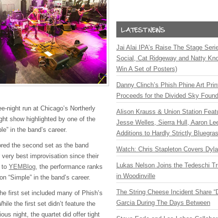
Jai Alai IPA’s Raise The Stage Ser
Social, Cat Ridgeway and Natty Kno
Win A Set of Posters)
Danny Clinch’s Phish Phine Art Prin
Proceeds for the Divided Sky Found
ee-night run at Chicago’s Northerly
Alison Krauss & Union Station Featu
ght show highlighted by one of the
Jesse Welles, Sierra Hull, Aaron L
le” in the band’s career.
Additions to Hardly Strictly Bluegra
red the second set as the band
Watch: Chris Stapleton Covers Dyl
very best improvisation since their
Lukas Nelson Joins the Tedeschi T
g to
YEMBlog,
the performance ranks
in Woodinville
 on “Simple” in the band’s career.
The String Cheese Incident Share “
he first set included many of Phish’s
Garcia During The Days Between
ile the first set didn’t feature the
us night, the quartet did offer tight