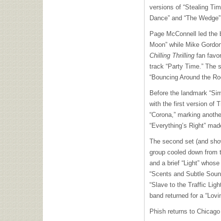
versions of “Stealing Ti
Dance” and “The Wedge” 
Page McConnell led the b
Moon” while Mike Gordon 
Chilling Thrilling
fan favor
track “Party Time.” The s
“Bouncing Around the R
Before the landmark “Sim
with the first version of
“Corona,” marking anothe
“Everything’s Right” mad
The second set (and show
group cooled down from t
and a brief “Light” whose
“Scents and Subtle Sound
“Slave to the Traffic Lig
band returned for a “Lovi
Phish returns to Chicago 