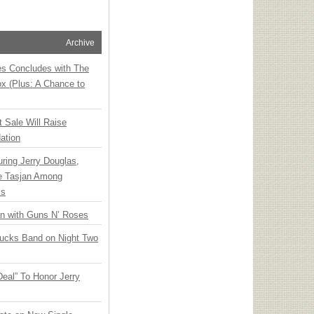
Archive
ies Concludes with The
x (Plus: A Chance to
t Sale Will Raise
ation
ring Jerry Douglas,
ee Tasjan Among
ss
an with Guns N’ Roses
rucks Band on Night Two
Deal” To Honor Jerry