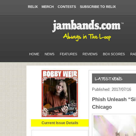
RELIX
MERCH
CONTESTS
SUBSCRIBE TO RELIX
HOME
NEWS
FEATURES
REVIEWS
BOX SCORES
RA
Published: 2017/07/16
Phish Unleash “Si
Chicago
Current Issue Details