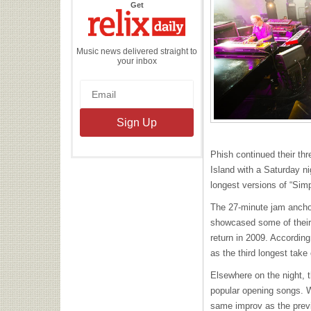
the
Get
Relix
Daily
Music news delivered straight to
your inbox
Phish continued their thr
Island with a Saturday ni
longest versions of “Simp
The 27-minute jam ancho
showcased some of their 
return in 2009. Accordin
as the third longest take
Elsewhere on the night, t
popular opening songs. Wh
same improv as the previo