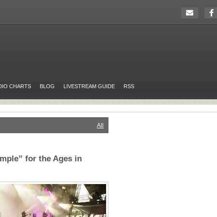
DIO CHARTS
BLOG
LIVESTREAM GUIDE
RSS
All
mple” for the Ages in