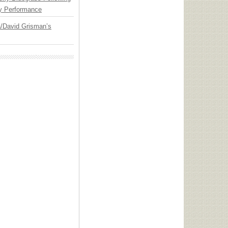
y Performance
ia/David Grisman’s