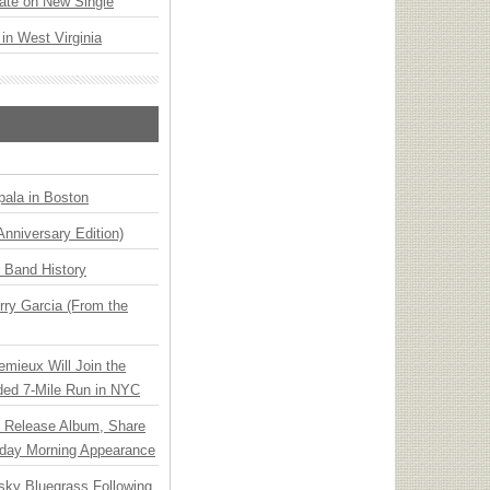
ate on New Single
 in West Virginia
ala in Boston
Anniversary Edition)
n Band History
ry Garcia (From the
emieux Will Join the
ded 7-Mile Run in NYC
e Release Album, Share
day Morning Appearance
nsky Bluegrass Following