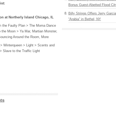
ist:
Bonus Guest-Abetted Flood Cit
Billy Strings Offers Jerry Garc
n at Northerly Island Chicago, IL
“Arabia” in Bethel, NY
om the Faulty Plan > The Moma Dance
 the Moon > Ya Mar, Martian Monster,
Bouncing Around the Room, More
 > Winterqueen > Light > Scents and
 Slave to the Traffic Light
ts