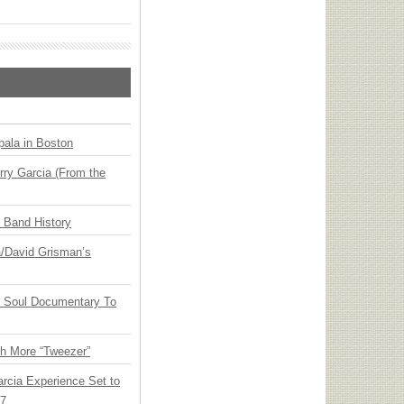
ala in Boston
ry Garcia (From the
n Band History
ia/David Grisman’s
y Soul Documentary To
th More “Tweezer”
arcia Experience Set to
27