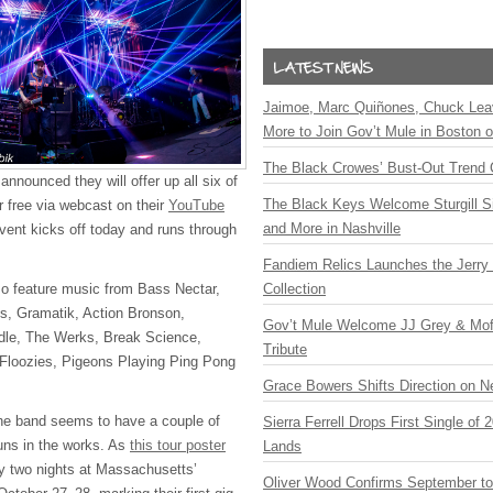
Jaimoe, Marc Quiñones, Chuck Lea
More to Join Gov’t Mule in Boston
The Black Crowes’ Bust-Out Trend 
nnounced they will offer up all six of
The Black Keys Welcome Sturgill 
r free via webcast on their
YouTube
and More in Nashville
vent kicks off today and runs through
Fandiem Relics Launches the Jerry 
so feature music from Bass Nectar,
Collection
us, Gramatik, Action Bronson,
Gov’t Mule Welcome JJ Grey & Mofr
dle, The Werks, Break Science,
Tribute
 Floozies, Pigeons Playing Ping Pong
Grace Bowers Shifts Direction on 
the band seems to have a couple of
Sierra Ferrell Drops First Single of
uns in the works. As
this tour poster
Lands
ay two nights at Massachusetts’
Oliver Wood Confirms September t