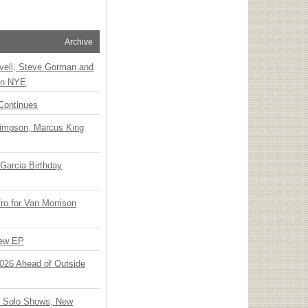
Archive
vell, Steve Gorman and
 on NYE
Continues
Simpson, Marcus King
Garcia Birthday
o for Van Morrison
New EP
 2026 Ahead of Outside
o Solo Shows, New