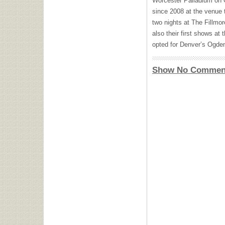
Worcester Palladium on O
since 2008 at the venue 
two nights at The Fillm
also their first shows at
opted for Denver’s Ogden
Show No Commen