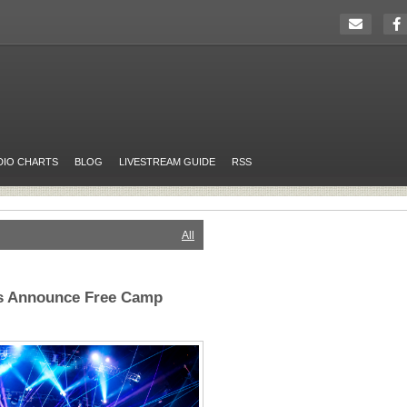
DIO CHARTS
BLOG
LIVESTREAM GUIDE
RSS
All
ts Announce Free Camp