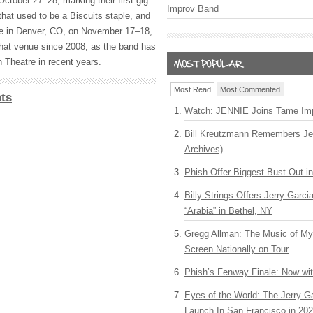
ctober 27–28, marking their first gig
Improv Band
that used to be a Biscuits staple, and
ore in Denver, CO, on November 17–18,
 that venue since 2008, as the band has
 Theatre in recent years.
Most Read
Most Commented
ts
Watch: JENNIE Joins Tame Imp
Bill Kreutzmann Remembers Jer
Archives)
Phish Offer Biggest Bust Out i
Billy Strings Offers Jerry Garc
“Arabia” in Bethel, NY
Gregg Allman: The Music of M
Screen Nationally on Tour
Phish’s Fenway Finale: Now wi
Eyes of the World: The Jerry G
Launch In San Francisco in 20