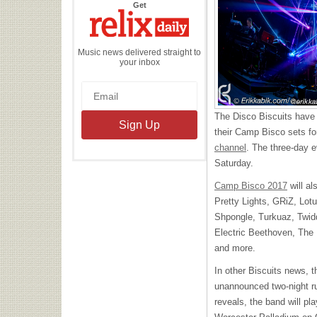
the
Get
Relix
Daily
Music news delivered straight to
your inbox
The Disco Biscuits have a
their Camp Bisco sets fo
channel
. The three-day e
Saturday.
Camp Bisco 2017
will al
Pretty Lights, GRiZ, Lot
Shpongle, Turkuaz, Twid
Electric Beethoven, The
and more.
In other Biscuits news, 
unannounced two-night r
reveals, the band will pl