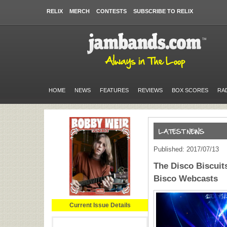
RELIX
MERCH
CONTESTS
SUBSCRIBE TO RELIX
HOME
NEWS
FEATURES
REVIEWS
BOX SCORES
RA
Published: 2017/07/13
The Disco Biscui
Bisco Webcasts
Current Issue Details