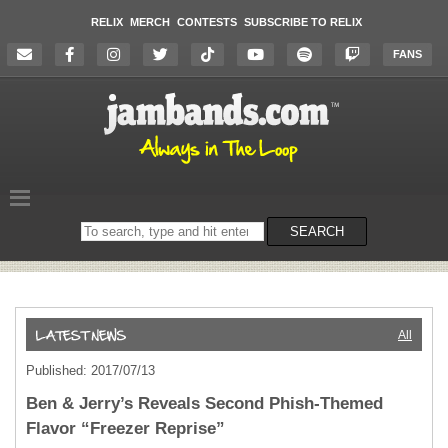
RELIX
MERCH
CONTESTS
SUBSCRIBE TO RELIX
FANS
Search
SEARCH
on
the
website
All
Published: 2017/07/13
Ben & Jerry’s Reveals Second Phish-Themed
Flavor “Freezer Reprise”