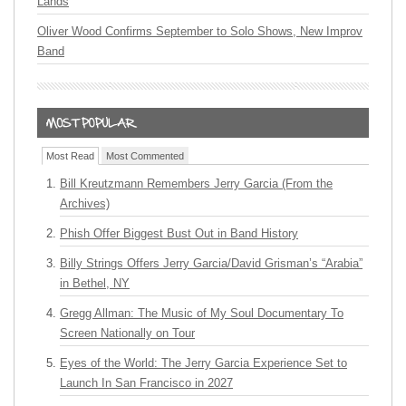
Lands
Oliver Wood Confirms September to Solo Shows, New Improv
Band
Most Read
Most Commented
Bill Kreutzmann Remembers Jerry Garcia (From the
Archives)
Phish Offer Biggest Bust Out in Band History
Billy Strings Offers Jerry Garcia/David Grisman’s “Arabia”
in Bethel, NY
Gregg Allman: The Music of My Soul Documentary To
Screen Nationally on Tour
Eyes of the World: The Jerry Garcia Experience Set to
Launch In San Francisco in 2027