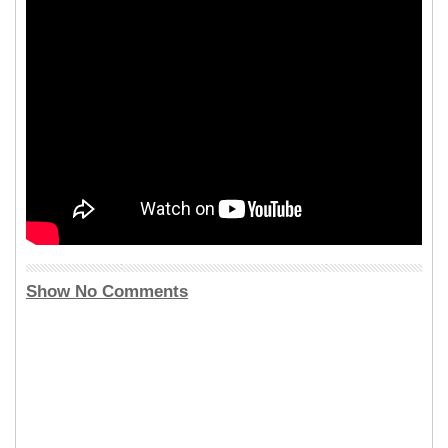
Show No Comments