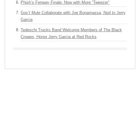
Phish’s Fenway Finale: Now with More “Tweezer”
Gov’t Mule Collaborate with Joe Bonamassa, Nod to Jerry
Garcia
Tedeschi Trucks Band Welcome Members of The Black
Crowes, Honor Jerry Garcia at Red Rocks