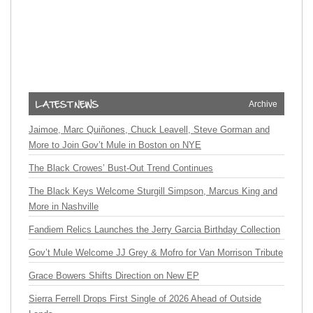
Archive
Jaimoe, Marc Quiñones, Chuck Leavell, Steve Gorman and
More to Join Gov’t Mule in Boston on NYE
The Black Crowes’ Bust-Out Trend Continues
The Black Keys Welcome Sturgill Simpson, Marcus King and
More in Nashville
Fandiem Relics Launches the Jerry Garcia Birthday Collection
Gov’t Mule Welcome JJ Grey & Mofro for Van Morrison Tribute
Grace Bowers Shifts Direction on New EP
Sierra Ferrell Drops First Single of 2026 Ahead of Outside