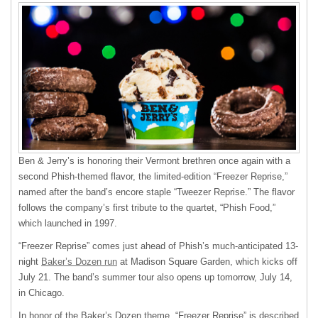
Ben & Jerry’s is honoring their Vermont brethren once again with a
second Phish-themed flavor, the limited-edition “Freezer Reprise,”
named after the band’s encore staple “Tweezer Reprise.” The flavor
follows the company’s first tribute to the quartet, “Phish Food,”
which launched in 1997.
“Freezer Reprise” comes just ahead of Phish’s much-anticipated 13-
night
Baker’s Dozen run
at Madison Square Garden, which kicks off
July 21. The band’s summer tour also opens up tomorrow, July 14,
in Chicago.
In honor of the Baker’s Dozen theme, “Freezer Reprise” is described