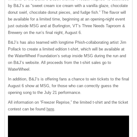
by B&J’s as “sweet cream ice cream with a vanilla glaze, chocolate
donut swirl, chocolate donut pieces, and fudge fish.” The flavor will
be available for a limited time, beginning at an opening-night event
just outside
MSG
and at Burlington, VT’s Three Needs Taproom &
Brewery on the run’s final night, August 6.
B&J’s has also teamed with longtime Phish-collaborating artist Jim
Pollack to create a limited edition t-shirt, which will be available at
the WaterWheel Foundation’s setup inside
MSG
during the run and
on B&J’s website. All proceeds from the t-shirt sales go to
WaterWheel.
In addition, B&J’s is offering fans a chance to win tickets to the final
August 6 show at
MSG
, for those who can correctly guess the
opening song to the July 21 performance.
All information on “Freezer Reprise,” the limited t-shirt and the ticket
contest can be found
here
.