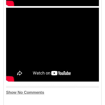
Show No Comments