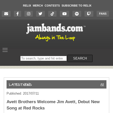
RELIX
MERCH
CONTESTS
SUBSCRIBE TO RELIX
FANS
Search
SEARCH
on
the
website
All
Published: 2017/07/11
Avett Brothers Welcome Jim Avett, Debut New
Song at Red Rocks