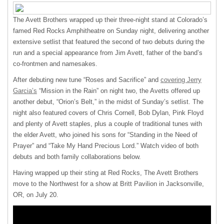
The Avett Brothers wrapped up their three-night stand at Colorado’s
famed Red Rocks Amphitheatre on Sunday night, delivering another
extensive setlist that featured the second of two debuts during the
run and a special appearance from Jim Avett, father of the band’s
co-frontmen and namesakes.
After debuting new tune “Roses and Sacrifice” and
covering Jerry
Garcia’s
“Mission in the Rain” on night two, the Avetts offered up
another debut, “Orion’s Belt,” in the midst of Sunday’s setlist. The
night also featured covers of Chris Cornell, Bob Dylan, Pink Floyd
and plenty of Avett staples, plus a couple of traditional tunes with
the elder Avett, who joined his sons for “Standing in the Need of
Prayer” and “Take My Hand Precious Lord.” Watch video of both
debuts and both family collaborations below.
Having wrapped up their sting at Red Rocks, The Avett Brothers
move to the Northwest for a show at Britt Pavilion in Jacksonville,
OR, on July 20.