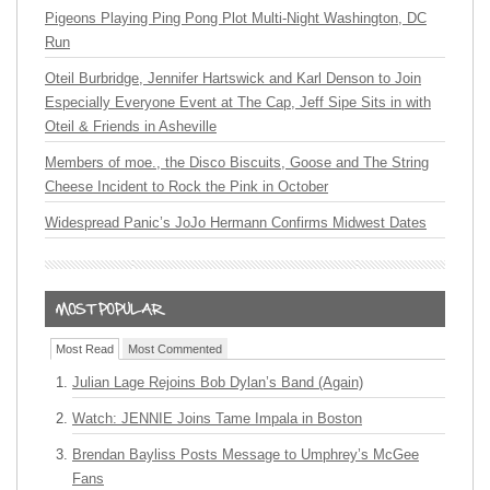
Pigeons Playing Ping Pong Plot Multi-Night Washington, DC
Run
Oteil Burbridge, Jennifer Hartswick and Karl Denson to Join
Especially Everyone Event at The Cap, Jeff Sipe Sits in with
Oteil & Friends in Asheville
Members of moe., the Disco Biscuits, Goose and The String
Cheese Incident to Rock the Pink in October
Widespread Panic’s JoJo Hermann Confirms Midwest Dates
Most Read
Most Commented
Julian Lage Rejoins Bob Dylan’s Band (Again)
Watch: JENNIE Joins Tame Impala in Boston
Brendan Bayliss Posts Message to Umphrey’s McGee
Fans