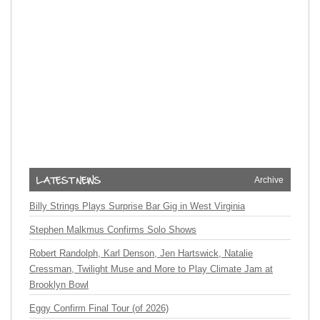
Archive
Billy Strings Plays Surprise Bar Gig in West Virginia
Stephen Malkmus Confirms Solo Shows
Robert Randolph, Karl Denson, Jen Hartswick, Natalie
Cressman, Twilight Muse and More to Play Climate Jam at
Brooklyn Bowl
Eggy Confirm Final Tour (of 2026)