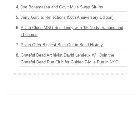
Joe Bonamassa and Gov’t Mule Swap Sit-Ins
Jerry Garcia: Reflections (50th Anniversary Edition)
Phish Close MSG Residency with ’96 Nods, Rarities and
Theatrics
Phish Offer Biggest Bust Out in Band History
Grateful Dead Archivist David Lemieux Will Join the
Grateful Dead Run Club for Guided 7-Mile Run in NYC