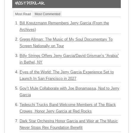
Most Read
Most Commented
Bill Kreutzmann Remembers Jerry Garcia (From the
Archives)
Gregg Allman: The Music of My Soul Documentary To
Screen Nationally on Tour
Billy Strings Offers Jerry Garcia/David Grisman’s “Arabia”
in Bethel, NY
Eyes of the World: The Jerry Garcia Experience Set to
Launch In San Francisco in 2027
Gov’t Mule Collaborate with Joe Bonamassa, Nod to Jerry
Garcia
Tedeschi Trucks Band Welcome Members of The Black
Crowes, Honor Jerry Garcia at Red Rocks
Dark Star Orchestra Honor Garcia and Weir at The Music
Never Stops Rex Foundation Benefit