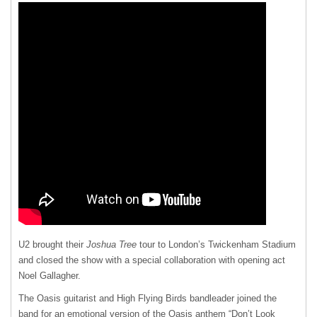
U2 brought their
Joshua Tree
tour to London’s Twickenham Stadium
and closed the show with a special collaboration with opening act
Noel Gallagher.
The Oasis guitarist and High Flying Birds bandleader joined the
band for an emotional version of the Oasis anthem “Don’t Look