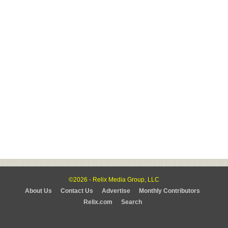
©2026 - Relix Media Group, LLC
About Us
Contact Us
Advertise
Monthly Contributors
Relix.com
Search