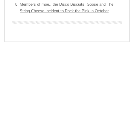
Members of moe., the Disco Biscuits, Goose and The
String Cheese Incident to Rock the Pink in October