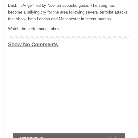
Back in Anger” led by Noel on acoustic guitar. The song has
become a rallying cry for the area following several terrorist attacks
that shook both London and Manchester in recent months.
Watch the performance above.
Show No Comments