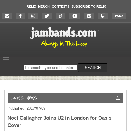
RELIX
MERCH
CONTESTS
SUBSCRIBE TO RELIX
FANS
Search
SEARCH
on
the
website
All
Published: 2017/07/09
Noel Gallagher Joins U2 in London for Oasis
Cover