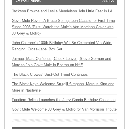
Archive
Jackson Browne and Leslie Mendelson Join Little Feat in LA
Gov’t Mule Revisit A Bruce Springsteen Classic for First Time
Since 2008 (Plus: Watch the Mule’s Van Morrison Cover with
JJ Grey & Mofro)
John Coltrane’s 100th Birthday Will Be Celebrated Via Wide-
Ranging, Cross-Label Box Set
Jaimoe, Marc Quiñones, Chuck Leavell, Steve Gorman and
More to Join Gov’t Mule in Boston on NYE
The Black Crowes’ Bust-Out Trend Continues
The Black Keys Welcome Sturgill Simpson, Marcus King and
More in Nashville
Fandiem Relics Launches the Jerry Garcia Birthday Collection
Gov’t Mule Welcome JJ Grey & Mofro for Van Morrison Tribute