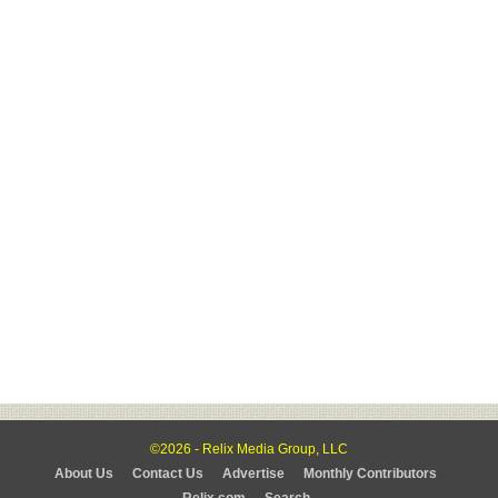
©2026 - Relix Media Group, LLC
About Us
Contact Us
Advertise
Monthly Contributors