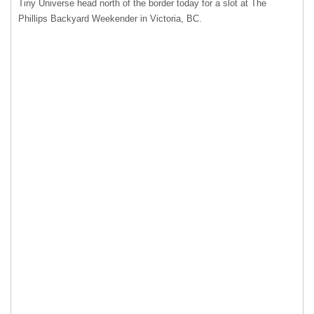
Tiny Universe head north of the border today for a slot at The
Phillips Backyard Weekender in Victoria, BC.