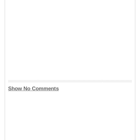
Show No Comments