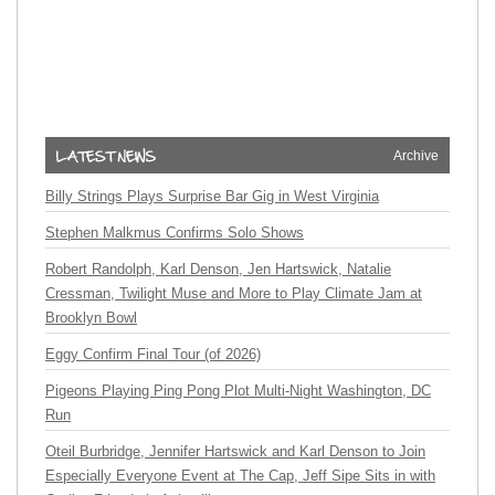
Archive
Billy Strings Plays Surprise Bar Gig in West Virginia
Stephen Malkmus Confirms Solo Shows
Robert Randolph, Karl Denson, Jen Hartswick, Natalie
Cressman, Twilight Muse and More to Play Climate Jam at
Brooklyn Bowl
Eggy Confirm Final Tour (of 2026)
Pigeons Playing Ping Pong Plot Multi-Night Washington, DC
Run
Oteil Burbridge, Jennifer Hartswick and Karl Denson to Join
Especially Everyone Event at The Cap, Jeff Sipe Sits in with