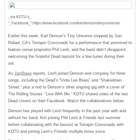
_via KDTU’s_
“_Facebook_”:https://www.facebook.com/karldensonstinyuniverse/
Earlier this week, Karl Denson’s Tiny Universe stopped by San
Rafael, CA’s Terrapin Crossroads for a performance that promised to
feature venue proprietor Phil Lesh, and the band didn’t disappoint,
welcoming the Grateful Dead bassist for a few tunes during their
set.
As
JamBase
reports, Lesh joined Denson and company for three
songs, including the Dead’s “Viola Lee Blues” and “Shakedown
Street,” plus a nod to Denson’s other ongoing gig with a cover of
The Rolling Stones’ “Live With Me.”
KDTU
shared video of the two
Dead covers on their Facebook. Watch the collaborations below.
Denson has played with Lesh frequently in the past year with and
without his band, first joining Phil Lesh & Friends last summer
before collaborating with the bassist at Terrapin Crossroads with
KDTU
and joining Lesh’s Friends multiple times since.