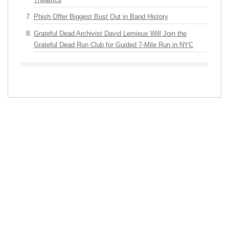
Phish Offer Biggest Bust Out in Band History
Grateful Dead Archivist David Lemieux Will Join the
Grateful Dead Run Club for Guided 7-Mile Run in NYC