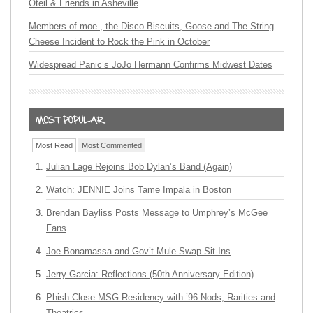
Oteil & Friends in Asheville
Members of moe., the Disco Biscuits, Goose and The String
Cheese Incident to Rock the Pink in October
Widespread Panic’s JoJo Hermann Confirms Midwest Dates
Most Read
Most Commented
Julian Lage Rejoins Bob Dylan’s Band (Again)
Watch: JENNIE Joins Tame Impala in Boston
Brendan Bayliss Posts Message to Umphrey’s McGee
Fans
Joe Bonamassa and Gov’t Mule Swap Sit-Ins
Jerry Garcia: Reflections (50th Anniversary Edition)
Phish Close MSG Residency with ’96 Nods, Rarities and
Theatrics