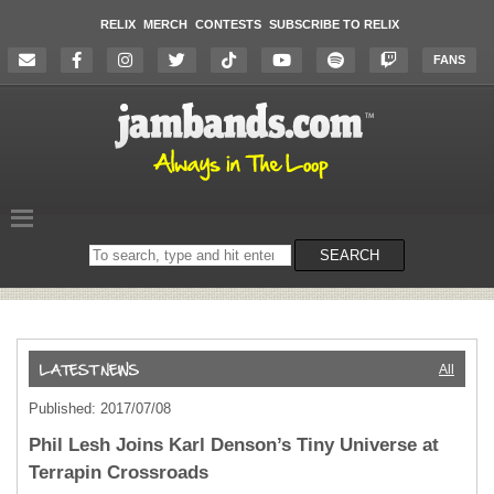
RELIX
MERCH
CONTESTS
SUBSCRIBE TO RELIX
FANS
Search
SEARCH
on
the
website
All
Published: 2017/07/08
Phil Lesh Joins Karl Denson’s Tiny Universe at
Terrapin Crossroads