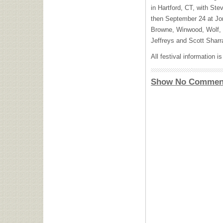
in Hartford, CT, with S
then September 24 at Jo
Browne, Winwood, Wolf,
Jeffreys and Scott Sharr
All festival information i
Show No Commen