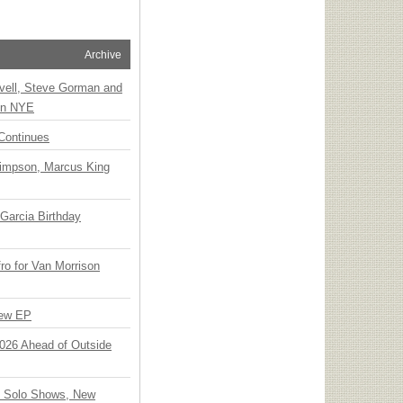
Archive
vell, Steve Gorman and
 on NYE
Continues
Simpson, Marcus King
Garcia Birthday
o for Van Morrison
New EP
 2026 Ahead of Outside
o Solo Shows, New