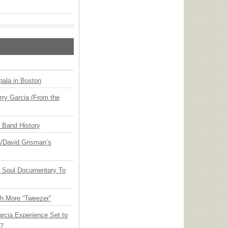
ala in Boston
ry Garcia (From the
n Band History
ia/David Grisman’s
y Soul Documentary To
th More “Tweezer”
arcia Experience Set to
27