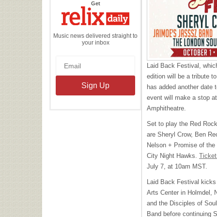
the
Get
Relix
Daily
Music news delivered straight to
your inbox
Laid Back Festival, whi
edition will be a tribute t
has added another date to
event will make a stop 
Amphitheatre.
Set to play the Red Rock
are Sheryl Crow, Ben Re
Nelson + Promise of the
City Night Hawks.
Ticket
July 7, at 10am
MST
.
Laid Back Festival kicks
Arts Center in Holmdel, 
and the Disciples of Sou
Band before continuing 