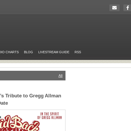
DIO CHARTS
BLOG
LIVESTREAM GUIDE
RSS
All
’s Tribute to Gregg Allman
ate