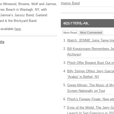
Improv Band
teve Winwood, Browne, Wolf and Jaimoe,
nes Beach in Wantagh, NY, with
 Jaimoe’s Jasssz Band, Garland
ard & the Brickyard Band.
s available
here
.
Most Read
Most Commented
Watch: JENNIE Joins Tame Imp
ts
Bill Kreutzmann Remembers Jer
Archives)
Phish Offer Biggest Bust Out i
Billy Strings Offers Jerry Garc
“Arabia” in Bethel, NY
Gregg Allman: The Music of M
Screen Nationally on Tour
Phish’s Fenway Finale: Now wi
Eyes of the World: The Jerry G
Launch In San Francisco in 20