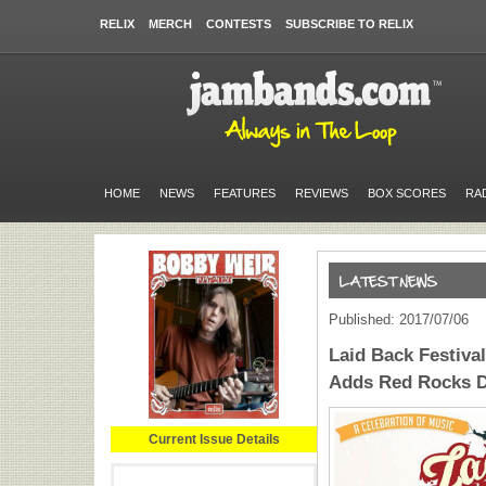
RELIX
MERCH
CONTESTS
SUBSCRIBE TO RELIX
HOME
NEWS
FEATURES
REVIEWS
BOX SCORES
RA
Published: 2017/07/06
Laid Back Festival
Adds Red Rocks D
Current Issue Details