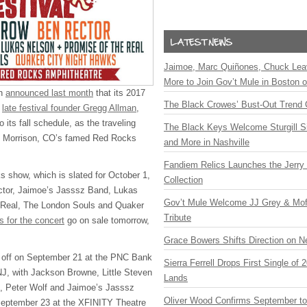
Jaimoe, Marc Quiñones, Chuck Lea
More to Join Gov’t Mule in Boston
ch
announced last month
that its 2017
The Black Crowes’ Bust-Out Trend 
o
late festival founder Gregg Allman
,
 its fall schedule, as the traveling
The Black Keys Welcome Sturgill 
at Morrison, CO’s famed Red Rocks
and More in Nashville
Fandiem Relics Launches the Jerry 
s show, which is slated for October 1,
Collection
ctor, Jaimoe’s Jasssz Band, Lukas
Gov’t Mule Welcome JJ Grey & Mofr
 Real, The London Souls and Quaker
Tribute
s for the concert
go on sale tomorrow,
Grace Bowers Shifts Direction on 
 off on September 21 at the
PNC
Bank
Sierra Ferrell Drops First Single of
NJ, with Jackson Browne, Little Steven
Lands
l, Peter Wolf and Jaimoe’s Jasssz
Oliver Wood Confirms September t
September 23 at the
XFINITY
Theatre