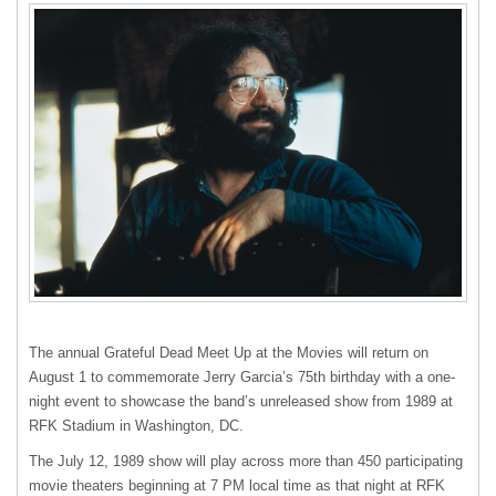
The annual Grateful Dead Meet Up at the Movies will return on
August 1 to commemorate Jerry Garcia’s 75th birthday with a one-
night event to showcase the band’s unreleased show from 1989 at
RFK
Stadium in Washington, DC.
The July 12, 1989 show will play across more than 450 participating
movie theaters beginning at 7 PM local time as that night at
RFK