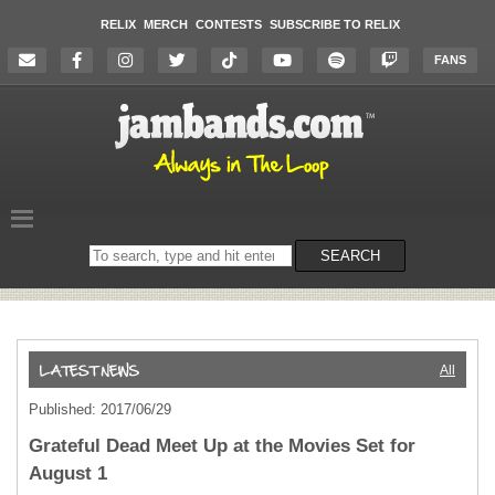
RELIX
MERCH
CONTESTS
SUBSCRIBE TO RELIX
FANS
Search
SEARCH
on
the
website
All
Published: 2017/06/29
Grateful Dead Meet Up at the Movies Set for
August 1