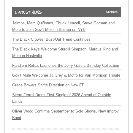
Archive
Jaimoe, Marc Quiñones, Chuck Leavell, Steve Gorman and
More to Join Gov’t Mule in Boston on NYE
The Black Crowes’ Bust-Out Trend Continues
The Black Keys Welcome Sturgill Simpson, Marcus King and
More in Nashville
Fandiem Relics Launches the Jerry Garcia Birthday Collection
Gov’t Mule Welcome JJ Grey & Mofro for Van Morrison Tribute
Grace Bowers Shifts Direction on New EP
Sierra Ferrell Drops First Single of 2026 Ahead of Outside
Lands
Oliver Wood Confirms September to Solo Shows, New Improv
Band