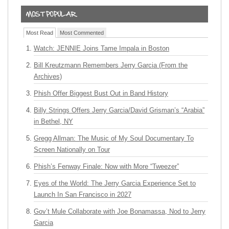
Most Read
Most Commented
Watch: JENNIE Joins Tame Impala in Boston
Bill Kreutzmann Remembers Jerry Garcia (From the
Archives)
Phish Offer Biggest Bust Out in Band History
Billy Strings Offers Jerry Garcia/David Grisman’s “Arabia”
in Bethel, NY
Gregg Allman: The Music of My Soul Documentary To
Screen Nationally on Tour
Phish’s Fenway Finale: Now with More “Tweezer”
Eyes of the World: The Jerry Garcia Experience Set to
Launch In San Francisco in 2027
Gov’t Mule Collaborate with Joe Bonamassa, Nod to Jerry
Garcia