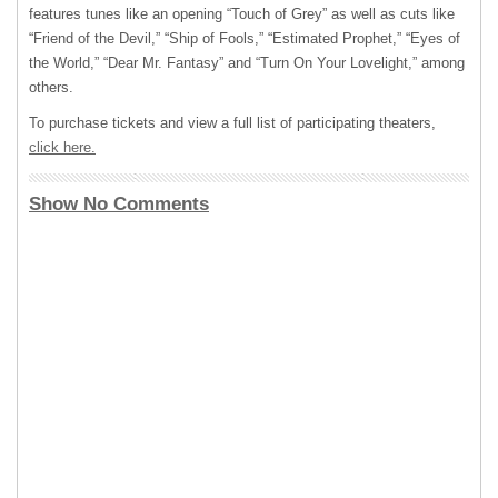
features tunes like an opening “Touch of Grey” as well as cuts like
“Friend of the Devil,” “Ship of Fools,” “Estimated Prophet,” “Eyes of
the World,” “Dear Mr. Fantasy” and “Turn On Your Lovelight,” among
others.
To purchase tickets and view a full list of participating theaters,
click here.
Show No Comments