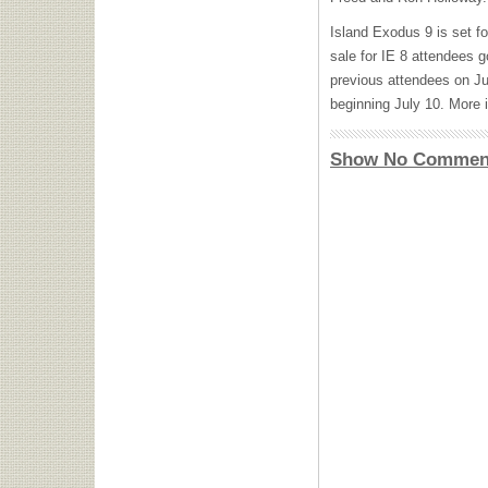
Island Exodus 9 is set f
sale for IE 8 attendees g
previous attendees on Jul
beginning July 10. More 
Show No Commen