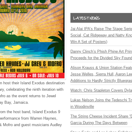
Jai Alai IPA’s Raise The Stage Ser
Social, Cat Ridgeway and Natty Kno
Win A Set of Posters)
Danny Clinch’s Phish Phine Art Prin
Proceeds for the Divided Sky Found
Alison Krauss & Union Station Featu
Jesse Welles, Sierra Hull, Aaron L
Additions to Hardly Strictly Bluegra
n host their Island Exodus destination
y, celebrating the ninth iteration with
Watch: Chris Stapleton Covers Dyl
fro as the event returns to Jewel
Lukas Nelson Joins the Tedeschi T
ay Bay, Jamaica.
in Woodinville
rom the host band, Island Exodus 9
The String Cheese Incident Share “
o” performance from Warren Haynes,
Garcia During The Days Between
 & Mofro and guest musicians Audley