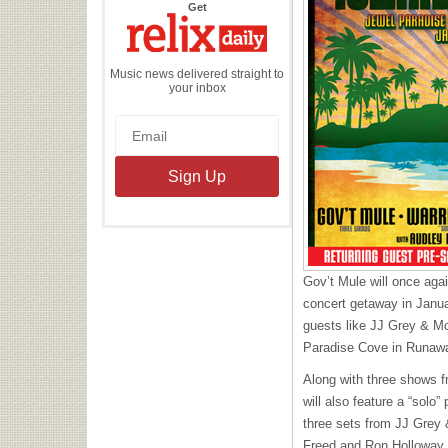
the
Get
Relix
Daily
Music news delivered straight to
your inbox
Gov’t Mule will once agai
concert getaway in Januar
guests like JJ Grey & Mo
Paradise Cove in Runaw
Along with three shows f
will also feature a “sol
three sets from JJ Grey
Freed and Ron Holloway.