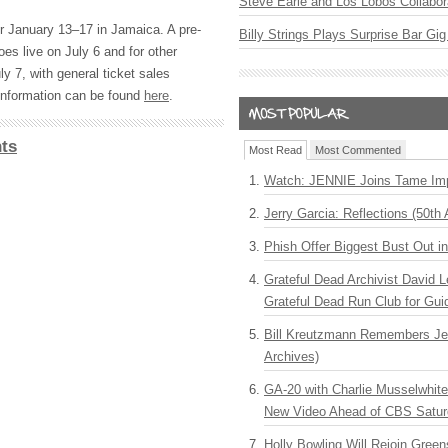
Steve Earle and Los Lobos Collabor
or January 13–17 in Jamaica. A pre-
Billy Strings Plays Surprise Bar Gig
oes live on July 6 and for other
y 7, with general ticket sales
information can be found
here
.
ts
Most Read
Most Commented
Watch: JENNIE Joins Tame Imp
Jerry Garcia: Reflections (50th 
Phish Offer Biggest Bust Out i
Grateful Dead Archivist David L
Grateful Dead Run Club for Gui
Bill Kreutzmann Remembers Jer
Archives)
GA-20 with Charlie Musselwhit
New Video Ahead of CBS Satur
Holly Bowling Will Rejoin Gree