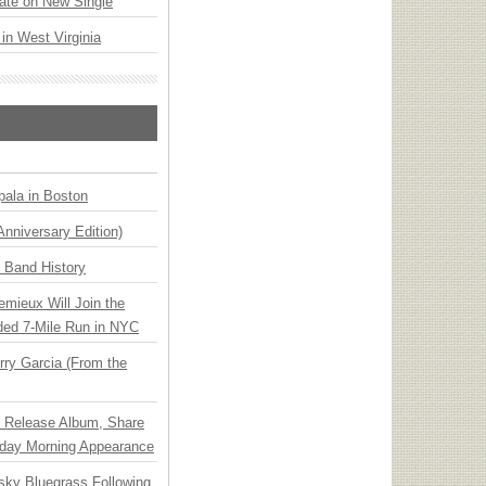
ate on New Single
 in West Virginia
ala in Boston
Anniversary Edition)
n Band History
emieux Will Join the
ded 7-Mile Run in NYC
ry Garcia (From the
e Release Album, Share
day Morning Appearance
nsky Bluegrass Following