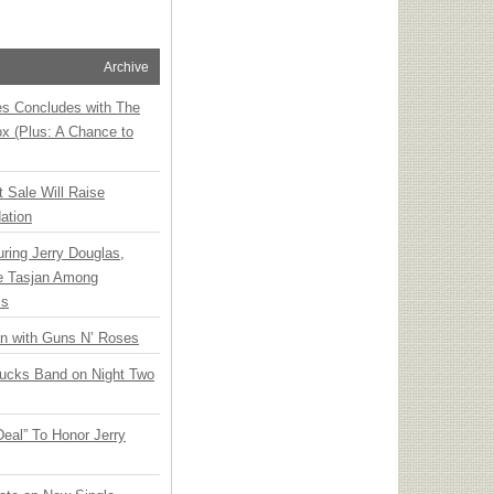
Archive
ies Concludes with The
x (Plus: A Chance to
t Sale Will Raise
ation
ring Jerry Douglas,
ee Tasjan Among
ss
an with Guns N’ Roses
rucks Band on Night Two
Deal” To Honor Jerry