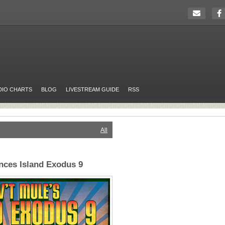
DIO CHARTS
BLOG
LIVESTREAM GUIDE
RSS
All
nces Island Exodus 9