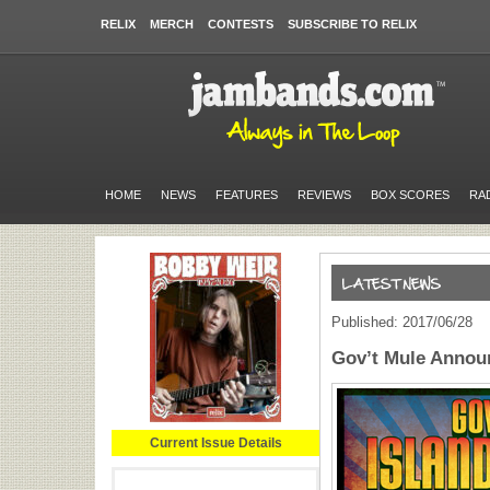
RELIX
MERCH
CONTESTS
SUBSCRIBE TO RELIX
HOME
NEWS
FEATURES
REVIEWS
BOX SCORES
RA
Published: 2017/06/28
Gov’t Mule Annou
Current Issue Details