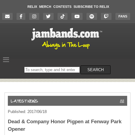
RELIX
MERCH
CONTESTS
SUBSCRIBE TO RELIX
FANS
Search
SEARCH
on
the
website
All
Published: 2017/06/18
Dead & Company Honor Pigpen at Fenway Park
Opener