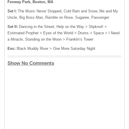
Fenway Park, Boston, MA
Set I:
The Music Never Stopped, Cold Rain and Snow, Me and My
Uncle, Big Boss Man, Ramble on Rose, Sugaree, Passenger
Set II:
Dancing in the Street, Help on the Way > Slipknot! >
Estimated Prophet > Eyes of the World > Drums > Space > I Need
a Miracle, Standing on the Moon > Franklin’s Tower
Enc:
Black Muddy River > One More Saturday Night
Show No Comments