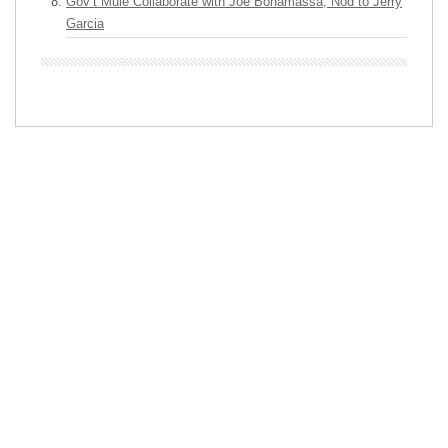
Gov’t Mule Collaborate with Joe Bonamassa, Nod to Jerry
Garcia