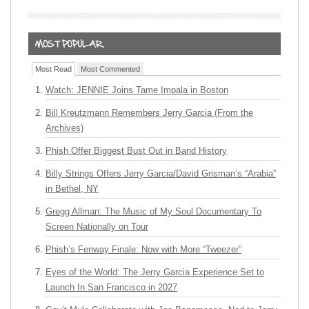
Most Read
Most Commented
Watch: JENNIE Joins Tame Impala in Boston
Bill Kreutzmann Remembers Jerry Garcia (From the
Archives)
Phish Offer Biggest Bust Out in Band History
Billy Strings Offers Jerry Garcia/David Grisman’s “Arabia”
in Bethel, NY
Gregg Allman: The Music of My Soul Documentary To
Screen Nationally on Tour
Phish’s Fenway Finale: Now with More “Tweezer”
Eyes of the World: The Jerry Garcia Experience Set to
Launch In San Francisco in 2027