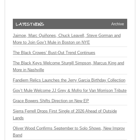
Archive
Jaimoe, Marc Quiñones, Chuck Leavell, Steve Gorman and
More to Join Gov’t Mule in Boston on NYE
The Black Crowes’ Bust-Out Trend Continues
The Black Keys Welcome Sturgill Simpson, Marcus King and
More in Nashville
Fandiem Relics Launches the Jerry Garcia Birthday Collection
Gov’t Mule Welcome JJ Grey & Mofro for Van Morrison Tribute
Grace Bowers Shifts Direction on New EP
Sierra Ferrell Drops First Single of 2026 Ahead of Outside
Lands
Oliver Wood Confirms September to Solo Shows, New Improv
Band