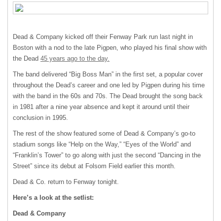
Dead & Company kicked off their Fenway Park run last night in
Boston with a nod to the late Pigpen, who played his final show with
the Dead
45 years ago to the day.
The band delivered “Big Boss Man” in the first set, a popular cover
throughout the Dead’s career and one led by Pigpen during his time
with the band in the 60s and 70s. The Dead brought the song back
in 1981 after a nine year absence and kept it around until their
conclusion in 1995.
The rest of the show featured some of Dead & Company’s go-to
stadium songs like “Help on the Way,” “Eyes of the World” and
“Franklin’s Tower” to go along with just the second “Dancing in the
Street” since its debut at Folsom Field earlier this month.
Dead & Co. return to Fenway tonight.
Here’s a look at the setlist:
Dead & Company