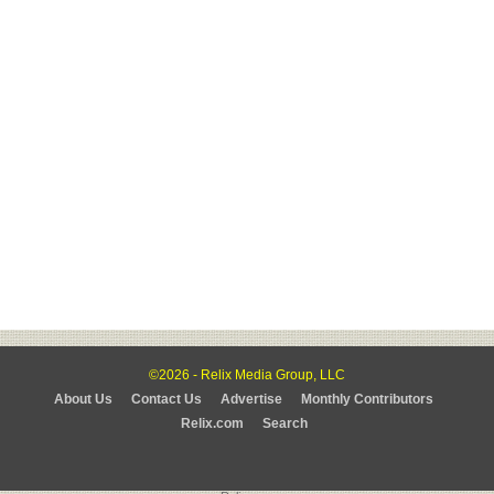
©2026 - Relix Media Group, LLC
About Us
Contact Us
Advertise
Monthly Contributors
Relix.com
Search