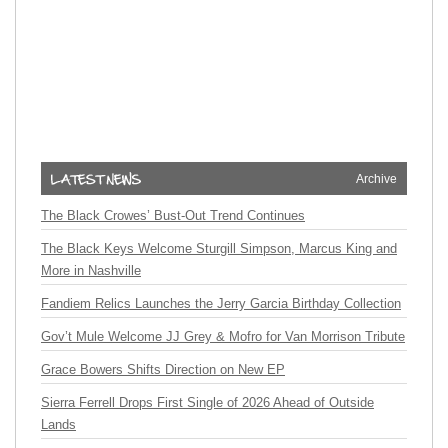
Archive
The Black Crowes’ Bust-Out Trend Continues
The Black Keys Welcome Sturgill Simpson, Marcus King and
More in Nashville
Fandiem Relics Launches the Jerry Garcia Birthday Collection
Gov’t Mule Welcome JJ Grey & Mofro for Van Morrison Tribute
Grace Bowers Shifts Direction on New EP
Sierra Ferrell Drops First Single of 2026 Ahead of Outside
Lands