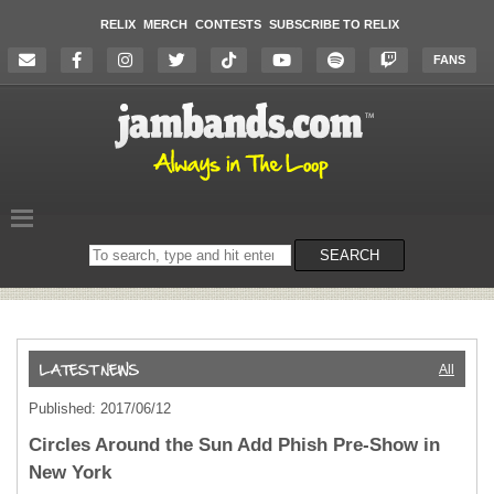
RELIX
MERCH
CONTESTS
SUBSCRIBE TO RELIX
FANS
Search
SEARCH
on
the
website
All
Published: 2017/06/12
Circles Around the Sun Add Phish Pre-Show in
New York