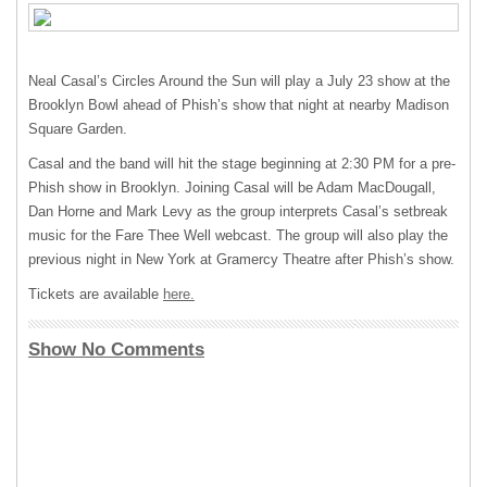
Neal Casal’s Circles Around the Sun will play a July 23 show at the
Brooklyn Bowl ahead of Phish’s show that night at nearby Madison
Square Garden.
Casal and the band will hit the stage beginning at 2:30 PM for a pre-
Phish show in Brooklyn. Joining Casal will be Adam MacDougall,
Dan Horne and Mark Levy as the group interprets Casal’s setbreak
music for the Fare Thee Well webcast. The group will also play the
previous night in New York at Gramercy Theatre after Phish’s show.
Tickets are available
here.
Show No Comments