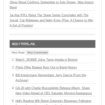
Oliver Wood Confirms September to Solo Shows, New Improv
Band
Jai Alai IPA’s Raise The Stage Series Concludes with The
Social, Cat Ridgeway and Natty Knox (Plus: A Chance to Win
A Set of Posters)
Most Read
Most Commented
Watch: JENNIE Joins Tame Impala in Boston
Phish Offer Biggest Bust Out in Band History
Bill Kreutzmann Remembers Jerry Garcia (From the
Archives)
GA-20 with Charlie Musselwhite Release Album, Share
New Video Ahead of CBS Saturday Morning Appearance
Holly Bowling Will Rejoin Greensky Bluegrass Following