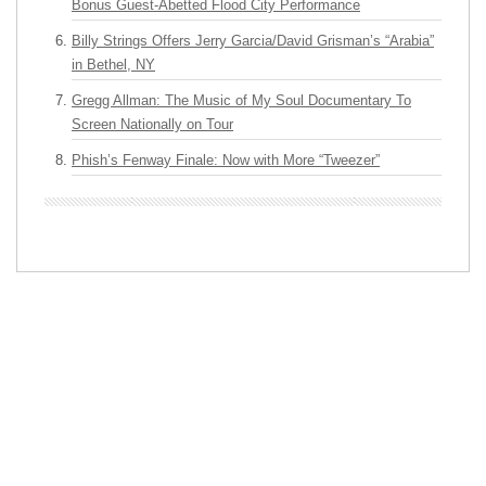
Bonus Guest-Abetted Flood City Performance
Billy Strings Offers Jerry Garcia/David Grisman’s “Arabia”
in Bethel, NY
Gregg Allman: The Music of My Soul Documentary To
Screen Nationally on Tour
Phish’s Fenway Finale: Now with More “Tweezer”