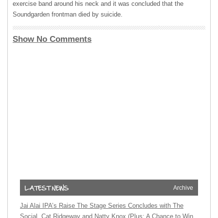
exercise band around his neck and it was concluded that the
Soundgarden frontman died by suicide.
Show No Comments
Archive
Jai Alai IPA’s Raise The Stage Series Concludes with The
Social, Cat Ridgeway and Natty Knox (Plus: A Chance to Win