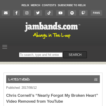
RELIX
MERCH
CONTESTS
SUBSCRIBE TO RELIX
FANS
Search
SEARCH
on
the
website
All
Published: 2017/06/12
Chris Cornell’s “Nearly Forgot My Broken Heart”
Video Removed from YouTube