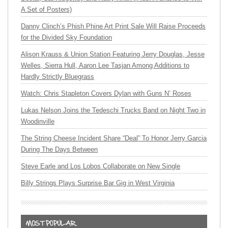
A Set of Posters)
Danny Clinch’s Phish Phine Art Print Sale Will Raise Proceeds
for the Divided Sky Foundation
Alison Krauss & Union Station Featuring Jerry Douglas, Jesse
Welles, Sierra Hull, Aaron Lee Tasjan Among Additions to
Hardly Strictly Bluegrass
Watch: Chris Stapleton Covers Dylan with Guns N’ Roses
Lukas Nelson Joins the Tedeschi Trucks Band on Night Two in
Woodinville
The String Cheese Incident Share “Deal” To Honor Jerry Garcia
During The Days Between
Steve Earle and Los Lobos Collaborate on New Single
Billy Strings Plays Surprise Bar Gig in West Virginia