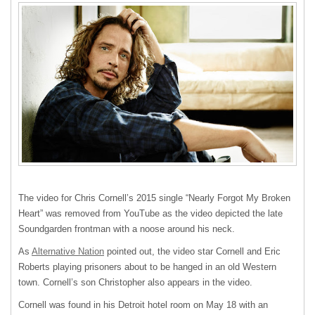
The video for Chris Cornell’s 2015 single “Nearly Forgot My Broken
Heart” was removed from YouTube as the video depicted the late
Soundgarden frontman with a noose around his neck.
As
Alternative Nation
pointed out, the video star Cornell and Eric
Roberts playing prisoners about to be hanged in an old Western
town. Cornell’s son Christopher also appears in the video.
Cornell was found in his Detroit hotel room on May 18 with an