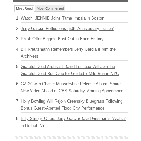
Most Read
Most Commented
Watch: JENNIE Joins Tame Impala in Boston
Jerry Garcia: Reflections (50th Anniversary Edition)
Phish Offer Biggest Bust Out in Band History
Bill Kreutzmann Remembers Jerry Garcia (From the
Archives)
Grateful Dead Archivist David Lemieux Will Join the
Grateful Dead Run Club for Guided 7-Mile Run in NYC
GA-20 with Charlie Musselwhite Release Album, Share
New Video Ahead of CBS Saturday Morning Appearance
Holly Bowling Will Rejoin Greensky Bluegrass Following
Bonus Guest-Abetted Flood City Performance
Billy Strings Offers Jerry Garcia/David Grisman’s “Arabia”
in Bethel, NY