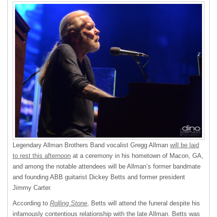
Legendary Allman Brothers Band vocalist Gregg Allman
will be laid
to rest this afternoon
at a ceremony in his hometown of Macon, GA,
and among the notable attendees will be Allman’s former bandmate
and founding
ABB
guitarist Dickey Betts and former president
Jimmy Carter.
According to
Rolling Stone
, Betts will attend the funeral despite his
infamously contentious relationship with the late Allman. Betts was