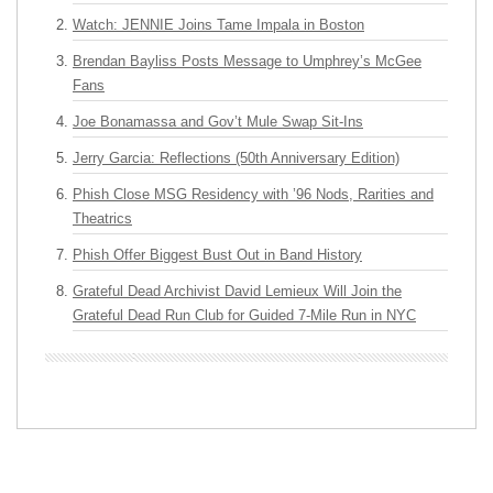
Watch: JENNIE Joins Tame Impala in Boston
Brendan Bayliss Posts Message to Umphrey’s McGee
Fans
Joe Bonamassa and Gov’t Mule Swap Sit-Ins
Jerry Garcia: Reflections (50th Anniversary Edition)
Phish Close MSG Residency with ’96 Nods, Rarities and
Theatrics
Phish Offer Biggest Bust Out in Band History
Grateful Dead Archivist David Lemieux Will Join the
Grateful Dead Run Club for Guided 7-Mile Run in NYC