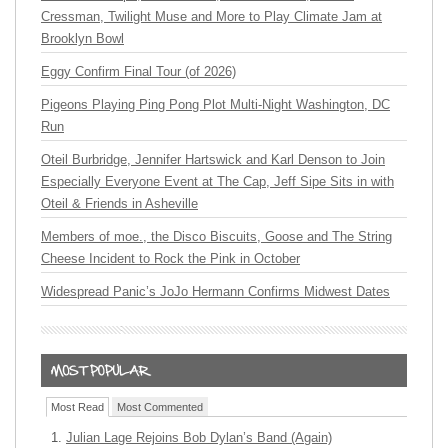
Cressman, Twilight Muse and More to Play Climate Jam at
Brooklyn Bowl
Eggy Confirm Final Tour (of 2026)
Pigeons Playing Ping Pong Plot Multi-Night Washington, DC
Run
Oteil Burbridge, Jennifer Hartswick and Karl Denson to Join
Especially Everyone Event at The Cap, Jeff Sipe Sits in with
Oteil & Friends in Asheville
Members of moe., the Disco Biscuits, Goose and The String
Cheese Incident to Rock the Pink in October
Widespread Panic’s JoJo Hermann Confirms Midwest Dates
Most Read
Most Commented
Julian Lage Rejoins Bob Dylan’s Band (Again)