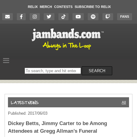
RELIX
MERCH
CONTESTS
SUBSCRIBE TO RELIX
FANS
Search
SEARCH
on
the
website
All
Published: 2017/06/03
Dickey Betts, Jimmy Carter to be Among
Attendees at Gregg Allman’s Funeral