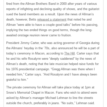
fired from the Allman Brothers Band in 2000 after years of various
reports of infighting and declining quality of shows, and the guitarist
sued the band members as a result. Upon the news of Allman’s
death, however, Betts
released a statement
that noted he and
Allman “were able to have a couple good talks” before his passing,
implying the two ended things on good terms, though the long-
awaited onstage reunion never came to fruition.
President Jimmy Carter, who was acting governor of Georgia during
the Allmans’ heyday in the ’70s, also announced he will be a part of
today’s ceremony in Macon, according to
The Hill
. Carter says that
he and his wife Rosalynn were “deeply saddened” by the news of
Allman’s death, noting that the late musician helped raise funds for
his 1976 presidential campaign. “Gregg Allman was there when I
needed him,” Carter says. “And Rosalynn and I have always been
grateful to him.”
The private ceremony for Allman will take place today at 1pm at
Snow’s Memorial Chapel in Macon. Fans who wish to attend were
asked by Allman’s manager Michael Lehman to line the streets
outside the church, preferably in jeans. “No suits,” Lehman said.