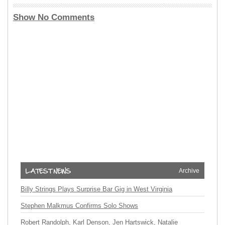
Show No Comments
Archive
Billy Strings Plays Surprise Bar Gig in West Virginia
Stephen Malkmus Confirms Solo Shows
Robert Randolph, Karl Denson, Jen Hartswick, Natalie