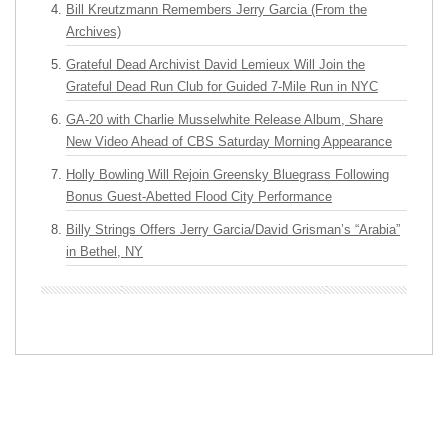
Bill Kreutzmann Remembers Jerry Garcia (From the
Archives)
Grateful Dead Archivist David Lemieux Will Join the
Grateful Dead Run Club for Guided 7-Mile Run in NYC
GA-20 with Charlie Musselwhite Release Album, Share
New Video Ahead of CBS Saturday Morning Appearance
Holly Bowling Will Rejoin Greensky Bluegrass Following
Bonus Guest-Abetted Flood City Performance
Billy Strings Offers Jerry Garcia/David Grisman’s “Arabia”
in Bethel, NY