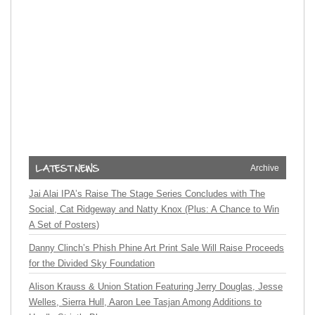
Archive
Jai Alai IPA’s Raise The Stage Series Concludes with The
Social, Cat Ridgeway and Natty Knox (Plus: A Chance to Win
A Set of Posters)
Danny Clinch’s Phish Phine Art Print Sale Will Raise Proceeds
for the Divided Sky Foundation
Alison Krauss & Union Station Featuring Jerry Douglas, Jesse
Welles, Sierra Hull, Aaron Lee Tasjan Among Additions to