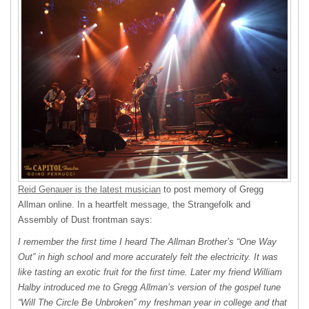
Reid Genauer is the latest musician
to post memory of Gregg
Allman online. In a heartfelt message, the Strangefolk and
Assembly of Dust frontman says:
I remember the first time I heard The Allman Brother’s “One Way
Out” in high school and more accurately felt the electricity. It was
like tasting an exotic fruit for the first time. Later my friend William
Halby introduced me to Gregg Allman’s version of the gospel tune
“Will The Circle Be Unbroken” my freshman year in college and that