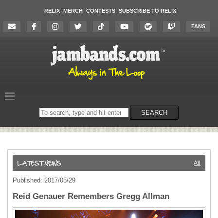
RELIX
MERCH
CONTESTS
SUBSCRIBE TO RELIX
FANS
Search
SEARCH
on
the
website
All
Published: 2017/05/29
Reid Genauer Remembers Gregg Allman