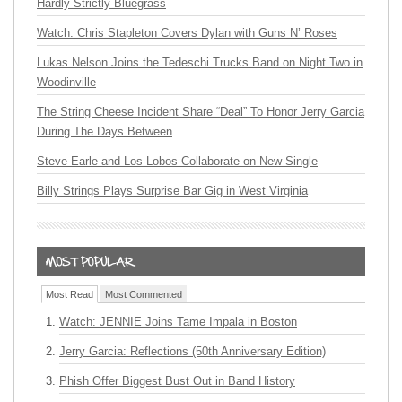
Hardly Strictly Bluegrass
Watch: Chris Stapleton Covers Dylan with Guns N’ Roses
Lukas Nelson Joins the Tedeschi Trucks Band on Night Two in
Woodinville
The String Cheese Incident Share “Deal” To Honor Jerry Garcia
During The Days Between
Steve Earle and Los Lobos Collaborate on New Single
Billy Strings Plays Surprise Bar Gig in West Virginia
Most Read
Most Commented
Watch: JENNIE Joins Tame Impala in Boston
Jerry Garcia: Reflections (50th Anniversary Edition)
Phish Offer Biggest Bust Out in Band History