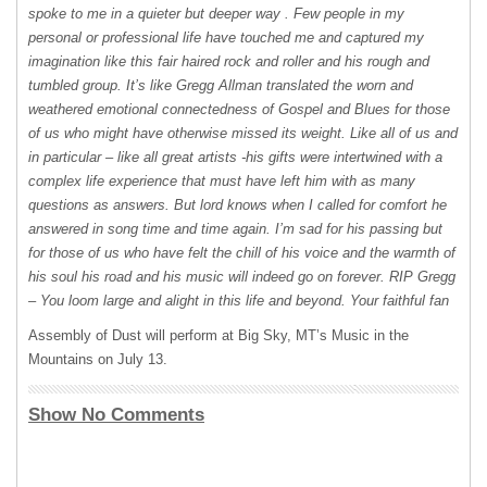
spoke to me in a quieter but deeper way . Few people in my
personal or professional life have touched me and captured my
imagination like this fair haired rock and roller and his rough and
tumbled group. It’s like Gregg Allman translated the worn and
weathered emotional connectedness of Gospel and Blues for those
of us who might have otherwise missed its weight. Like all of us and
in particular – like all great artists -his gifts were intertwined with a
complex life experience that must have left him with as many
questions as answers. But lord knows when I called for comfort he
answered in song time and time again. I’m sad for his passing but
for those of us who have felt the chill of his voice and the warmth of
his soul his road and his music will indeed go on forever.
RIP
Gregg
– You loom large and alight in this life and beyond. Your faithful fan
Assembly of Dust will perform at Big Sky, MT’s Music in the
Mountains on July 13.
Show No Comments