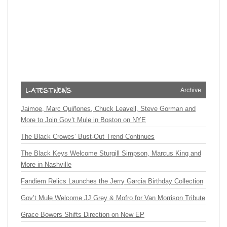
Archive
Jaimoe, Marc Quiñones, Chuck Leavell, Steve Gorman and
More to Join Gov’t Mule in Boston on NYE
The Black Crowes’ Bust-Out Trend Continues
The Black Keys Welcome Sturgill Simpson, Marcus King and
More in Nashville
Fandiem Relics Launches the Jerry Garcia Birthday Collection
Gov’t Mule Welcome JJ Grey & Mofro for Van Morrison Tribute
Grace Bowers Shifts Direction on New EP