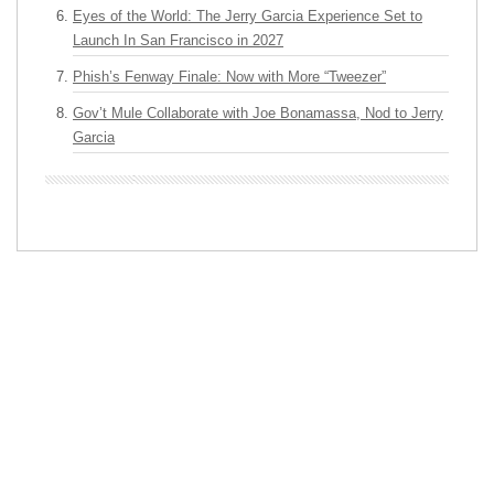
Eyes of the World: The Jerry Garcia Experience Set to
Launch In San Francisco in 2027
Phish’s Fenway Finale: Now with More “Tweezer”
Gov’t Mule Collaborate with Joe Bonamassa, Nod to Jerry
Garcia