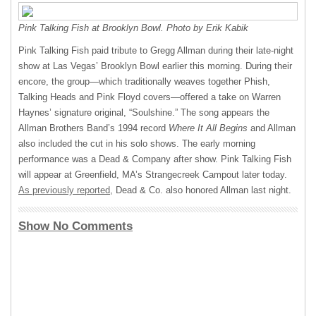
Pink Talking Fish at Brooklyn Bowl. Photo by Erik Kabik
Pink Talking Fish paid tribute to Gregg Allman during their late-night
show at Las Vegas’ Brooklyn Bowl earlier this morning. During their
encore, the group—which traditionally weaves together Phish,
Talking Heads and Pink Floyd covers—offered a take on Warren
Haynes’ signature original, “Soulshine.” The song appears the
Allman Brothers Band’s 1994 record
Where It All Begins
and Allman
also included the cut in his solo shows. The early morning
performance was a Dead & Company after show. Pink Talking Fish
will appear at Greenfield, MA’s Strangecreek Campout later today.
As previously reported,
Dead & Co. also honored Allman last night.
Show No Comments