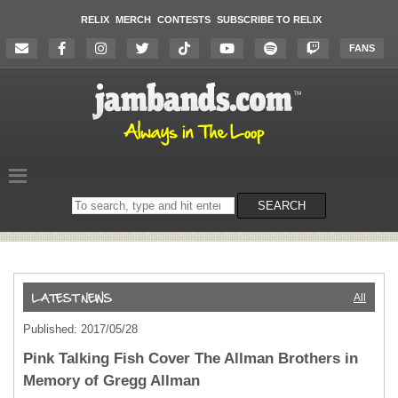
RELIX
MERCH
CONTESTS
SUBSCRIBE TO RELIX
FANS
Search
SEARCH
on
the
website
All
Published: 2017/05/28
Pink Talking Fish Cover The Allman Brothers in
Memory of Gregg Allman