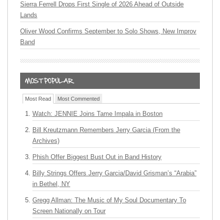
Sierra Ferrell Drops First Single of 2026 Ahead of Outside
Lands
Oliver Wood Confirms September to Solo Shows, New Improv
Band
Most Read
Most Commented
Watch: JENNIE Joins Tame Impala in Boston
Bill Kreutzmann Remembers Jerry Garcia (From the
Archives)
Phish Offer Biggest Bust Out in Band History
Billy Strings Offers Jerry Garcia/David Grisman’s “Arabia”
in Bethel, NY
Gregg Allman: The Music of My Soul Documentary To
Screen Nationally on Tour