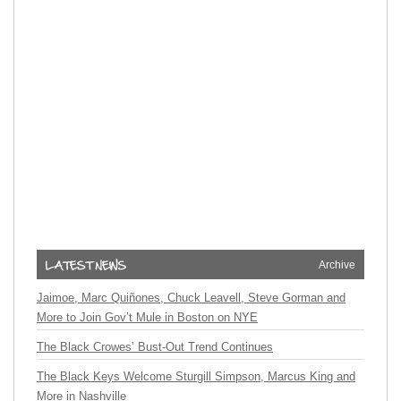
Archive
Jaimoe, Marc Quiñones, Chuck Leavell, Steve Gorman and
More to Join Gov’t Mule in Boston on NYE
The Black Crowes’ Bust-Out Trend Continues
The Black Keys Welcome Sturgill Simpson, Marcus King and
More in Nashville