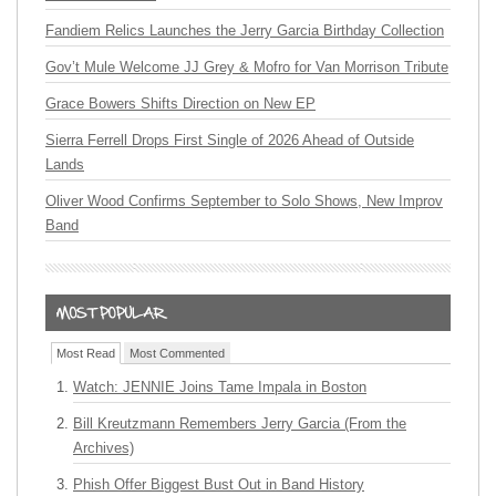
Fandiem Relics Launches the Jerry Garcia Birthday Collection
Gov’t Mule Welcome JJ Grey & Mofro for Van Morrison Tribute
Grace Bowers Shifts Direction on New EP
Sierra Ferrell Drops First Single of 2026 Ahead of Outside
Lands
Oliver Wood Confirms September to Solo Shows, New Improv
Band
Most Read
Most Commented
Watch: JENNIE Joins Tame Impala in Boston
Bill Kreutzmann Remembers Jerry Garcia (From the
Archives)
Phish Offer Biggest Bust Out in Band History