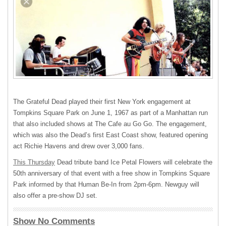
The Grateful Dead played their first New York engagement at
Tompkins Square Park on June 1, 1967 as part of a Manhattan run
that also included shows at The Cafe au Go Go. The engagement,
which was also the Dead’s first East Coast show, featured opening
act Richie Havens and drew over 3,000 fans.
This Thursday
Dead tribute band Ice Petal Flowers will celebrate the
50th anniversary of that event with a free show in Tompkins Square
Park informed by that Human Be-In from 2pm-6pm. Newguy will
also offer a pre-show DJ set.
Show No Comments