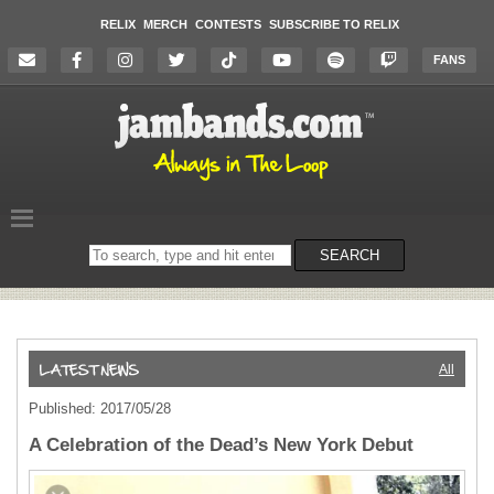
RELIX
MERCH
CONTESTS
SUBSCRIBE TO RELIX
FANS
Search
SEARCH
on
the
website
All
Published: 2017/05/28
A Celebration of the Dead’s New York Debut