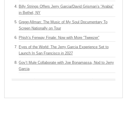
Billy Strings Offers Jerry Garcia/David Grisman’s “Arabia”
in Bethel, NY
Gregg Allman: The Music of My Soul Documentary To
Screen Nationally on Tour
Phish’s Fenway Finale: Now with More “Tweezer”
Eyes of the World: The Jerry Garcia Experience Set to
Launch In San Francisco in 2027
Gov’t Mule Collaborate with Joe Bonamassa, Nod to Jerry
Garcia