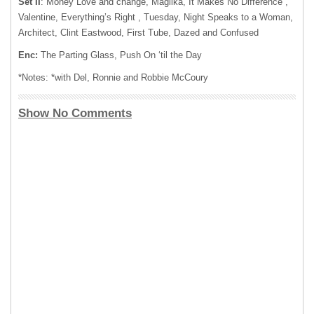
Set II
: Money Love and change, Magilka, It Makes No Difference ,
Valentine, Everything’s Right , Tuesday, Night Speaks to a Woman,
Architect, Clint Eastwood, First Tube, Dazed and Confused
Enc:
The Parting Glass, Push On ‘til the Day
*Notes: *with Del, Ronnie and Robbie McCoury
Show No Comments