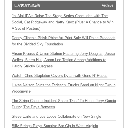
Archive
Jai Alai IPA’s Raise The Stage Series Concludes with The
Social, Cat Ridgeway and Natty Knox (Plus: A Chance to Win
A Set of Posters)
Danny Clinch’s Phish Phine Art Print Sale Will Raise Proceeds
for the Divided Sky Foundation
Alison Krauss & Union Station Featuring Jerry Douglas, Jesse
Welles, Sierra Hull, Aaron Lee Tasjan Among Additions to
Hardly Strictly Bluegrass
Watch: Chris Stapleton Covers Dylan with Guns N’ Roses
Lukas Nelson Joins the Tedeschi Trucks Band on Night Two in
Woodinville
The String Cheese Incident Share “Deal” To Honor Jerry Garcia
During The Days Between
Steve Earle and Los Lobos Collaborate on New Single
Billy Strings Plays Surprise Bar Gig in West Virginia