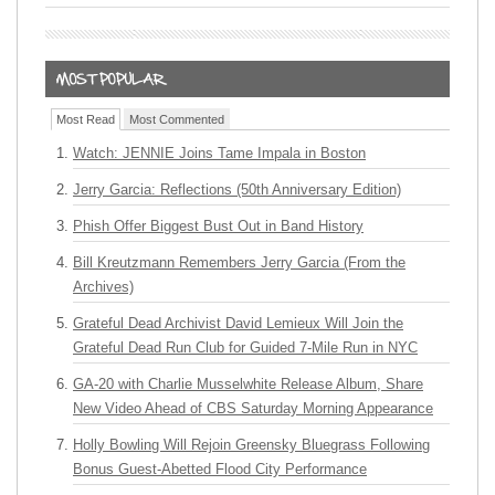
Most Read
Most Commented
Watch: JENNIE Joins Tame Impala in Boston
Jerry Garcia: Reflections (50th Anniversary Edition)
Phish Offer Biggest Bust Out in Band History
Bill Kreutzmann Remembers Jerry Garcia (From the
Archives)
Grateful Dead Archivist David Lemieux Will Join the
Grateful Dead Run Club for Guided 7-Mile Run in NYC
GA-20 with Charlie Musselwhite Release Album, Share
New Video Ahead of CBS Saturday Morning Appearance
Holly Bowling Will Rejoin Greensky Bluegrass Following
Bonus Guest-Abetted Flood City Performance