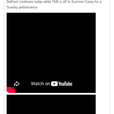
DelFest continues today while
TAB
is off to Summer Camp for a
Sunday performance.