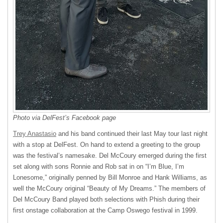
Photo via DelFest’s Facebook page
Trey Anastasio
and his band continued their last May tour last night
with a stop at DelFest. On hand to extend a greeting to the group
was the festival’s namesake. Del McCoury emerged during the first
set along with sons Ronnie and Rob sat in on “I’m Blue, I’m
Lonesome,” originally penned by Bill Monroe and Hank Williams, as
well the McCoury original “Beauty of My Dreams.” The members of
Del McCoury Band played both selections with Phish during their
first onstage collaboration at the Camp Oswego festival in 1999.