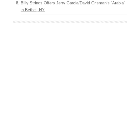
Billy Strings Offers Jerry Garcia/David Grisman’s “Arabia”
in Bethel, NY