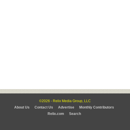
©2026 - Relix Media Group, LLC
About Us
Contact Us
Advertise
Monthly Contributors
Relix.com
Search