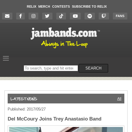
RELIX
MERCH
CONTESTS
SUBSCRIBE TO RELIX
FANS
Search
SEARCH
on
the
website
All
Published: 2017/05/27
Del McCoury Joins Trey Anastasio Band