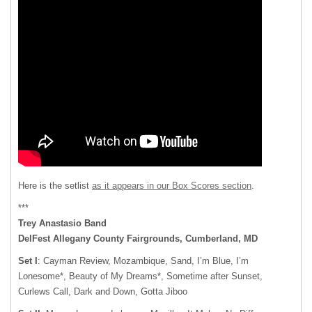
Here is the setlist
as it appears in our Box Scores section
.
***
Trey Anastasio Band
DelFest Allegany County Fairgrounds, Cumberland, MD
Set I
: Cayman Review, Mozambique, Sand, I’m Blue, I’m
Lonesome*, Beauty of My Dreams*, Sometime after Sunset,
Curlews Call, Dark and Down, Gotta Jiboo