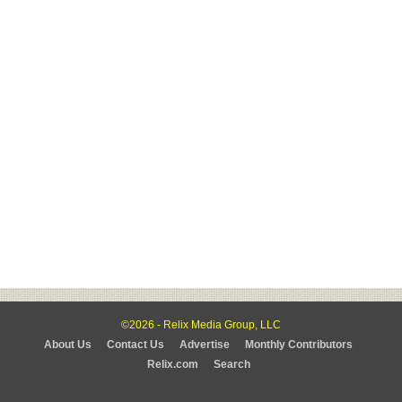
©2026 - Relix Media Group, LLC
About Us
Contact Us
Advertise
Monthly Contributors
Relix.com
Search