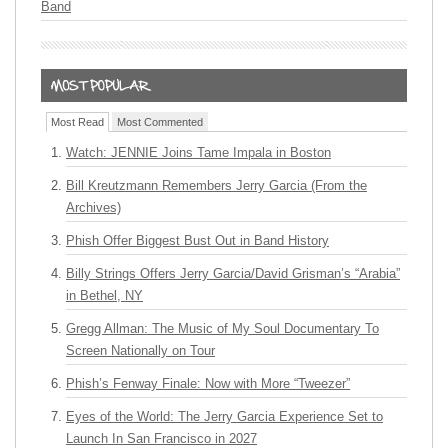
Band
Most Read
Most Commented
Watch: JENNIE Joins Tame Impala in Boston
Bill Kreutzmann Remembers Jerry Garcia (From the
Archives)
Phish Offer Biggest Bust Out in Band History
Billy Strings Offers Jerry Garcia/David Grisman’s “Arabia”
in Bethel, NY
Gregg Allman: The Music of My Soul Documentary To
Screen Nationally on Tour
Phish’s Fenway Finale: Now with More “Tweezer”
Eyes of the World: The Jerry Garcia Experience Set to
Launch In San Francisco in 2027