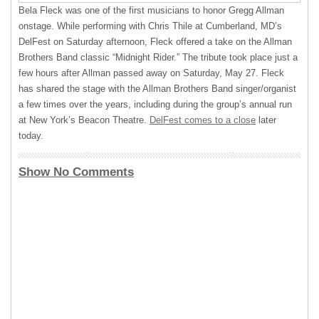
Bela Fleck was one of the first musicians to honor Gregg Allman
onstage. While performing with Chris Thile at Cumberland, MD’s
DelFest on Saturday afternoon, Fleck offered a take on the Allman
Brothers Band classic “Midnight Rider.” The tribute took place just a
few hours after Allman passed away on Saturday, May 27. Fleck
has shared the stage with the Allman Brothers Band singer/organist
a few times over the years, including during the group’s annual run
at New York’s Beacon Theatre.
DelFest comes to a close
later
today.
Show No Comments