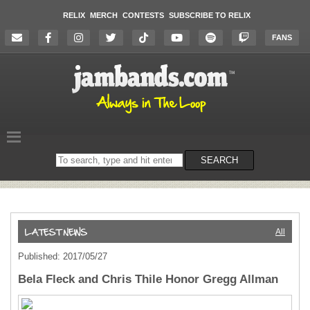
RELIX
MERCH
CONTESTS
SUBSCRIBE TO RELIX
FANS
Search
SEARCH
on
the
website
All
Published: 2017/05/27
Bela Fleck and Chris Thile Honor Gregg Allman