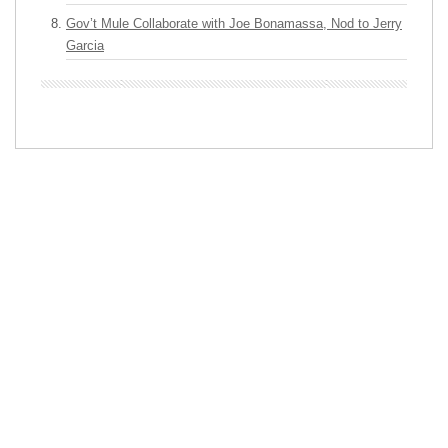
Gov’t Mule Collaborate with Joe Bonamassa, Nod to Jerry
Garcia