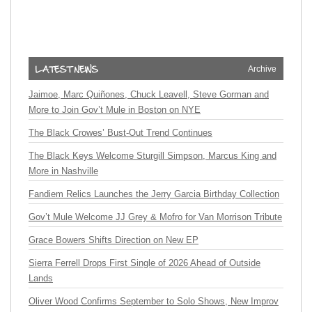
Archive
Jaimoe, Marc Quiñones, Chuck Leavell, Steve Gorman and
More to Join Gov’t Mule in Boston on NYE
The Black Crowes’ Bust-Out Trend Continues
The Black Keys Welcome Sturgill Simpson, Marcus King and
More in Nashville
Fandiem Relics Launches the Jerry Garcia Birthday Collection
Gov’t Mule Welcome JJ Grey & Mofro for Van Morrison Tribute
Grace Bowers Shifts Direction on New EP
Sierra Ferrell Drops First Single of 2026 Ahead of Outside
Lands
Oliver Wood Confirms September to Solo Shows, New Improv