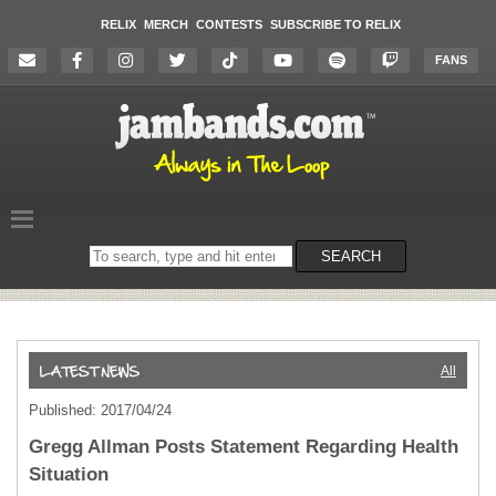
RELIX
MERCH
CONTESTS
SUBSCRIBE TO RELIX
FANS
Search
SEARCH
on
the
website
All
Published: 2017/04/24
Gregg Allman Posts Statement Regarding Health
Situation