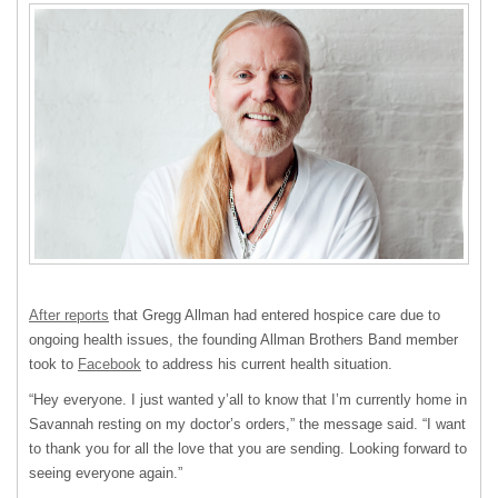
After reports
that Gregg Allman had entered hospice care due to
ongoing health issues, the founding Allman Brothers Band member
took to
Facebook
to address his current health situation.
“Hey everyone. I just wanted y’all to know that I’m currently home in
Savannah resting on my doctor’s orders,” the message said. “I want
to thank you for all the love that you are sending. Looking forward to
seeing everyone again.”