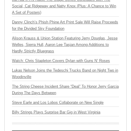
Social, Cat Ridgeway and Natty Knox (Plus: A Chance to Win
A Set of Posters)
Danny Clinch’s Phish Phine Art Print Sale Will Raise Proceeds
for the Divided Sky Foundation
Alison Krauss & Union Station Featuring Jerry Douglas, Jesse
Welles, Sierra Hull, Aaron Lee Tasjan Among Additions to
Hardly Strictly Bluegrass
Watch: Chris Stapleton Covers Dylan with Guns N’ Roses
Lukas Nelson Joins the Tedeschi Trucks Band on Night Two in
Woodinville
The String Cheese Incident Share “Deal” To Honor Jerry Garcia
During The Days Between
Steve Earle and Los Lobos Collaborate on New Single
Billy Strings Plays Surprise Bar Gig in West Virginia