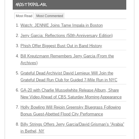
Most Read
Most Commented
Watch: JENNIE Joins Tame Impala in Boston
Jerry Garcia: Reflections (50th Anniversary Edition)
Phish Offer Biggest Bust Out in Band History
Bill Kreutzmann Remembers Jerry Garcia (From the
Archives)
Grateful Dead Archivist David Lemieux Will Join the
Grateful Dead Run Club for Guided 7-Mile Run in NYC
GA-20 with Charlie Musselwhite Release Album, Share
New Video Ahead of CBS Saturday Morning Appearance
Holly Bowling Will Rejoin Greensky Bluegrass Following
Bonus Guest-Abetted Flood City Performance
Billy Strings Offers Jerry Garcia/David Grisman’s “Arabia”
in Bethel, NY