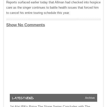
Reports surfaced earlier today that Allman had checked into hospice
care as the singer continues to battle health issues that forced him
to cancel his entire touring schedule this year.
Show No Comments
Archive
Jai Alai IPA’s Raise The Stage Series Concludes with The