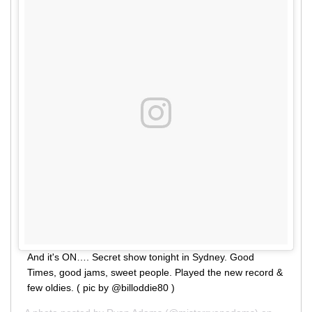
And it's ON…. Secret show tonight in Sydney. Good
Times, good jams, sweet people. Played the new record &
few oldies. ( pic by @billoddie80 )