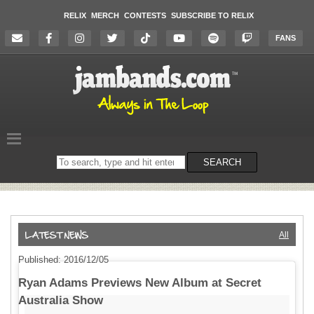
RELIX
MERCH
CONTESTS
SUBSCRIBE TO RELIX
FANS
Search
SEARCH
on
the
website
All
Published: 2016/12/05
Ryan Adams Previews New Album at Secret
Australia Show