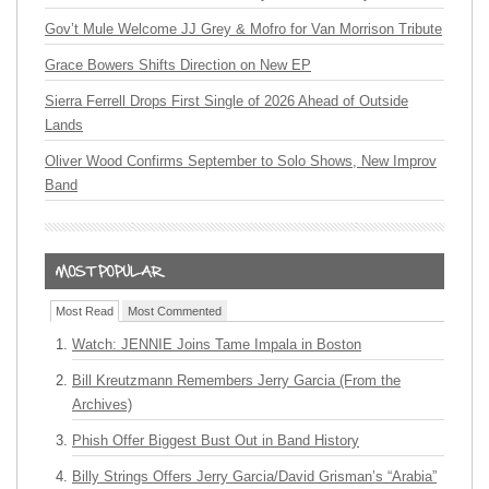
Gov’t Mule Welcome JJ Grey & Mofro for Van Morrison Tribute
Grace Bowers Shifts Direction on New EP
Sierra Ferrell Drops First Single of 2026 Ahead of Outside
Lands
Oliver Wood Confirms September to Solo Shows, New Improv
Band
Most Read
Most Commented
Watch: JENNIE Joins Tame Impala in Boston
Bill Kreutzmann Remembers Jerry Garcia (From the
Archives)
Phish Offer Biggest Bust Out in Band History
Billy Strings Offers Jerry Garcia/David Grisman’s “Arabia”