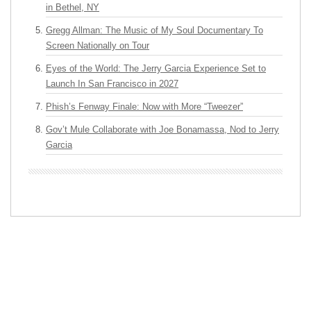
in Bethel, NY
Gregg Allman: The Music of My Soul Documentary To
Screen Nationally on Tour
Eyes of the World: The Jerry Garcia Experience Set to
Launch In San Francisco in 2027
Phish’s Fenway Finale: Now with More “Tweezer”
Gov’t Mule Collaborate with Joe Bonamassa, Nod to Jerry
Garcia