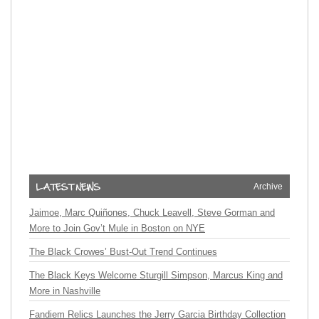
Archive
Jaimoe, Marc Quiñones, Chuck Leavell, Steve Gorman and
More to Join Gov’t Mule in Boston on NYE
The Black Crowes’ Bust-Out Trend Continues
The Black Keys Welcome Sturgill Simpson, Marcus King and
More in Nashville
Fandiem Relics Launches the Jerry Garcia Birthday Collection