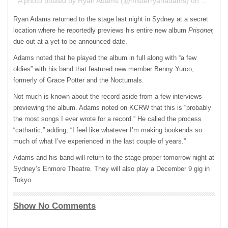
A photo posted by Ryan Adams (@misterryanadams) on
Dec 5, 
Ryan Adams returned to the stage last night in Sydney at a secret
location where he reportedly previews his entire new album
Prisoner,
due out at a yet-to-be-announced date.
Adams noted that he played the album in full along with “a few
oldies” with his band that featured new member Benny Yurco,
formerly of Grace Potter and the Nocturnals.
Not much is known about the record aside from a few interviews
previewing the album. Adams noted on
KCRW
that this is “probably
the most songs I ever wrote for a record.” He called the process
“cathartic,” adding, “I feel like whatever I’m making bookends so
much of what I’ve experienced in the last couple of years.”
Adams and his band will return to the stage proper tomorrow night at
Sydney’s Enmore Theatre. They will also play a December 9 gig in
Tokyo.
Show No Comments