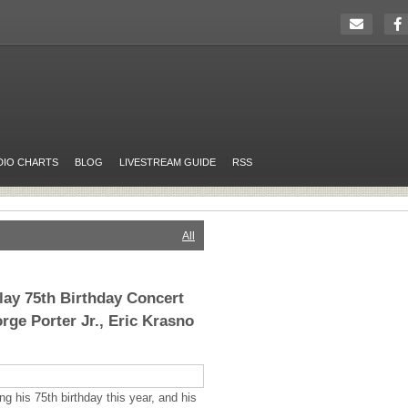
DIO CHARTS
BLOG
LIVESTREAM GUIDE
RSS
All
Play 75th Birthday Concert
rge Porter Jr., Eric Krasno
ng his 75th birthday this year, and his