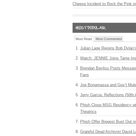
Cheese Incident to Rock the Pink i
Most Read
Most Commented
Julian Lage Rejoins Bob Dylan’
Watch: JENNIE Joins Tame Imp
Brendan Bayliss Posts Messa
Fans
Joe Bonamassa and Gov’t Mule
Jerry Garcia: Reflections (50th 
Phish Close MSG Residency wit
Theatrics
Phish Offer Biggest Bust Out i
Grateful Dead Archivist David L