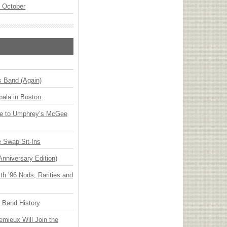
n October
s Band (Again)
ala in Boston
ge to Umphrey’s McGee
 Swap Sit-Ins
Anniversary Edition)
h ’96 Nods, Rarities and
n Band History
emieux Will Join the