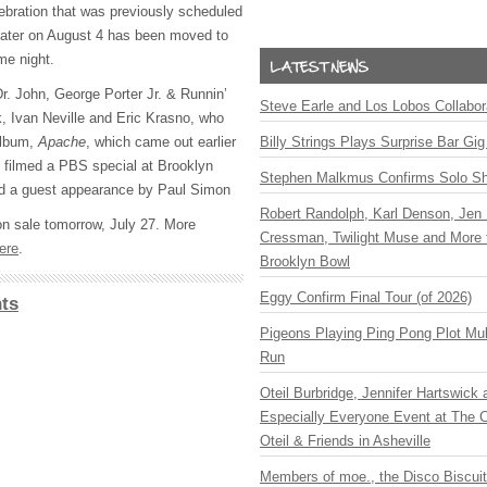
lebration that was previously scheduled
eater on August 4 has been moved to
me night.
 Dr. John, George Porter Jr. & Runnin’
Steve Earle and Los Lobos Collabor
 Ivan Neville and Eric Krasno, who
album,
Apache
, which came out earlier
Billy Strings Plays Surprise Bar Gig
e filmed a
PBS
special at Brooklyn
Stephen Malkmus Confirms Solo S
ed a guest appearance by Paul Simon
Robert Randolph, Karl Denson, Jen 
on sale tomorrow, July 27. More
Cressman, Twilight Muse and More 
ere
.
Brooklyn Bowl
Eggy Confirm Final Tour (of 2026)
ts
Pigeons Playing Ping Pong Plot Mul
Run
Oteil Burbridge, Jennifer Hartswick
Especially Everyone Event at The Ca
Oteil & Friends in Asheville
Members of moe., the Disco Biscui