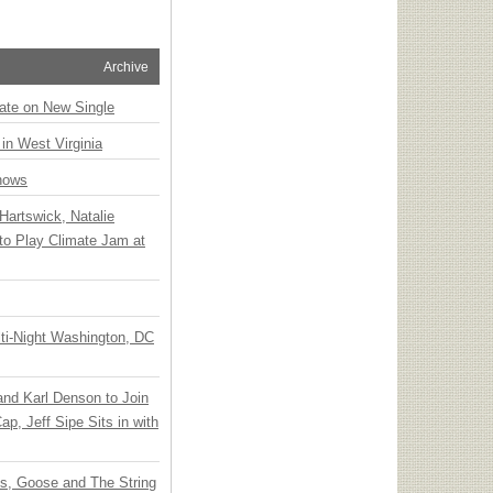
Archive
ate on New Single
 in West Virginia
hows
Hartswick, Natalie
to Play Climate Jam at
ti-Night Washington, DC
 and Karl Denson to Join
p, Jeff Sipe Sits in with
ts, Goose and The String