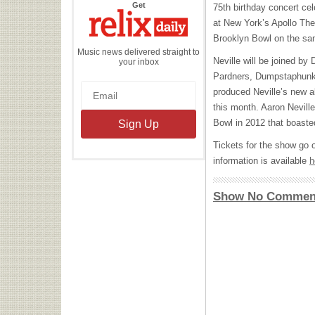
the
Get
75th birthday concert ce
Relix
Daily
at New York’s Apollo Th
Brooklyn Bowl on the sa
Music news delivered straight to
Neville will be joined by
your inbox
Pardners, Dumpstaphunk,
produced Neville’s new 
this month. Aaron Nevill
Bowl in 2012 that boast
Tickets for the show go 
information is available
h
Show No Commen