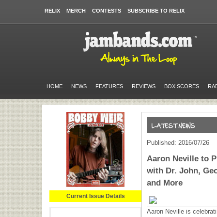
RELIX
MERCH
CONTESTS
SUBSCRIBE TO RELIX
HOME
NEWS
FEATURES
REVIEWS
BOX SCORES
RA
Published: 2016/07/26
Aaron Neville to 
with Dr. John, Geo
and More
Current Issue Details
Aaron Neville is celebrati