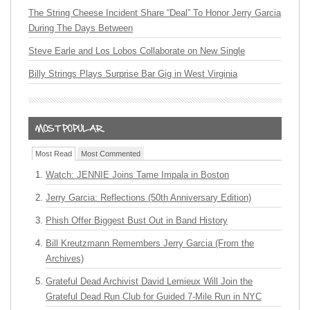
The String Cheese Incident Share “Deal” To Honor Jerry Garcia
During The Days Between
Steve Earle and Los Lobos Collaborate on New Single
Billy Strings Plays Surprise Bar Gig in West Virginia
Most Read
Most Commented
Watch: JENNIE Joins Tame Impala in Boston
Jerry Garcia: Reflections (50th Anniversary Edition)
Phish Offer Biggest Bust Out in Band History
Bill Kreutzmann Remembers Jerry Garcia (From the
Archives)
Grateful Dead Archivist David Lemieux Will Join the
Grateful Dead Run Club for Guided 7-Mile Run in NYC