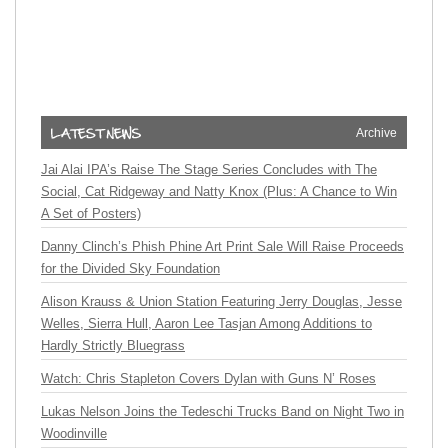
Archive
Jai Alai IPA’s Raise The Stage Series Concludes with The
Social, Cat Ridgeway and Natty Knox (Plus: A Chance to Win
A Set of Posters)
Danny Clinch’s Phish Phine Art Print Sale Will Raise Proceeds
for the Divided Sky Foundation
Alison Krauss & Union Station Featuring Jerry Douglas, Jesse
Welles, Sierra Hull, Aaron Lee Tasjan Among Additions to
Hardly Strictly Bluegrass
Watch: Chris Stapleton Covers Dylan with Guns N’ Roses
Lukas Nelson Joins the Tedeschi Trucks Band on Night Two in
Woodinville