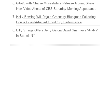
GA-20 with Charlie Musselwhite Release Album, Share
New Video Ahead of CBS Saturday Morning Appearance
Holly Bowling Will Rejoin Greensky Bluegrass Following
Bonus Guest-Abetted Flood City Performance
Billy Strings Offers Jerry Garcia/David Grisman’s “Arabia”
in Bethel, NY