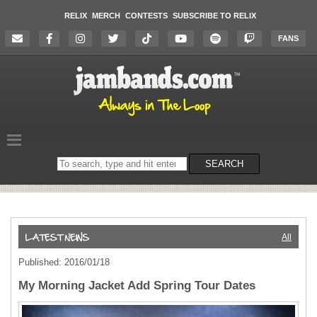
RELIX
MERCH
CONTESTS
SUBSCRIBE TO RELIX
FANS
Search
SEARCH
on
the
website
All
Published: 2016/01/18
My Morning Jacket Add Spring Tour Dates