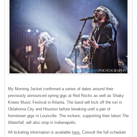
My Morning Jacket confirmed a series of dates around their
previously announced spring gigs at Red Rocks as well as Shaky
Knees Music Festival in Atlanta. The band will kick off the run in
Oklahoma City and Houston before breaking until a pair of
hometown gigs in Louisville. The rockers, supporting their latest
The
Waterfall,
will also stop in Indianapolis.
All ticketing information is available
here.
Consult the full schedule