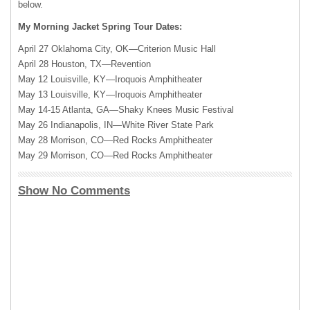
below.
My Morning Jacket Spring Tour Dates:
April 27 Oklahoma City, OK—Criterion Music Hall
April 28 Houston, TX—Revention
May 12 Louisville, KY—Iroquois Amphitheater
May 13 Louisville, KY—Iroquois Amphitheater
May 14-15 Atlanta, GA—Shaky Knees Music Festival
May 26 Indianapolis, IN—White River State Park
May 28 Morrison, CO—Red Rocks Amphitheater
May 29 Morrison, CO—Red Rocks Amphitheater
Show No Comments