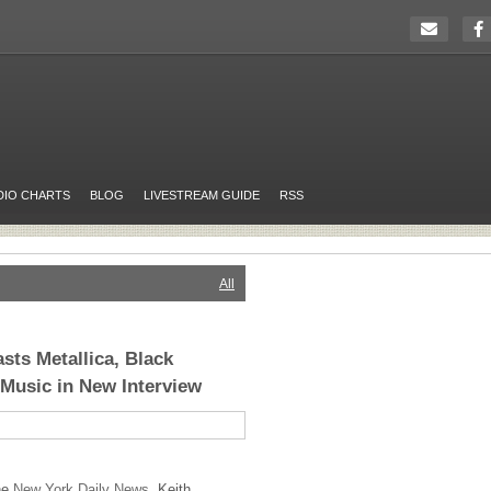
DIO CHARTS
BLOG
LIVESTREAM GUIDE
RSS
All
sts Metallica, Black
Music in New Interview
the
New York Daily News,
Keith