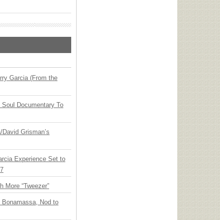
ry Garcia (From the
y Soul Documentary To
ia/David Grisman’s
arcia Experience Set to
27
th More “Tweezer”
oe Bonamassa, Nod to