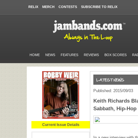
RELIX
MERCH
CONTESTS
SUBSCRIBE TO RELIX
HOME
NEWS
FEATURES
REVIEWS
BOX SCORES
RA
Published: 2015/09/03
Keith Richards Bla
Sabbath, Hip-Hop 
Current Issue Details
In a new interview with 