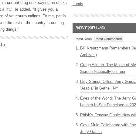
his current drug use, saying he sticks
Lands
 a lift.” He added, “It gives you a
ion of your surroundings. To me, pot is
 see the rest of the country is coming
ng things.”
Most Read
Most Commented
ts
Bill Kreutzmann Remembers Jer
Archives)
Gregg Allman: The Music of M
Screen Nationally on Tour
Billy Strings Offers Jerry Garc
“Arabia” in Bethel, NY
Eyes of the World: The Jerry G
Launch In San Francisco in 20
Phish’s Fenway Finale: Now wi
Gov’t Mule Collaborate with J
Jerry Garcia