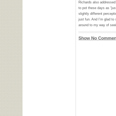
Richards also addressed 
to pot these days as “just
slightly different percept
just fun. And I’m glad to
around to my way of seei
Show No Commen