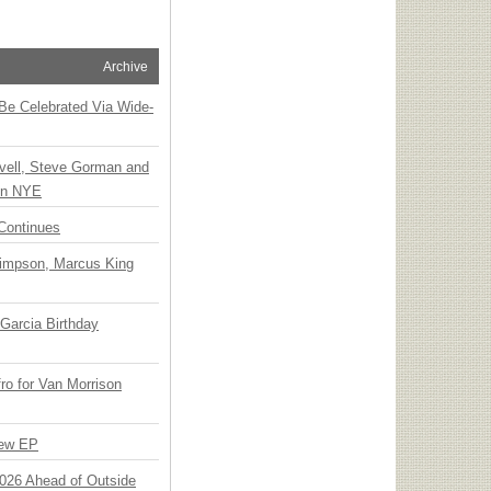
Archive
 Be Celebrated Via Wide-
vell, Steve Gorman and
 on NYE
Continues
Simpson, Marcus King
Garcia Birthday
o for Van Morrison
New EP
 2026 Ahead of Outside