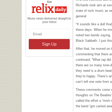
the
Get
Relix
Richards took aim at sev
Daily
state of rock music as we
general.
Music news delivered straight to
your inbox
“It sounds like a dull th
these days. When he move
noted two bands saying, “
Black Sabbath. I just tho
After that, he moved on 
commenting that there ar
continued, “What rap did
there are so many tone-de
they need is a drum beat
they’re happy. There’s 
can’t tell one note from a
These comments come on 
thoughts on The Beatles
called the effort a “mish
the band “got carried awa