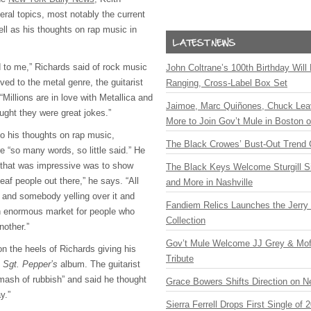
eral topics, most notably the current
ll as his thoughts on rap music in
ud to me,” Richards said of rock music
John Coltrane’s 100th Birthday Will
d to the metal genre, the guitarist
Ranging, Cross-Label Box Set
Millions are in love with Metallica and
Jaimoe, Marc Quiñones, Chuck Lea
ught they were great jokes.”
More to Join Gov’t Mule in Boston
to his thoughts on rap music,
The Black Crowes’ Bust-Out Trend 
e “so many words, so little said.” He
 that was impressive was to show
The Black Keys Welcome Sturgill 
af people out there,” he says. “All
and More in Nashville
 and somebody yelling over it and
Fandiem Relics Launches the Jerry 
an enormous market for people who
Collection
nother.”
Gov’t Mule Welcome JJ Grey & Mofr
the heels of Richards giving his
Tribute
’
Sgt. Pepper’s
album. The guitarist
 mash of rubbish” and said he thought
Grace Bowers Shifts Direction on 
y.”
Sierra Ferrell Drops First Single of