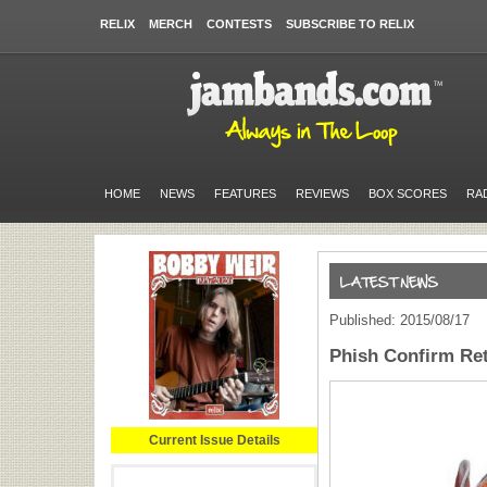
RELIX
MERCH
CONTESTS
SUBSCRIBE TO RELIX
HOME
NEWS
FEATURES
REVIEWS
BOX SCORES
RA
Published: 2015/08/17
Phish Confirm Re
Current Issue Details