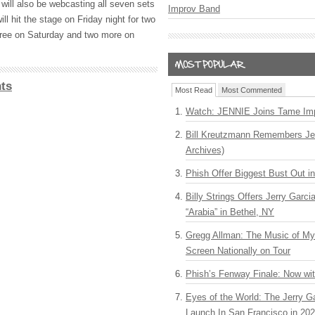
will also be webcasting all seven sets
Improv Band
ill hit the stage on Friday night for two
three on Saturday and two more on
ts
Most Read
Most Commented
Watch: JENNIE Joins Tame Imp
Bill Kreutzmann Remembers Jer
Archives)
Phish Offer Biggest Bust Out i
Billy Strings Offers Jerry Garc
“Arabia” in Bethel, NY
Gregg Allman: The Music of M
Screen Nationally on Tour
Phish’s Fenway Finale: Now wi
Eyes of the World: The Jerry G
Launch In San Francisco in 20