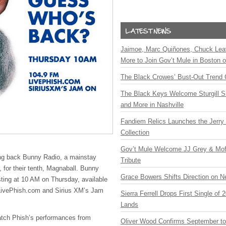
Jaimoe, Marc Quiñones, Chuck Lea
More to Join Gov’t Mule in Boston
The Black Crowes’ Bust-Out Trend 
The Black Keys Welcome Sturgill 
and More in Nashville
Fandiem Relics Launches the Jerry 
Collection
Gov’t Mule Welcome JJ Grey & Mofr
ing back Bunny Radio, a mainstay
Tribute
s, for their tenth, Magnaball. Bunny
Grace Bowers Shifts Direction on 
sting at 10 AM on Thursday, available
LivePhish.com and Sirius XM’s Jam
Sierra Ferrell Drops First Single of
Lands
atch Phish’s performances from
Oliver Wood Confirms September t