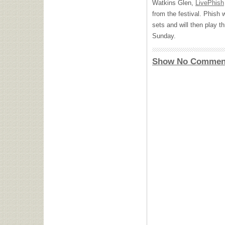
Watkins Glen,
LivePhish
from the festival. Phish w
sets and will then play 
Sunday.
Show No Commen