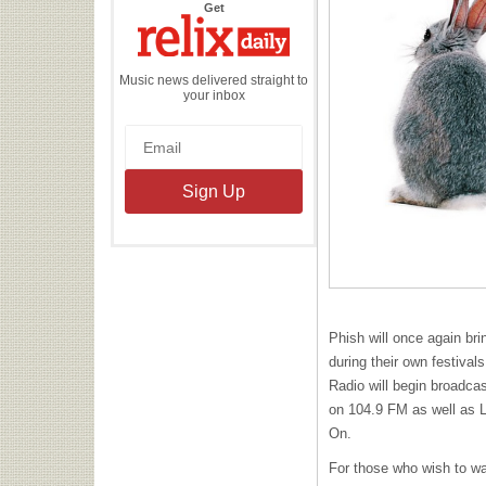
the
Get
Relix
Daily
Music news delivered straight to
your inbox
Phish will once again br
during their own festival
Radio will begin broadca
on 104.9 FM as well as 
On.
For those who wish to w