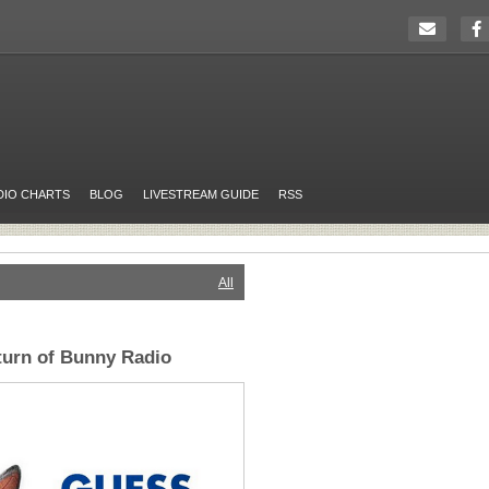
DIO CHARTS
BLOG
LIVESTREAM GUIDE
RSS
All
turn of Bunny Radio